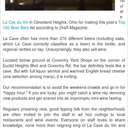
rat
ul
at
e
La Cav du Vin
in Cleveland Heights, Ohio for making this year's
Top
100 Beer Bars
list according to
Draft Magazine
.
La Cave often has more than 270 different beers (including sake,
which La Cave correctly classifies as a beer) in the bottle, and
regional rarities on tap. Unsurprisingly, they also sell wine.
Located below ground at Coventry Yard Shops on the corner of
Euclid Heights Blvd and Coventry Rd, the bar definitely feels like a
cave. But with full liquor service and warmed English bread cheese
(one selection among many), it is inviting.
Our recommendation is to avoid the weekend crowds and go in for
"happy hour." If you are lucky, you might catch a wine rep demoing
new products and get snared into an impromptu mini-wine tasting.
Regulars (meaning nice, good tipping folk from the neighborhood)
are often invited to join the staff in ad hoc outings to local
restaurants and wine events. Everyone on staff loves to share
knowledge, none more than reigning king of La Cave du Vin and