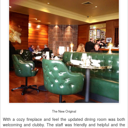
The New Original
With a cozy fireplace and feel the updated dining room was both
welcoming and clubby. The staff was friendly and helpful and the