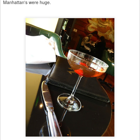
Manhattan's were huge.