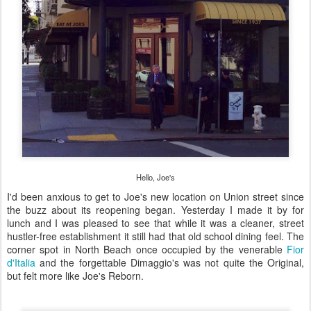
Hello, Joe's
I'd been anxious to get to Joe's new location on Union street since
the buzz about its reopening began. Yesterday I made it by for
lunch and I was pleased to see that while it was a cleaner, street
hustler-free establishment it still had that old school dining feel. The
corner spot in North Beach once occupied by the venerable
Fior
d'Italia
and the forgettable Dimaggio's was not quite the Original,
but felt more like Joe's Reborn.