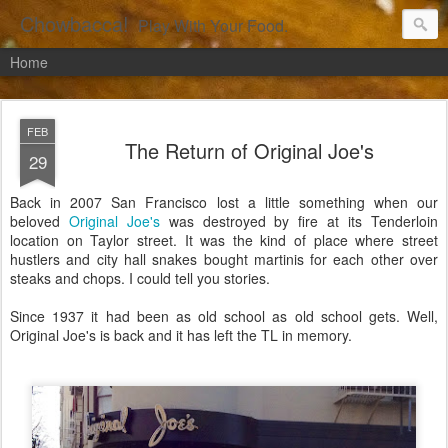
Chowbacca!
Play With Your Food.
Home
FEB
The Return of Original Joe's
29
Back in 2007 San Francisco lost a little something when our
beloved
Original Joe's
was destroyed by fire at its Tenderloin
location on Taylor street. It was the kind of place where street
hustlers and city hall snakes bought martinis for each other over
steaks and chops. I could tell you stories.
Since 1937 it had been as old school as old school gets. Well,
Original Joe's is back and it has left the TL in memory.