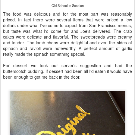
Old School In Session
The food was delicious and for the most part was reasonably
priced. In fact there were several items that were priced a few
dollars under what I've come to expect from San Francisco menus,
but taste was what I'd come for and Joe's delivered. The crab
cakes were delicate and flavorful. The sweetbreads were creamy
and tender. The lamb chops were delightful and even the sides of
spinach and ravioli were noteworthy. A perfect amount of garlic
really made the spinach something special.
For dessert we took our server's suggestion and had the
butterscotch pudding. If dessert had been all I'd eaten it would have
been enough to get me back in the door.