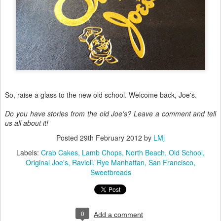
So, raise a glass to the new old school. Welcome back, Joe's.
Do you have stories from the old Joe's? Leave a comment and tell
us all about it!
Posted
29th February 2012
by
LMj
Labels:
Crab Cakes
Lamb Chops
North Beach
Old School
Original Joe's
Ravioli
Rye Manhattan
San Francisco
Sweetbreads
0
Add a comment