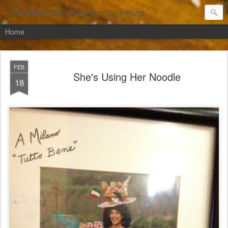
Chowbacca!
Play With Your Food.
Home
FEB
She's Using Her Noodle
18