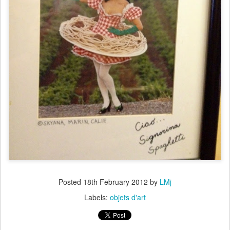
Posted
18th February 2012
by
LMj
Labels:
objets d'art