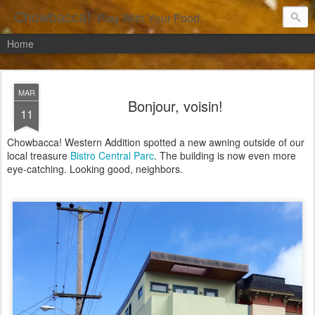
Chowbacca!
Play With Your Food.
Home
MAR
Bonjour, voisin!
11
Chowbacca! Western Addition spotted a new awning outside of our
local treasure
Bistro Central Parc
. The building is now even more
eye-catching. Looking good, neighbors.