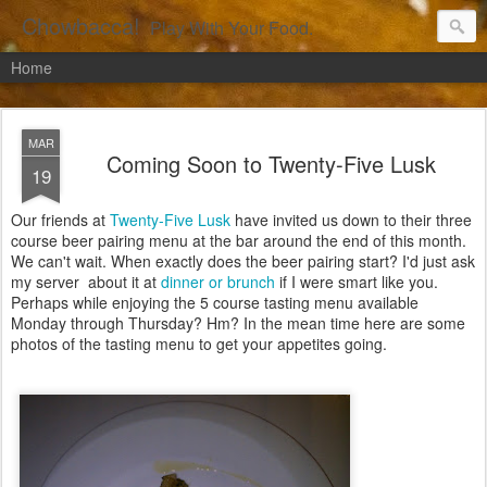
Chowbacca!
Play With Your Food.
Home
MAR
Coming Soon to Twenty-Five Lusk
19
Our friends at
Twenty-Five Lusk
have invited us down to their three
course beer pairing menu at the bar around the end of this month.
We can't wait. When exactly does the beer pairing start? I'd just ask
my server about it at
dinner or brunch
if I were smart like you.
Perhaps while enjoying the 5 course tasting menu available
Monday through Thursday? Hm? In the mean time here are some
photos of the tasting menu to get your appetites going.