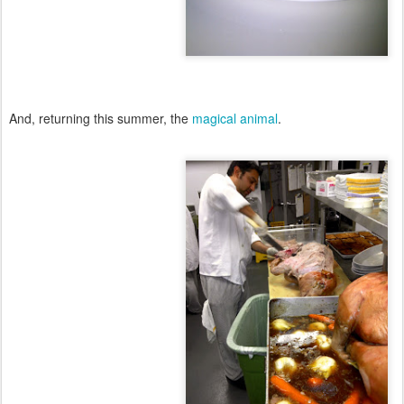
And, returning this summer, the
magical animal
.