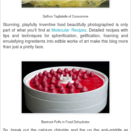
Saffron Tagliatelle of Consomme
Stunning, playfully inventive food beautifully photographed is only
part of what you'll find at
Molecular Recipes
. Detailed recipes with
tips and techniques for spherification, gelification, foaming and
emulsifying ingredients into edible works of art make this blog more
than just a pretty face.
Beetroot Puffs in Food Dehydrator
So, break out the calcium chloride and fire up the anti-griddle as