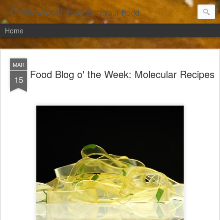
Chowbacca!
Play With Your Food.
Home
MAR
Food Blog o' the Week: Molecular Recipes
15