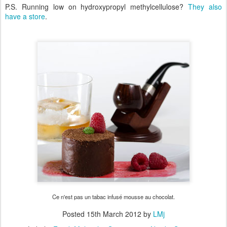
P.S. Running low on hydroxypropyl methylcellulose?
They also
have a store
.
Ce n'est pas un tabac infusé mousse au chocolat.
Posted
15th March 2012
by
LMj