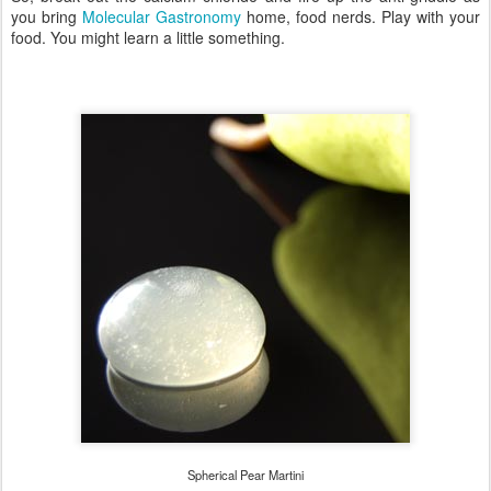
you bring
Molecular Gastronomy
home, food nerds. Play with your
food. You might learn a little something.
Spherical Pear Martini