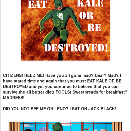
CITIZENS! HEED ME! Have you all gone mad? Deaf? Mad? I
have stated time and again that you must EAT KALE OR BE
DESTROYED and yet you continue to believe that you can
survive the all butter diet! FOOLS! Sweetbreads for breakfast?
MADNESS!
DID YOU NOT SEE ME ON LENO? I SAT ON JACK BLACK!