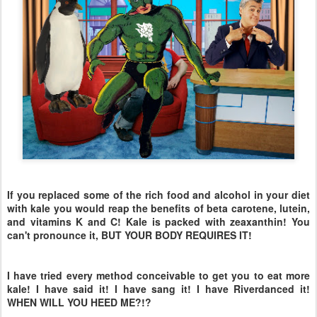
If you replaced some of the rich food and alcohol in your diet
with kale you would reap the benefits of beta carotene, lutein,
and vitamins K and C! Kale is packed with zeaxanthin! You
can't pronounce it, BUT YOUR BODY REQUIRES IT!
I have tried every method conceivable to get you to eat more
kale! I have said it! I have sang it! I have Riverdanced it!
WHEN WILL YOU HEED ME?!?