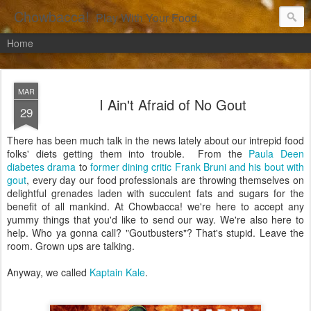
Chowbacca!
Play With Your Food.
Home
MAR
I Ain't Afraid of No Gout
29
There has been much talk in the news lately about our intrepid food
folks' diets getting them into trouble. From the
Paula Deen
diabetes drama
to
former dining critic Frank Bruni and his bout with
gout
, every day our food professionals are throwing themselves on
delightful grenades laden with succulent fats and sugars for the
benefit of all mankind. At Chowbacca! we're here to accept any
yummy things that you'd like to send our way. We're also here to
help. Who ya gonna call? "Goutbusters"? That's stupid. Leave the
room. Grown ups are talking.
Anyway, we called
Kaptain Kale
.