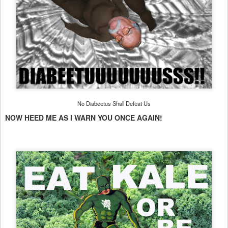
No Diabeetus Shall Defeat Us
NOW HEED ME AS I WARN YOU ONCE AGAIN!