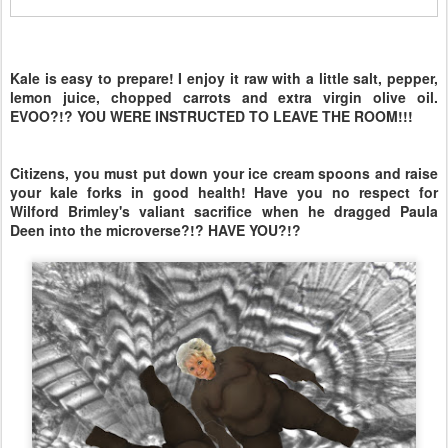
Kale is easy to prepare! I enjoy it raw with a little salt, pepper,
lemon juice, chopped carrots and extra virgin olive oil.
EVOO?!? YOU WERE INSTRUCTED TO LEAVE THE ROOM!!!
Citizens, you must put down your ice cream spoons and raise
your kale forks in good health! Have you no respect for
Wilford Brimley's valiant sacrifice when he dragged Paula
Deen into the microverse?!? HAVE YOU?!?