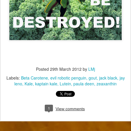
Posted
29th March 2012
by
LMj
Labels:
Beta Carotene
evil robotic penguin
gout
jack black
jay
leno
Kale
kaptain kale
Lutein
paula deen
zeaxanthin
1
View comments