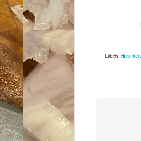
Labels:
circumfer