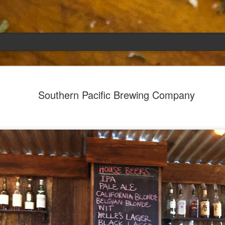
Emily
APR
Southern Pacific Brewing Company
5
She had languished in the kitchen for a f
resigned.
Perhaps she was trying to make a point: don't ne
maybe, in my haste to assuage my guilt for havi
too aggressive in my efforts to compensate for 
I had taken her out a night or two before when i
weather made me think of Emily, and she liked 
was distant, unlively. I lavished her the only way
her extravagantly.
I fed her the rest of the dark rye. Then the new K
shipped to my house (24lbs, all in 2lb packages, 