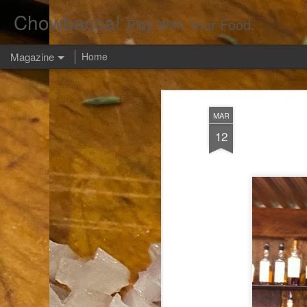
Chowbacca!
Play With Your Food.
Magazine
Home
MAR
12