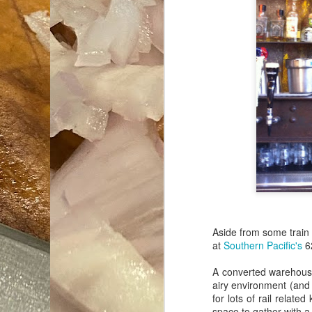
Aside from some train 
at
Southern Pacific's
62
A converted warehouse
airy environment (and
for lots of rail relate
space to gather with a