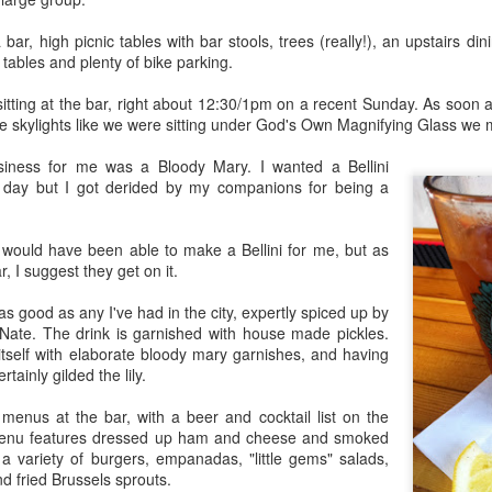
Rails Across America -
40 Is The New
AUG
MAR
 bar, high picnic tables with bar stools, trees (really!), an upstairs d
31
27
Part Five: Lake George
Portlandia: Spring
c tables and plenty of bike parking.
Region
2015 PNW Junket
Omnibus Edition
Family
 sitting at the bar, right about 12:30/1pm on a recent Sunday. As soon
e skylights like we were sitting under God's Own Magnifying Glass we 
March 2015.
Edgar is a name we call Uncle
Ted in jest, but we often refer to
usiness for me was a Bloody Mary. I wanted a Bellini
I had no plan.
him as Uncle Stretch as he is a
 day but I got derided by my companions for being a
very tall man. Whenever I greet
Hey Everybody!
PR
Well, I had a plan: bug out of town
him, I give him 4 1/2. Ted lost half
25
for the 40th anniversary of my
I've been battling with the finicky Gods of sourdough starter, and
a finger in a construction accident
y would have been able to make a Bellini for me, but as
mother birthing me ("...it was the
the mischievous daemons of ruination have plagued my efforts to
decades ago. I have learned to
ar, I suggest they get on it.
last big blizzard of 1975, your
eate the allusive Perfect Loaf.
downplay my association with the
father drove me through a
Bixbys. Uncle Stretch will often
 good as any I've had in the city, expertly spiced up by
snowstorm in the dead of
 friend Lu3ke will complain that this is yet another "process story"
introduce me to folks around town
 Nate. The drink is garnished with house made pickles.
night...").
y words, not his) in which the author of a food blog rambles endlessly
with whom he thinks I should have
itself with elaborate bloody mary garnishes, and having
th color commentary, sometimes for entire screens full. "It was
a relationship. Uncle Ted knows
ainly gilded the lily.
Yes, thank you, mom and dad.
ringtime, and the orange blossoms... blah de blah...
that I, like his wife (my aunt), are
Here's to all moms and dads.
seekers of hidden details,
enus at the bar, with a beer and cocktail list on the
relationships, and history.
menu features dressed up ham and cheese and smoked
40. The big four-oh.
Rails Across America - Part Four: Lakeshore Limited
AR
a variety of burgers, empanadas, "little gems" salads,
1
 fried Brussels sprouts.
The number weighed down on me.
to Albany