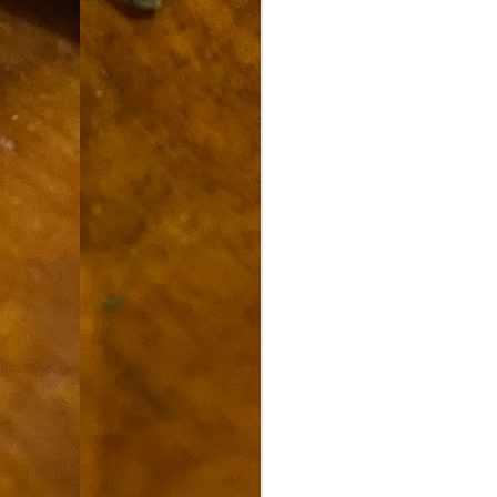
9
How soon is too soon to write a e
do
X
I'm told that it is standard practice to w
In the last 36 hours it seems volumes h
Anthony Bourdain, who once described hi
J
ad
hu
pe
la
Is
F
D