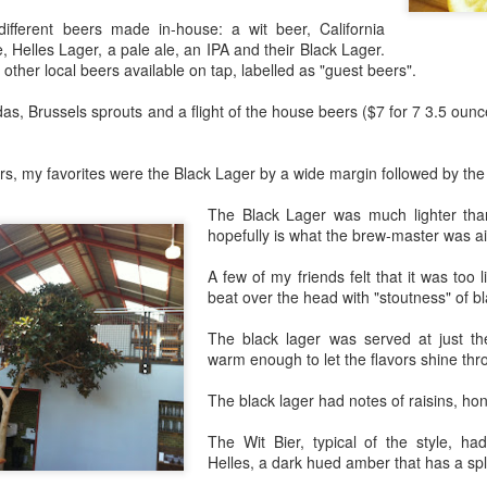
eaving Cleveland.
ifferent beers made in-house: a wit beer, California
I packed my "go bag" and fled for
, Helles Lager, a pale ale, an IPA and their Black Lager.
Oakland.
 picture tells a thousand words," as the saying goes.
other local beers available on tap, labelled as "guest beers".
 I wrote a million words, I couldn't begin to capture everything in the
s, Brussels sprouts and a flight of the house beers ($7 for 7 3.5 ounc
bove photo.
am facing east. Dawn in Cleveland is breaking. The sun reflects off
ers, my favorites were the Black Lager by a wide margin followed by the
told numbers of tiny ice crystals suspended high above me, relative
 my position in the earth's thin atmosphere, relative to the sun and the
Rails Across America - Part Three: The Lakeshore
EB
The Black Lager was much lighter than
oon.
26
hopefully is what the brew-master was ai
Limited to Cleveland (and Fuck Cancer)
e 48 Eastbound Lakeshore Limited rolls out of Union Station in
A few of my friends felt that it was too li
icago at 21:30 hours, assuming it's running on time.
beat over the head with "stoutness" of b
nerally, it is.
The black lager was served at just the
warm enough to let the flavors shine thr
like the California Zephyr, there aren't major weather obstructions like
alanches on the tracks nor contention with commercial freight.
The black lager had notes of raisins, ho
e "right of way" is a term I learned about watching an excellent
The Wit Bier, typical of the style, ha
dependent film called The Station Agent, which starred Peter
Rails Across America - Part Two: Chicago
CT
Helles, a dark hued amber that has a spla
nklage, a little-known actor at the time.
6