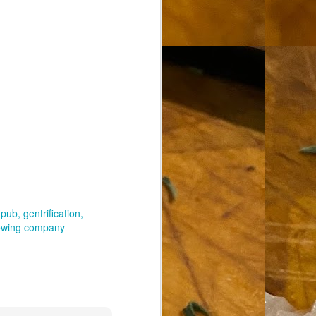
 pub
gentrification
rewing company