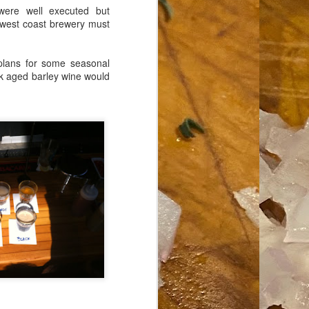
 were well executed but
 west coast brewery must
plans for some seasonal
oak aged barley wine would