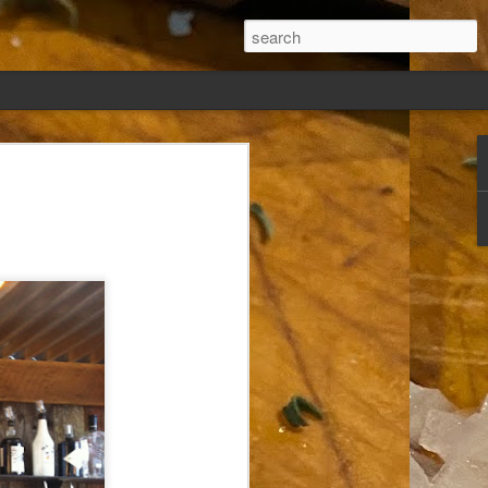
ew days, settled,
glect me. Or
ng done so, I was
my absence.
t was warm. Warm
warm days. But she
 I knew how: dining
ing Arthur I had
that I poured into