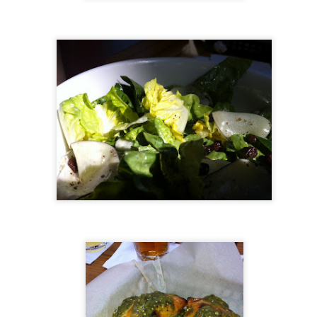
ulogy for someone?
wn at Northwestern Arkansas Regional Airport, known by its call-sign
NA.
rite them before the person dies, in cases of notable persons.
ave been written on the sudden and shocking suicide of chef and author
mself as the luckiest man alive.
Context and Memory
UN
9
I'd spent the day wading through a state of shock. From time to
time I'd checked in on the streams of surprise, sorrow, anger,
vice, and disbelief on social. Like many of us, I was looking for some
man connection in the void he'd left behind. I'm not one to get
rsonal about celebrity deaths, and there have been so many in the
st few years, but this one I'd felt. I'm still feeling it.
 it because he'd left the things we all want behind? Success. Fame.
riends. Family. Independence.
It's Hot Cocoa Season!
EC
24
Tip: If you don't want to scald your milk (or, in my case, a 50/50
mix of heavy cream with Half and Half), a candy/deep fry/jelly