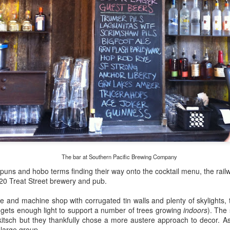
my large blue-top Cambro one by one). I even g
granulated sugar.
The bar at Southern Pacific Brewing Company
puns and hobo terms finding their way onto the cocktail menu, the rai
0 Treat Street brewery and pub.
 and machine shop with corrugated tin walls and plenty of skylights,
 gets enough light to support a number of trees growing
indoors
). The
d kitsch but they thankfully chose a more austere approach to decor. As 
 large group.