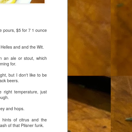
e pours, $5 for 7 1 ounce
 Helles and and the Wit.
 an ale or stout, which
ming for.
ght, but I don't like to be
lack beers.
 right temperature, just
ough.
ney and hops.
d hints of citrus and the
sh of that Pilsner funk.