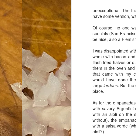
unexceptional. The In
an
have some version, wa
co
Cl
Of course, no one wa
th
specials (San Francisc
Gi
be nice, also a Flemis
m
I was disappointed wit
whole with bacon and 
S
flash fried halves or 
them in the oven and 
that came with my e
De
would have done the
large
lardons
. But the 
N 
place.
an
te
As for the empanadas, 
ch
with savory Argentin
C
with an aioli on the 
or
without), the empana
with a salsa verde (wh
M
aioli?).