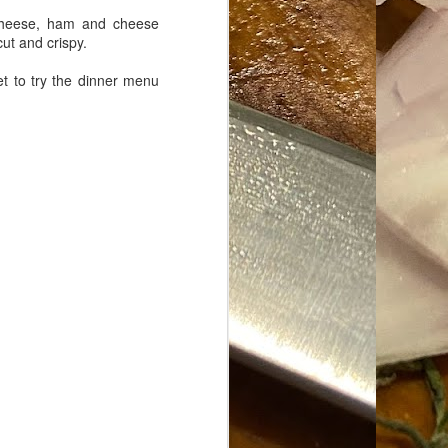
e cheese, ham and cheese
cut and crispy.
t to try the dinner menu