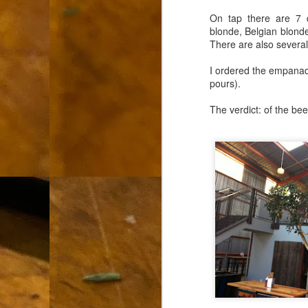
L
On tap there are 7 d
blonde, Belgian blonde
"A
There are also several 
If
I ordered the empanada
a
pours).
I 
The verdict: of the be
un
to
F
m
Th
Ch
Ge
Un
av
Th
in
O
Di