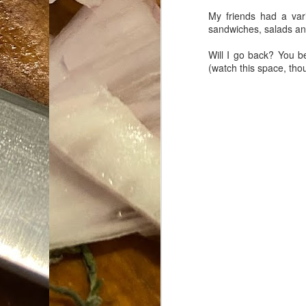
My friends had a var
Da
sandwiches, salads and 
1
tr
Will I go back? You b
(watch this space, tho
So
Lo
Ne
A
O
cr
A
Fi
I 
A
On
W
Suicide is Not Painless.
JUN
I