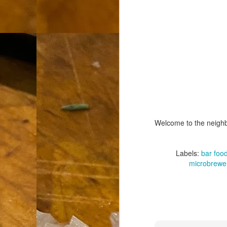
th
go
fr
I 
co
S
co
Welcome to the neigh
Si
w
Labels:
bar foo
ic
microbrewe
Hot Pot Helpers
AUG
31
If you are a cooker of noodles, t
bamboo, and they are five pairs for