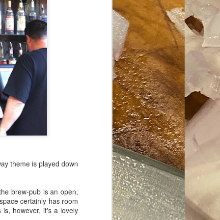
ave her some
lway theme is played down
 the brew-pub is an open,
 space certainly has room
is, however, it's a lovely