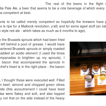
Growing up in Cleveland, it feels like there's been a not-so-hidden
The rest of the beers in the flight
undercurrent of sibling rivalry between the City of Broad Shoulders
dia Pale Ale, a beer that seems to be a rote beverage of which every
d the Mistake on the Lake. Clevelanders admire and resent their
s competent at best.
oler, more successful brother city; both cities have storied pasts.
eveland was built out of nothing on an actual swamp at the mouth of
nts to be called merely competent so hopefully the brewers have 
e Cuyahoga, literally meaning crooked river, and peaked with the
o is ripe for a Maibock revolution, y'all) and for some aged stuff (an 
lded Age when it was the seat of Standard Oil and the fortunes of
h style red ale - which takes as much as 6 months to age).
agnates like John D.
h the Brussels sprouts which had been fried
left behind a pool of grease. I would have
Rails Across America - Part One: The California
EP
quartered Brussels sprouts or simply roasted
22
added an acidic element (I used the limes
Zephyr
mpanadas to brighten up my sprouts). I
dicated with love to the memory of Doctor Robert Victor Irish*.
 bacon that accompanied the sprouts in
chef's heart is in the right place - the bacon
did not text me frequently, which is fine. I've known him his entire life,
d a relationship spanning four decades does not call for constant
nding. We'd send each other birthday greetings, engage in lively
I thought these were executed well. Filled
atter whenever one of the beleaguered sports franchises from
ian beef, almond and chopped green olives
leveland looked like they were making championship moves, and
side (this accoutrement I could have lived
ganize the occasional get-together.
das were flakey and soft, and also topped
y not that on the side instead of the heavy
London, United Kingdom: Meet Me At The Cemetery
AY