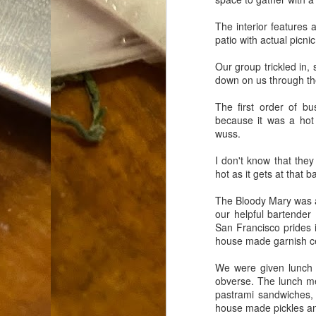
Dammit.
SEP
The interior features a
18
patio with actual picni
Our group trickled in,
down on us through th
The first order of b
because it was a hot
A
wuss.
I don't know that the
hot as it gets at that b
cr
The Bloody Mary was as
My
our helpful bartender
(m
San Francisco prides 
wi
house made garnish cert
sp
We were given lunch m
obverse. The lunch 
M
pastrami sandwiches, 
house made pickles and