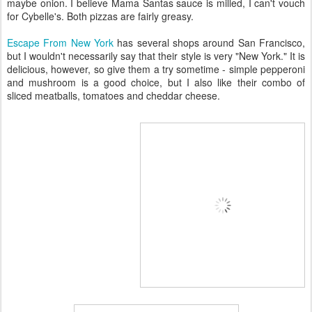
maybe onion. I believe Mama Santas sauce is milled, I can't vouch
for Cybelle's. Both pizzas are fairly greasy.
Escape From New York
has several shops around San Francisco,
but I wouldn't necessarily say that their style is very "New York." It is
delicious, however, so give them a try sometime - simple pepperoni
and mushroom is a good choice, but I also like their combo of
sliced meatballs, tomatoes and cheddar cheese.