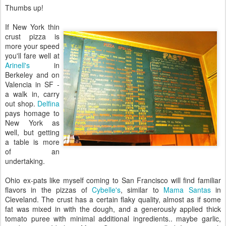
Thumbs up!
If New York thin
crust pizza is
more your speed
you'll fare well at
Arinell's
in
Berkeley and on
Valencia in SF -
a walk in, carry
out shop.
Delfina
pays homage to
New York as
well, but getting
a table is more
of an
undertaking.
Ohio ex-pats like myself coming to San Francisco will find familiar
flavors in the pizzas of
Cybelle's
, similar to
Mama Santas
in
Cleveland. The crust has a certain flaky quality, almost as if some
fat was mixed in with the dough, and a generously applied thick
tomato puree with minimal additional ingredients.. maybe garlic,