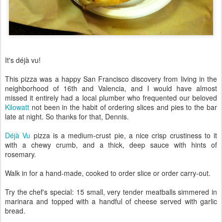
It's déjà vu!
This pizza was a happy San Francisco discovery from living in the
neighborhood of 16th and Valencia, and I would have almost
missed it entirely had a local plumber who frequented our beloved
Kilowatt
not been in the habit of ordering slices and pies to the bar
late at night. So thanks for that, Dennis.
Déjà Vu
pizza is a medium-crust pie, a nice crisp crustiness to it
with a chewy crumb, and a thick, deep sauce with hints of
rosemary.
Walk in for a hand-made, cooked to order slice or order carry-out.
Try the chef's special: 15 small, very tender meatballs simmered in
marinara and topped with a handful of cheese served with garlic
bread.