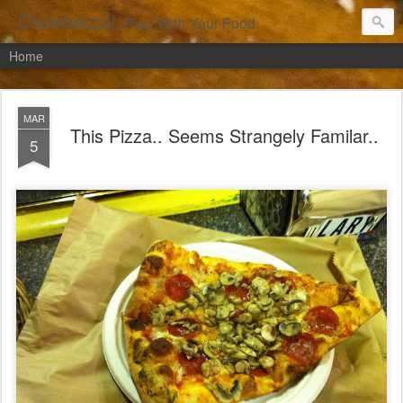
Chowbacca!
Play With Your Food.
Home
MAR
This Pizza.. Seems Strangely Familar..
5