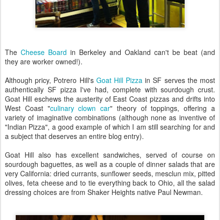
The
Cheese Board
in Berkeley and Oakland can't be beat (and
they are worker owned!).
Although pricy, Potrero Hill's
Goat Hill Pizza
in SF serves the most
authentically SF pizza I've had, complete with sourdough crust.
Goat Hill eschews the austerity of East Coast pizzas and drifts into
West Coast "
culinary clown car
" theory of toppings, offering a
variety of imaginative combinations (although none as inventive of
"Indian Pizza", a good example of which I am still searching for and
a subject that deserves an entire blog entry).
Goat Hill also has excellent sandwiches, served of course on
sourdough baguettes, as well as a couple of dinner salads that are
very California: dried currants, sunflower seeds, mesclun mix, pitted
olives, feta cheese and to tie everything back to Ohio, all the salad
dressing choices are from Shaker Heights native Paul Newman.