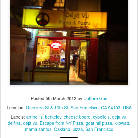
Posted
5th March 2012
by
Dottore Gus
Location:
Guerrero St & 16th St, San Francisco, CA 94103, USA
Labels:
arrinell's
berkeley
cheese board
cybelle's
deja vu
delfina
déjà vu
Escape from NY Pizza
goat hill pizza
kilowatt
mama santos
Oakland
pizza
San Francisco