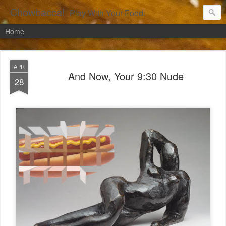
Chowbacca!
Play With Your Food.
Home
APR
And Now, Your 9:30 Nude
28