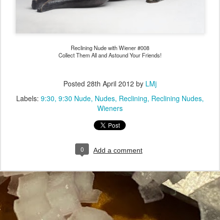
Reclining Nude with Wiener #008
Collect Them All and Astound Your Friends!
Posted
28th April 2012
by
LMj
Labels:
9:30
9:30 Nude
Nudes
Reclining
Reclining Nudes
Wieners
0
Add a comment