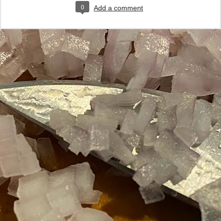
0
Add a comment