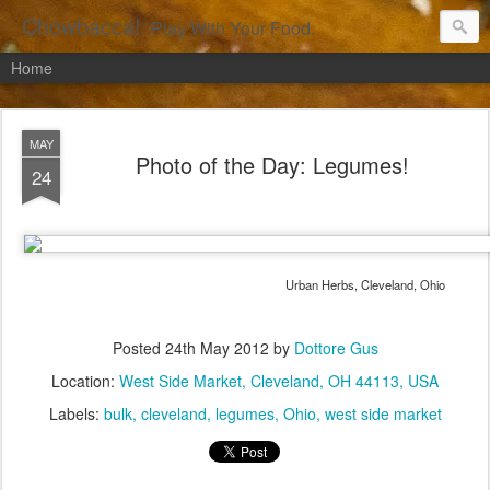
Chowbacca!
Play With Your Food.
Home
MAY
Photo of the Day: Legumes!
24
Urban Herbs, Cleveland, Ohio
Posted
24th May 2012
by
Dottore Gus
Location:
West Side Market, Cleveland, OH 44113, USA
Labels:
bulk
cleveland
legumes
Ohio
west side market