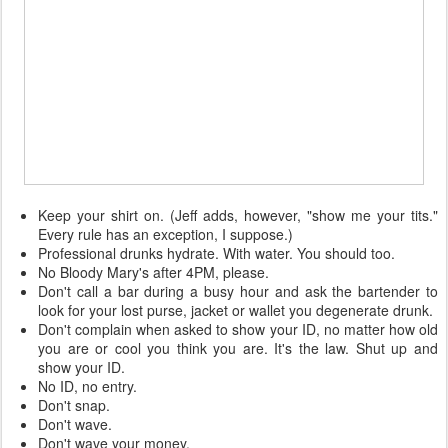
Keep your shirt on. (Jeff adds, however, "show me your tits."
Every rule has an exception, I suppose.)
Professional drunks hydrate. With water. You should too.
No Bloody Mary's after 4PM, please.
Don't call a bar during a busy hour and ask the bartender to
look for your lost purse, jacket or wallet you degenerate drunk.
Don't complain when asked to show your ID, no matter how old
you are or cool you think you are. It's the law. Shut up and
show your ID.
No ID, no entry.
Don't snap.
Don't wave.
Don't wave your money.