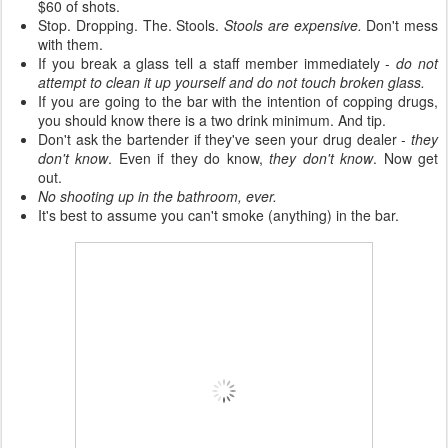
$60 of shots.
Stop. Dropping. The. Stools.
Stools are expensive.
Don't mess
with them.
If you break a glass tell a staff member immediately -
do not
attempt to clean it up yourself and do not touch broken glass.
If you are going to the bar with the intention of copping drugs,
you should know there is a two drink minimum. And tip.
Don't ask the bartender if they've seen your drug dealer -
they
don't know
. Even if they do know,
they don't know
. Now get
out.
No shooting up in the bathroom, ever.
It's best to assume you can't smoke (anything) in the bar.