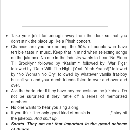
Take your joint far enough away from the door so that you
don't stink the place up like a Phish concert.
Chances are you are among the 90% of people who have
terrible taste in music. Keep that in mind when selecting songs
on the jukebox. No one in the industry wants to hear "No Sleep
Till Brooklyn" followed by "Kashmir" followed by "War Pigs"
followed by "Date With The Night (Yeah Yeah Yeahs!)" followed
by "No Woman No Cry" followed by whatever vanilla frat-boy
bullshit you and your dumb friends listen to over and over and
over.
Ask the bartender if they have any requests on the jukebox. Do
not be surprised if they rattle off a series of memorized
numbers.
No one wants to hear you sing along.
If you think "the only good kind of music is ________," stay off
the jukebox.
And shut up.
Sports. They are not that important in the grand scheme
of things.