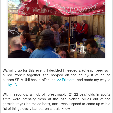
Warming up for this event, I decided I needed a (cheap) beer so I
pulled myself together and hopped on the deucy-ist of deuce
busses SF MUNI has to offer, the
22 Fillmore
, and made my way to
Lucky 13
.
Within seconds, a mob of (presumably) 21-22 year olds in sports
attire were pressing flesh at the bar, picking olives out of the
garnish trays (the "salad bar"), and I was inspired to come up with a
list of things every bar patron should know.