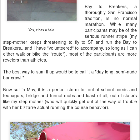
Bay to Breakers, a
thoroughly San Francisco
tradition, is no normal
marathon. While many
participants may be of the
Yes, it has a halo.
serious runner stripe (my
step-mother keeps threatening to fly to SF and run the Bay to
Breakers...and I have "volunteered" to accompany, so long as I can
either walk or bike the "route"), most of the participants are more
revelers than athletes.
The best way to sum it up would be to call it a "day long, semi-nude
bar crawl."
Now set in May, it is a perfect storm for out-of-school coeds and
teenagers, bridge and tunnel mobs and least of all, out-of-staters
like my step-mother (who will quickly get out of the way of trouble
with her bizzarre actual running-the-course behavior).