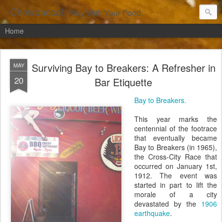
Chowbacca!
Play With Your Food.
Home
Surviving Bay to Breakers: A Refresher in
MAY
20
Bar Etiquette
Bay to Breakers.
This year marks the
centennial of the footrace
that eventually became
Bay to Breakers (in 1965),
the Cross-City Race that
occurred on January 1st,
1912. The event was
started in part to lift the
morale of a city
devastated by the
1906
earthquake
.