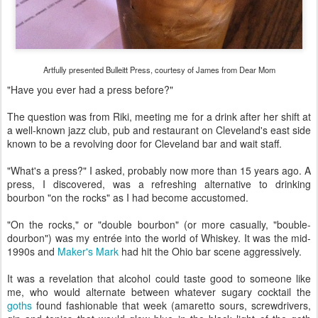
Artfully presented Bulleitt Press, courtesy of James from Dear Mom
"Have you ever had a press before?"
The question was from Riki, meeting me for a drink after her shift at
a well-known jazz club, pub and restaurant on Cleveland's east side
known to be a revolving door for Cleveland bar and wait staff.
"What's a press?" I asked, probably now more than 15 years ago. A
press, I discovered, was a refreshing alternative to drinking
bourbon "on the rocks" as I had become accustomed.
"On the rocks," or "double bourbon" (or more casually, "bouble-
dourbon") was my entrée into the world of Whiskey. It was the mid-
1990s and
Maker's Mark
had hit the Ohio bar scene aggressively.
It was a revelation that alcohol could taste good to someone like
me, who would alternate between whatever sugary cocktail the
goths
found fashionable that week (amaretto sours, screwdrivers,