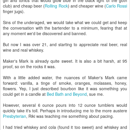
gin and tonics that would glow blue in the black light of the goth
club) and cheap beer (
Rolling Rock
) and cheaper wine (
Carlo Rossi
finger jugs).
Sins of the underaged, we would take what we could get and keep
the conversation with the bartender to a minimum, fearing that at
any moment we'd be discovered and banned.
But now I was over 21, and starting to appreciate real beer, real
wine and real whiskey.
Maker's Mark is already quite sweet. It is also a bit harsh, at 95
proof, so on the rocks it was.
With a little added water, the nuances of Maker's Mark came
forward: vanilla, a tinge of smoke, oranges, molasses, honey,
flowers. Yep, I just described bourbon like it was something you
could get in a candle at
Bed Bath and Beyond
, sue me.
However, several 6 ounce pours into 12 ounce tumblers would
quickly take it's toll. Perhaps in introducing me to the more austere
Presbyterian
, Riki was teaching me something about pacing.
I had tried whiskey and cola (found it too sweet) and whiskey and