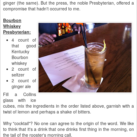
ginger (the same). But the press, the noble Presbyterian, offered a
compromise that hadn't occurred to me.
Bourbon
Whiskey
Presbyterian:
4 count of
that good
Kentucky
Bourbon
whiskey
2 count of
seltzer
2 count of
ginger ale
Fill a Collins
glass with ice
cubes, mix the ingredients in the order listed above, garnish with a
twist of lemon and perhaps a shake of bitters.
Why "cocktail"? No one can agree to the origin of the word. We like
to think that it's a drink that one drinks first thing in the morning, on
the tail of the rooster's morning call.