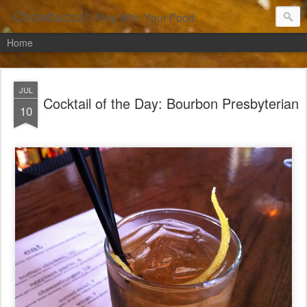
Chowbacca!
Play With Your Food.
Home
JUL
Cocktail of the Day: Bourbon Presbyterian
10