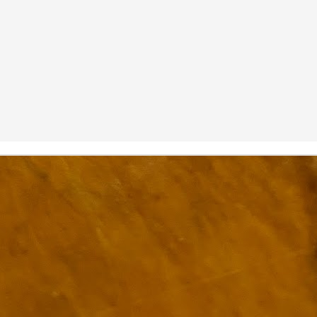
ulogy for someone?
wn at Northwestern Arkansas Regional Airport, known by its call-sign
NA.
rite them before the person dies, in cases of notable persons.
ave been written on the sudden and shocking suicide of chef and author
mself as the luckiest man alive.
Context and Memory
UN
9
I'd spent the day wading through a state of shock. From time to
time I'd checked in on the streams of surprise, sorrow, anger,
vice, and disbelief on social. Like many of us, I was looking for some
man connection in the void he'd left behind. I'm not one to get
rsonal about celebrity deaths, and there have been so many in the
st few years, but this one I'd felt. I'm still feeling it.
 it because he'd left the things we all want behind? Success. Fame.
riends. Family. Independence.
It's Hot Cocoa Season!
EC
24
Tip: If you don't want to scald your milk (or, in my case, a 50/50
mix of heavy cream with Half and Half), a candy/deep fry/jelly