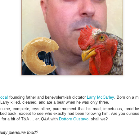
my large blue-top Cambro one by one). I even g
granulated sugar.
cca!
Larry McCarley
founding father and benevolent-ish dictator
. Born on a m
ed, Larry killed, cleaned, and ate a bear when he was only three.
enuine, complete, crystalline, pure moment that his mad, impetuous, torrid love
ked back, except to see who exactly had been following him. Are you curious?
Dottore Gustavo
ue for a bit of T&A … er, Q&A with
, shall we?
uilty pleasure food?