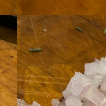
th
go
fr
I 
co
S
co
Si
w
ic
Hot Pot Helpers
AUG
31
If you are a cooker of noodles, t
bamboo, and they are five pairs for