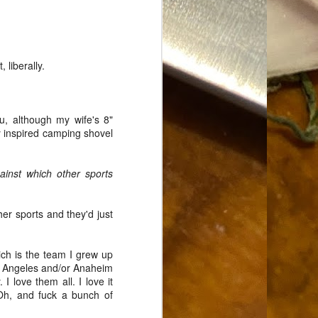
Food Blog or Not?
MAY
1
Okay, apparently there's
been some confusion. From
the giddy-up, re: this blog, food
 liberally.
has been a vehicle for a writing
blog. Period. I'm sure that I made
that clear early on. I hope that
this, FINALLY, clears this up.
u, although my wife's 8"
Recipe Not Included.
y inspired camping shovel
ainst which other sports
her sports and they'd just
ch is the team I grew up
os Angeles and/or Anaheim
 love them all. I love it
h, and fuck a bunch of