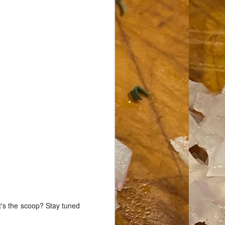
t's the scoop? Stay tuned