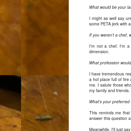
L
What would be your la
"A
I might as well say un
some PETA jerk with a
If
a
If you weren't a chef,
I 
I'm not a chef. I'm a
un
dimension.
to
F
m
What profession would
Th
I have tremendous resp
Ch
a hot place full of fi
me. I salute those wh
Ge
my family and friends.
Un
What's your preferred
av
This reminds me that 
Th
answer this question a
in
O
Di
Meanwhile, I'll just say 