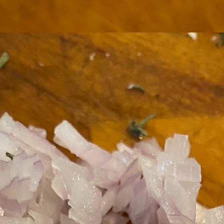
ermometer will help you to keep an eye on things. I actually let mine
 a little over my ideal while getting the pic below but I like to pull it
om the flame at 120 degrees Fahrenheit (50-ish C).
hope you're all having a great Holiday Season and are enjoying some
coa and silly cookies. Cheers.
Let's Face It. It's the Heat AND the Humidity.
EP
2
California's been unusually warm and muggy this week. The
heat's one thing. I'm ready for the Santa Ana Winds when they
me. This humidity, though. Ugh. I'd thought I'd left it in Ohio.
nce we rarely need our air conditioned, I don't own one of those
onderful window machines. Fans are only so much help. Time for the
e pack air conditioner to come to the rescue.
hese handy items come recommended by a friend of Chowbacca! They're
 $7.49. They're not cheap, they're affordable. Check them out, and if