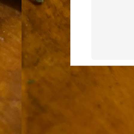
9
How soon is too soon to write a e
do
X
I'm told that it is standard practice to w
In the last 36 hours it seems volumes h
Anthony Bourdain, who once described hi
J
ad
hu
pe
la
Is
F
D