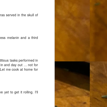
ras served in the skull of
less melanin and a third
itious tasks performed in
y in and day out … not for
. Let me cook at home for
t to get it rolling. I'll