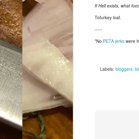
If Hell exists, what fo
Da
1
Tofurkey loaf.
tr
-----
So
*No
PETA jerks
were ha
Lo
Ne
A
O
Labels:
bloggers
b
cr
A
Fi
I 
A
On
W
Suicide is Not Painless.
JUN
I