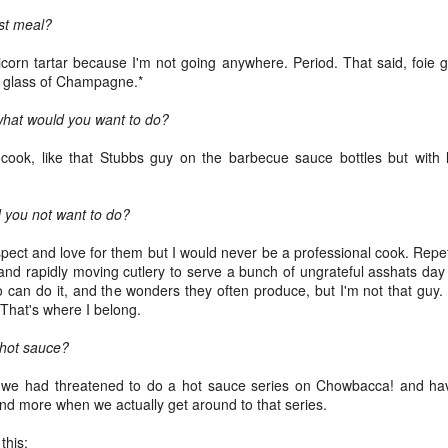
eaving Cleveland.
st meal?
I packed my "go bag" and fled for
Oakland.
 picture tells a thousand words," as the saying goes.
icorn tartar because I'm not going anywhere. Period. That said, foie g
 glass of Champagne.*
 I wrote a million words, I couldn't begin to capture everything in the
bove photo.
 what would you want to do?
am facing east. Dawn in Cleveland is breaking. The sun reflects off
 cook, like that Stubbs guy on the barbecue sauce bottles but with 
told numbers of tiny ice crystals suspended high above me, relative
 my position in the earth's thin atmosphere, relative to the sun and the
Rails Across America - Part Three: The Lakeshore
EB
oon.
 you not want to do?
26
Limited to Cleveland (and Fuck Cancer)
e 48 Eastbound Lakeshore Limited rolls out of Union Station in
ect and love for them but I would never be a professional cook. Repet
icago at 21:30 hours, assuming it's running on time.
re and rapidly moving cutlery to serve a bunch of ungrateful asshats da
o can do it, and the wonders they often produce, but I'm not that guy
nerally, it is.
 That's where I belong.
like the California Zephyr, there aren't major weather obstructions like
 hot sauce?
alanches on the tracks nor contention with commercial freight.
we had threatened to do a hot sauce series on Chowbacca! and have ye
e "right of way" is a term I learned about watching an excellent
nd more when we actually get around to that series.
dependent film called The Station Agent, which starred Peter
Rails Across America - Part Two: Chicago
CT
nklage, a little-known actor at the time.
this:
6