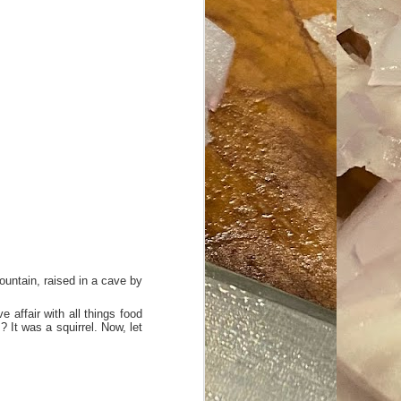
ave her some
ountain, raised in a cave by
 affair with all things food
 It was a squirrel. Now, let