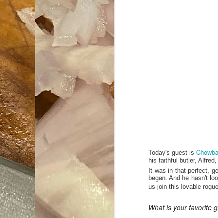
Chowba
Today's guest is
his faithful butler, Alfr
It was in that perfect, g
began. And he hasn't loo
us join this lovable rog
What is your favorite g