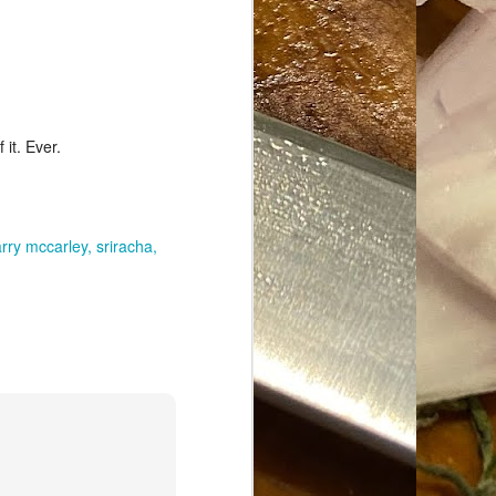
it. Ever.
arry mccarley
sriracha