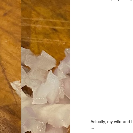
an
co
Cl
th
Gi
m
S
De
N 
an
te
ch
C
or
Actually, my wife and
...
M