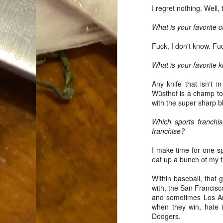
I regret nothing. Well,
Dammit.
SEP
18
What is your favorite 
Fuck, I don't know. Fuc
What is your favorite k
Any knife that isn't 
Wüsthof is a champ too
A
with the super sharp b
Which sports franchi
cr
franchise?
My
I make time for one spo
(m
eat up a bunch of my t
wi
sp
Within baseball, that 
with, the San Francis
and sometimes Los Ange
when they win, hate 
M
Dodgers.