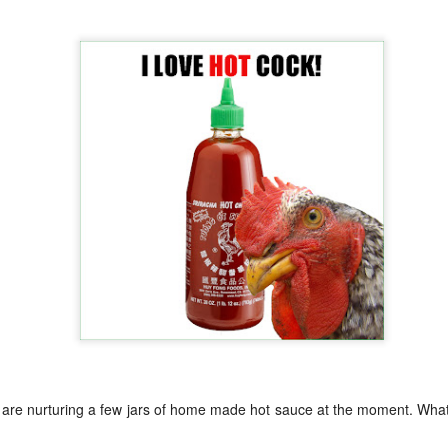
Growing up in Cleveland, it feels like there's been a not-so-hidden
undercurrent of sibling rivalry between the City of Broad Shoulders
d the Mistake on the Lake. Clevelanders admire and resent their
oler, more successful brother city; both cities have storied pasts.
eveland was built out of nothing on an actual swamp at the mouth of
e Cuyahoga, literally meaning crooked river, and peaked with the
lded Age when it was the seat of Standard Oil and the fortunes of
agnates like John D.
Rails Across America - Part One: The California
EP
22
Zephyr
dicated with love to the memory of Doctor Robert Victor Irish*.
did not text me frequently, which is fine. I've known him his entire life,
d a relationship spanning four decades does not call for constant
nding. We'd send each other birthday greetings, engage in lively
atter whenever one of the beleaguered sports franchises from
leveland looked like they were making championship moves, and
ganize the occasional get-together.
 I are nurturing a few jars of home made hot sauce at the moment. Wha
London, United Kingdom: Meet Me At The Cemetery
AY