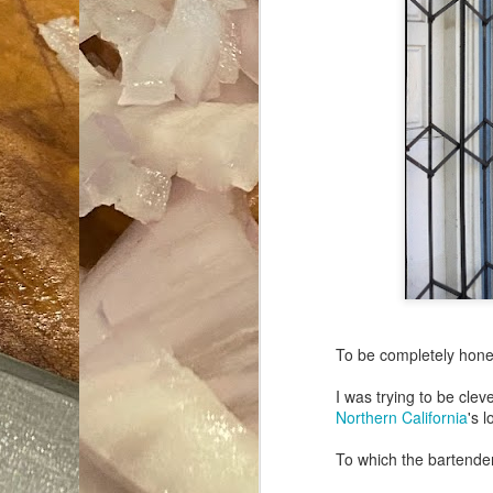
To be completely hone
I was trying to be cle
Northern California
's l
To which the bartender 