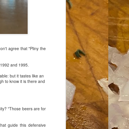
don't agree that "Pliny the
1992 and 1995.
le: but it tastes like an
h to know it is there and
ty? "Those beers are for
hat guide this defensive