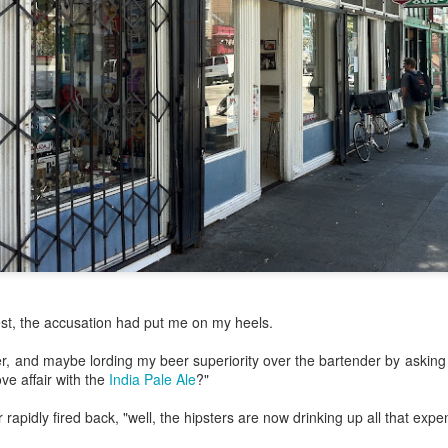
my large blue-top Cambro one by one). I even g
granulated sugar.
st, the accusation had put me on my heels.
ver, and maybe lording my beer superiority over the bartender by asking
ove affair with the
India Pale Ale
?"
rapidly fired back, "well, the hipsters are now drinking up all that expen