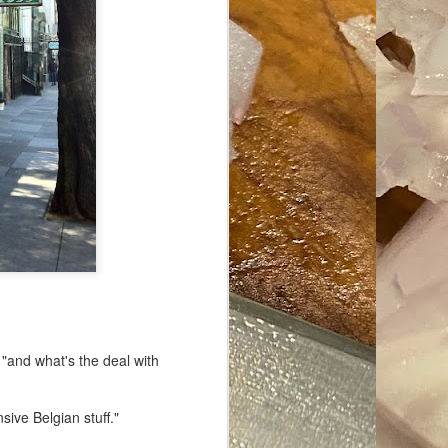
ave her some
 "and what's the deal with
sive Belgian stuff."