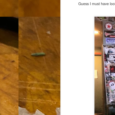
th
Guess I must have look
go
fr
I 
co
S
co
Si
w
ic
Hot Pot Helpers
AUG
31
If you are a cooker of noodles, t
bamboo, and they are five pairs for