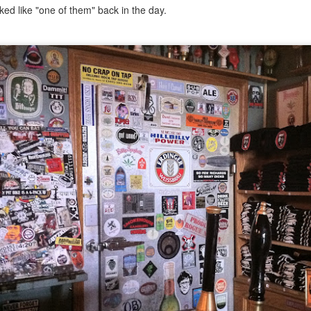
ermometer will help you to keep an eye on things. I actually let mine
ed like "one of them" back in the day.
 a little over my ideal while getting the pic below but I like to pull it
om the flame at 120 degrees Fahrenheit (50-ish C).
hope you're all having a great Holiday Season and are enjoying some
coa and silly cookies. Cheers.
Let's Face It. It's the Heat AND the Humidity.
EP
2
California's been unusually warm and muggy this week. The
heat's one thing. I'm ready for the Santa Ana Winds when they
me. This humidity, though. Ugh. I'd thought I'd left it in Ohio.
nce we rarely need our air conditioned, I don't own one of those
onderful window machines. Fans are only so much help. Time for the
e pack air conditioner to come to the rescue.
hese handy items come recommended by a friend of Chowbacca! They're
 $7.49. They're not cheap, they're affordable. Check them out, and if