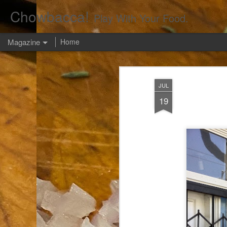
Chowbacca!
Play With Your Food.
Magazine
Home
JUL
19