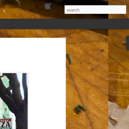
ew days, settled,
glect me. Or
ng done so, I was
my absence.
t was warm. Warm
warm days. But she
 I knew how: dining
ing Arthur I had
that I poured into