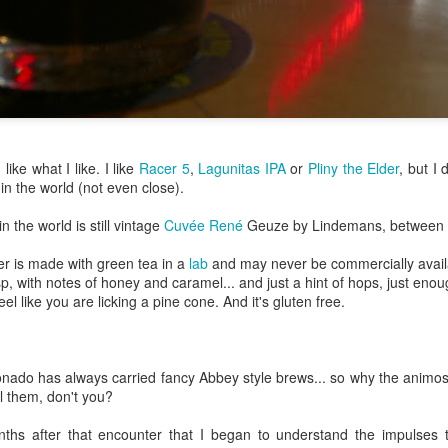
Growing up in Cleveland, it feels like there's been a not-so-hidden
undercurrent of sibling rivalry between the City of Broad Shoulders
d the Mistake on the Lake. Clevelanders admire and resent their
oler, more successful brother city; both cities have storied pasts.
eveland was built out of nothing on an actual swamp at the mouth of
e Cuyahoga, literally meaning crooked river, and peaked with the
lded Age when it was the seat of Standard Oil and the fortunes of
agnates like John D.
 like what I like. I like
Racer 5
,
Lagunitas IPA
or
Pliny the Elder
, but I 
 in the world (not even close).
Rails Across America - Part One: The California
EP
22
Zephyr
n the world is still vintage
Cuvée René
Geuze by Lindemans, between 
dicated with love to the memory of Doctor Robert Victor Irish*.
er is made with green tea in a
lab
and may never be commercially availab
, with notes of honey and caramel... and just a hint of hops, just enoug
did not text me frequently, which is fine. I've known him his entire life,
el like you are licking a pine cone. And it's gluten free.
d a relationship spanning four decades does not call for constant
nding. We'd send each other birthday greetings, engage in lively
atter whenever one of the beleaguered sports franchises from
leveland looked like they were making championship moves, and
ado has always carried fancy Abbey style brews... so why the animosi
ganize the occasional get-together.
ll them, don't you?
London, United Kingdom: Meet Me At The Cemetery
AY
ths after that encounter that I began to understand the impulses t