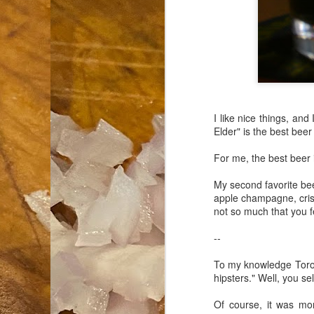
an
co
Cl
th
Gi
m
I like nice things, and I
Elder" is the best beer
S
For me, the best beer i
De
My second favorite be
apple champagne, crisp
N 
not so much that you fe
an
te
--
ch
C
To my knowledge Toron
or
hipsters." Well, you se
M
Of course, it was mon