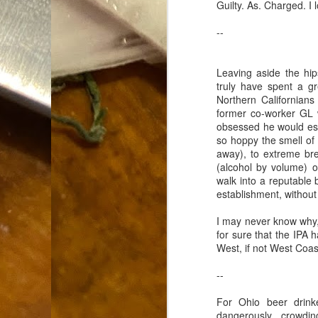
Guilty. As. Charged. 
Dammit.
SEP
18
--
Leaving aside the hip
truly have spent a gr
Northern Californian
former co-worker G
obsessed he would es
A
so hoppy the smell of
away), to extreme bre
(alcohol by volume) of
cr
walk into a reputable b
establishment, without
My
(m
I may never know why, 
wi
for sure that the IPA 
sp
West, if not West Coas
--
M
For Ohio beer drinke
dangerously crowdin