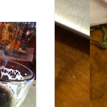
Food Blog or Not?
MAY
1
Okay, apparently there's
been some confusion. From
the giddy-up, re: this blog, food
has been a vehicle for a writing
blog. Period. I'm sure that I made
that clear early on. I hope that
this, FINALLY, clears this up.
Recipe Not Included.