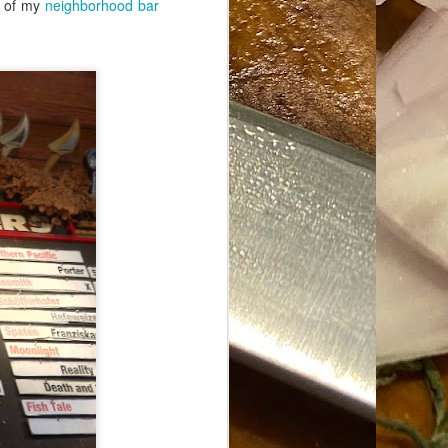
on of my
neighborhood bar