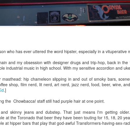
ulogy for someone?
wn at Northwestern Arkansas Regional Airport, known by its call-sign
NA.
rite them before the person dies, in cases of notable persons.
ave been written on the sudden and shocking suicide of chef and author
mself as the luckiest man alive.
Context and Memory
UN
rson who has ever uttered the word hipster, especially in a vituperative
9
I'd spent the day wading through a state of shock. From time to
time I'd checked in on the streams of surprise, sorrow, anger,
chain and my obsession with designer drugs and trip-hop, back in the
vice, and disbelief on social. Like many of us, I was looking for some
able industrial music in high school. With my sensitive accordion and uk
man connection in the void he'd left behind. I'm not one to get
rsonal about celebrity deaths, and there have been so many in the
r masthead: hip chameleon slipping in and out of smoky bars, scenes
st few years, but this one I'd felt. I'm still feeling it.
fee shop, film nerd, lit nerd, art nerd, jazz nerd, food, beer, wine, and
Ed
.]
 it because he'd left the things we all want behind? Success. Fame.
riends. Family. Independence.
ng the Chowbacca! staff still had purple hair at one point.
es and skinny jeans and dubstep. That just means I'm getting older
It's Hot Cocoa Season!
EC
le at the Toronado that beer they have been touting for 15, 18, 20 ye
24
Tip: If you don't want to scald your milk (or, in my case, a 50/50
le at hipper bars that play that god-awful Transformers-having-sex-rac
mix of heavy cream with Half and Half), a candy/deep fry/jelly