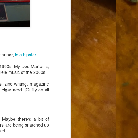
 manner,
is a hipster
.
 1990s. My Doc Marten's,
elele music of the 2000s.
, zine writing, magazine
 cigar nerd. [Guilty on all
. Maybe there's a bit of
ars are being snatched up
ket.