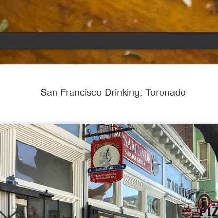
Emily
APR
San Francisco Drinking: Toronado
5
She had languished in the kitchen for a f
resigned.
Perhaps she was trying to make a point: don't ne
maybe, in my haste to assuage my guilt for havi
too aggressive in my efforts to compensate for 
I had taken her out a night or two before when i
weather made me think of Emily, and she liked 
was distant, unlively. I lavished her the only way
her extravagantly.
I fed her the rest of the dark rye. Then the new K
shipped to my house (24lbs, all in 2lb packages, 