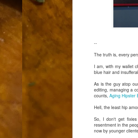
9
How soon is too soon to write a e
do
X
I'm told that it is standard practice to w
In the last 36 hours it seems volumes h
Anthony Bourdain, who once described hi
--
J
The truth is, every pe
I am, with my wallet 
ad
blue hair and insuffer
hu
pe
As is the guy atop ou
la
editing, managing a cof
counts,
Aging Hipster 
Is
F
Hell, the least hip amo
So, I don't get fixi
D
resentment in the peop
now by younger cliente