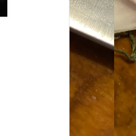
Food Blog or Not?
MAY
1
Okay, apparently there's
been some confusion. From
the giddy-up, re: this blog, food
has been a vehicle for a writing
blog. Period. I'm sure that I made
that clear early on. I hope that
this, FINALLY, clears this up.
Recipe Not Included.