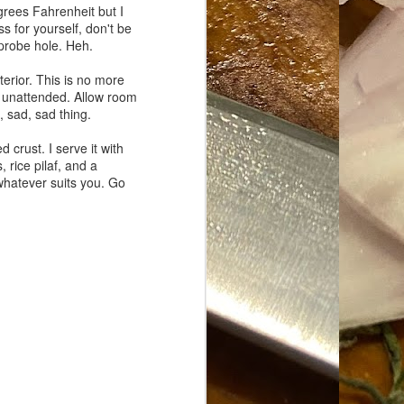
grees Fahrenheit but I
s for yourself, don't be
 probe hole. Heh.
terior. This is no more
f unattended. Allow room
, sad, sad thing.
 crust. I serve it with
 rice pilaf, and a
whatever suits you. Go