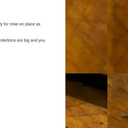
dy for mise en place as
enderloins are big and you