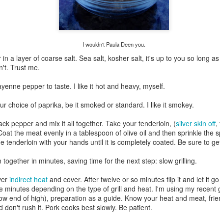
Growing up in Cleveland, it feels like there's been a not-so-hidden
undercurrent of sibling rivalry between the City of Broad Shoulders
d the Mistake on the Lake. Clevelanders admire and resent their
oler, more successful brother city; both cities have storied pasts.
eveland was built out of nothing on an actual swamp at the mouth of
I wouldn't Paula Deen you.
e Cuyahoga, literally meaning crooked river, and peaked with the
lded Age when it was the seat of Standard Oil and the fortunes of
n a layer of coarse salt. Sea salt, kosher salt, it's up to you so long a
agnates like John D.
n't. Trust me.
yenne pepper to taste. I like it hot and heavy, myself.
Rails Across America - Part One: The California
EP
r choice of paprika, be it smoked or standard. I like it smokey.
22
Zephyr
ck pepper and mix it all together. Take your tenderloin, (
silver skin off
,
dicated with love to the memory of Doctor Robert Victor Irish*.
 Coat the meat evenly in a tablespoon of olive oil and then sprinkle the s
 tenderloin with your hands until it is completely coated. Be sure to ge
did not text me frequently, which is fine. I've known him his entire life,
d a relationship spanning four decades does not call for constant
together in minutes, saving time for the next step: slow grilling.
nding. We'd send each other birthday greetings, engage in lively
atter whenever one of the beleaguered sports franchises from
ver
indirect heat
and cover. After twelve or so minutes flip it and let it go
leveland looked like they were making championship moves, and
 minutes depending on the type of grill and heat. I'm using my recent ga
ganize the occasional get-together.
low end of high), preparation as a guide. Know your heat and meat, frie
nd don't rush it. Pork cooks best slowly. Be patient.
London, United Kingdom: Meet Me At The Cemetery
AY