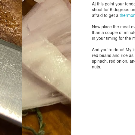
At this point your ten
shoot for 5 degrees un
Da
afraid to get a
thermo
1
tr
Now place the meat
ov
than a couple of minut
So
in your timing for the 
Lo
And you're done! My ide
red beans and rice as 
Ne
spinach, red onion, an
A
nuts.
O
cr
A
Fi
I 
A
On
W
Suicide is Not Painless.
JUN
I