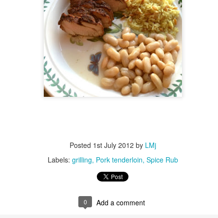
ulogy for someone?
wn at Northwestern Arkansas Regional Airport, known by its call-sign
NA.
rite them before the person dies, in cases of notable persons.
ave been written on the sudden and shocking suicide of chef and author
mself as the luckiest man alive.
Context and Memory
UN
9
I'd spent the day wading through a state of shock. From time to
time I'd checked in on the streams of surprise, sorrow, anger,
vice, and disbelief on social. Like many of us, I was looking for some
man connection in the void he'd left behind. I'm not one to get
rsonal about celebrity deaths, and there have been so many in the
st few years, but this one I'd felt. I'm still feeling it.
Posted
1st July 2012
by
LMj
 it because he'd left the things we all want behind? Success. Fame.
Labels:
grilling
Pork tenderloin
Spice Rub
riends. Family. Independence.
It's Hot Cocoa Season!
EC
24
Tip: If you don't want to scald your milk (or, in my case, a 50/50
0
Add a comment
mix of heavy cream with Half and Half), a candy/deep fry/jelly