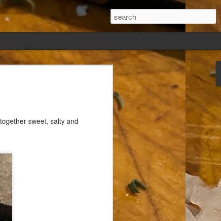
ew days, settled,
together sweet, salty and
glect me. Or
ng done so, I was
my absence.
t was warm. Warm
warm days. But she
 I knew how: dining
ing Arthur I had
that I poured into