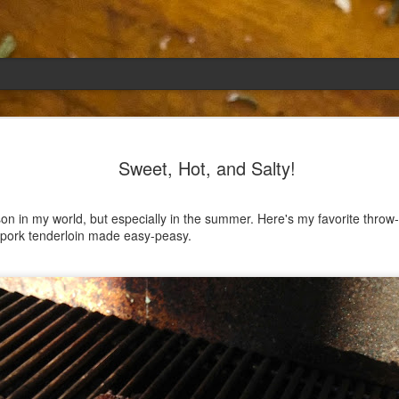
Emily
APR
Sweet, Hot, and Salty!
5
She had languished in the kitchen for a f
resigned.
n in my world, but especially in the summer. Here's my favorite throw-
Perhaps she was trying to make a point: don't ne
r pork tenderloin made easy-peasy.
maybe, in my haste to assuage my guilt for havi
too aggressive in my efforts to compensate for 
I had taken her out a night or two before when i
weather made me think of Emily, and she liked 
was distant, unlively. I lavished her the only way
her extravagantly.
I fed her the rest of the dark rye. Then the new K
shipped to my house (24lbs, all in 2lb packages, 