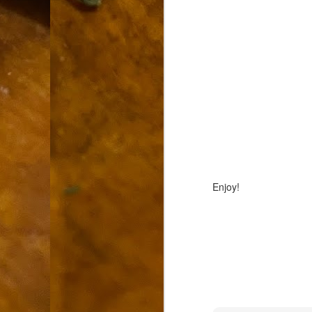
9
How soon is too soon to write a e
do
X
I'm told that it is standard practice to w
In the last 36 hours it seems volumes h
Anthony Bourdain, who once described hi
J
ad
hu
pe
Enjoy!
la
Is
F
D