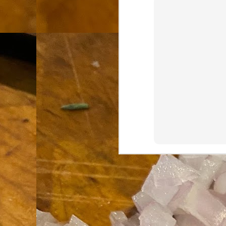
th
go
fr
I 
co
S
co
Si
w
ic
Hot Pot Helpers
AUG
31
If you are a cooker of noodles, t
bamboo, and they are five pairs for