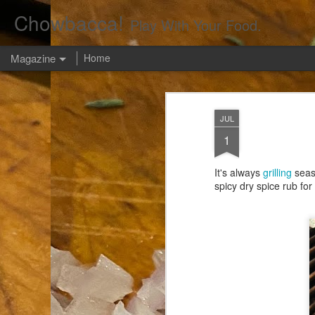
Chowbacca!
Play With Your Food.
Magazine
Home
JUL
1
It's always
grilling
seaso
spicy dry spice rub fo