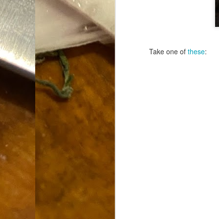
Dammit.
SEP
18
Take one of
these
:
A
cr
My
(m
wi
sp
M