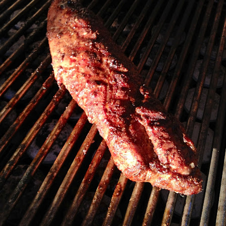
my large blue-top Cambro one by one). I even g
granulated sugar.