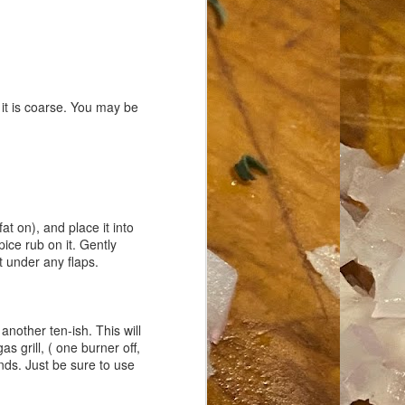
s it is coarse. You may be
 fat on), and place it into
pice rub on it. Gently
t under any flaps.
 another ten-ish. This will
s grill, ( one burner off,
nds. Just be sure to use