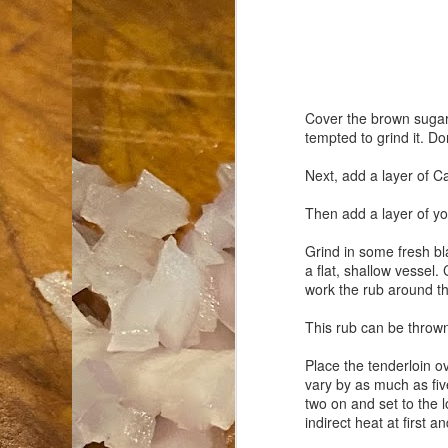
an
co
Cl
th
Gi
Cover the brown sugar i
m
tempted to grind it. Do
Next, add a layer of Ca
S
Then add a layer of you
Grind in some fresh bla
De
a flat, shallow vessel.
work the rub around the
N 
an
This rub can be thrown 
te
ch
Place the tenderloin o
C
vary by as much as five
or
two on and set to the 
indirect heat at first a
M