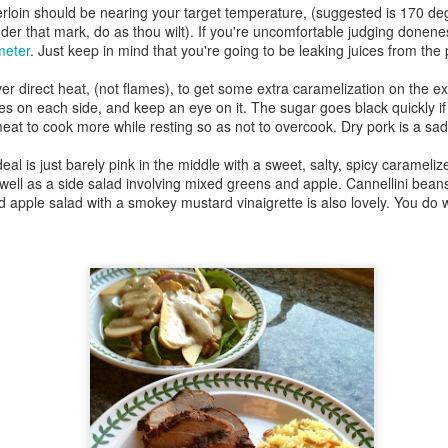
13
Gates
derloin should be nearing your target temperature, (suggested is 170 de
der that mark, do as thou wilt). If you're uncomfortable judging donenes
y two in London was a big day, from start to finish. I took more than
meter
. Just keep in mind that you're going to be leaking juices from the
7,000 steps, closed my iWatch fitness rings, and seemed to have
aveled clear from one end of town to the other.
er direct heat, (not flames), to get some extra caramelization on the ex
es on each side, and keep an eye on it. The sugar goes black quickly i
, let's start there.
meat to cook more while resting so as not to overcook. Dry pork is a sad
ndon is big.
al is just barely pink in the middle with a sweet, salty, spicy caramelized
well as a side salad involving mixed greens and apple. Cannellini beans,
w York City has five boroughs, and London has 32 (originally 54).
d apple salad with a smokey mustard vinaigrette is also lovely. You do 
Bentonville, Arkansas
PR
n that Saturday, I probably passed through a dozen boroughs. I
22
Dedicated with love to the memory of Mary Owen...
ossed the Thames twice, on foot, over two different bridges.
nd to Zeus, who was the best boy.
rst things first: the not-so-full English breakfast.
went to the home of Walmart corporate headquarters, Bentonville,
rkansas.
 a lark.
hy am I in Arkansas?
 asked myself the same thing as the Embraer commuter jet touched