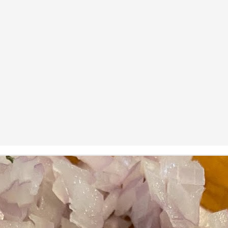
ermometer will help you to keep an eye on things. I actually let mine
 a little over my ideal while getting the pic below but I like to pull it
om the flame at 120 degrees Fahrenheit (50-ish C).
hope you're all having a great Holiday Season and are enjoying some
coa and silly cookies. Cheers.
Let's Face It. It's the Heat AND the Humidity.
EP
2
California's been unusually warm and muggy this week. The
heat's one thing. I'm ready for the Santa Ana Winds when they
me. This humidity, though. Ugh. I'd thought I'd left it in Ohio.
nce we rarely need our air conditioned, I don't own one of those
onderful window machines. Fans are only so much help. Time for the
e pack air conditioner to come to the rescue.
hese handy items come recommended by a friend of Chowbacca! They're
 $7.49. They're not cheap, they're affordable. Check them out, and if