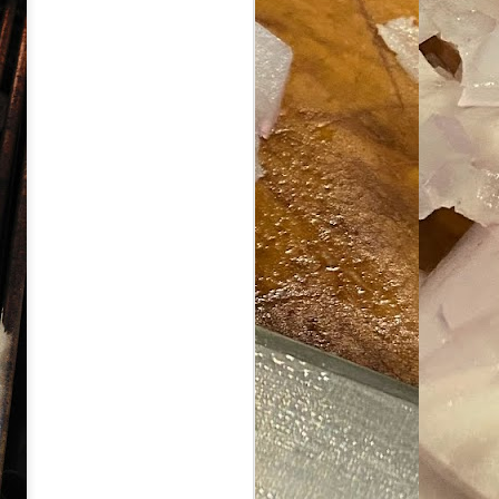
ave her some