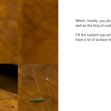
L
"A
Which, frankly, you sh
If
well as the king of cus
a
Fill the custard cup a
I 
have a lot of surface t
un
to
F
m
Th
Ch
Ge
Un
av
Th
in
O
Di