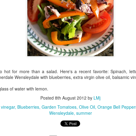
my large blue-top Cambro one by one). I even g
granulated sugar.
oo hot for more than a salad. Here's a recent favorite: Spinach, let
rdale Wensleydale with blueberries, extra virgin olive oil, balsamic vi
 glass of water with lemon.
Posted
8th August 2012
by
LMj
 vinegar
Blueberries
Garden Tomatoes
Olive Oil
Orange Bell Pepper
Wensleydale
summer