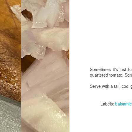
Sometimes it's just t
quartered tomato, Some
Serve with a tall, cool
Labels:
balsamic