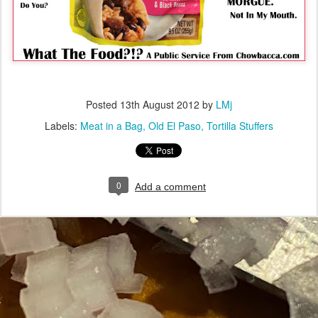
Posted
13th August 2012
by
LMj
Labels:
Meat in a Bag
Old El Paso
Tortilla Stuffers
0
Add a comment