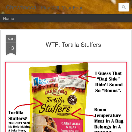
Chowbacca!
Play With Your Food.
Home
AUG
WTF: Tortilla Stuffers
13