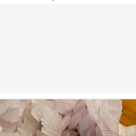
ermometer will help you to keep an eye on things. I actually let mine
 a little over my ideal while getting the pic below but I like to pull it
om the flame at 120 degrees Fahrenheit (50-ish C).
hope you're all having a great Holiday Season and are enjoying some
coa and silly cookies. Cheers.
Let's Face It. It's the Heat AND the Humidity.
EP
2
California's been unusually warm and muggy this week. The
heat's one thing. I'm ready for the Santa Ana Winds when they
me. This humidity, though. Ugh. I'd thought I'd left it in Ohio.
nce we rarely need our air conditioned, I don't own one of those
onderful window machines. Fans are only so much help. Time for the
e pack air conditioner to come to the rescue.
hese handy items come recommended by a friend of Chowbacca! They're
 $7.49. They're not cheap, they're affordable. Check them out, and if