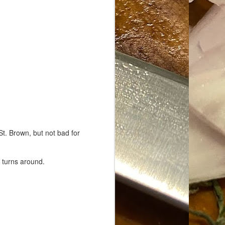
St. Brown, but not bad for
e turns around.