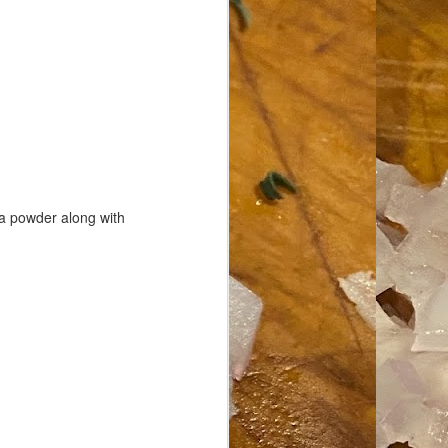
oa powder along with