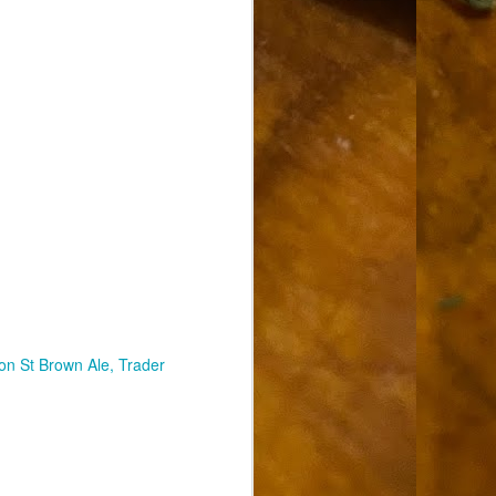
on St Brown Ale
Trader