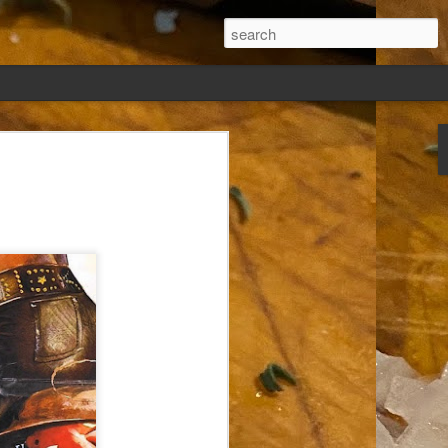
ew days, settled,
glect me. Or
ng done so, I was
my absence.
t was warm. Warm
warm days. But she
 I knew how: dining
ing Arthur I had
that I poured into