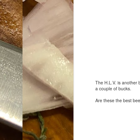
Da
1
tr
So
Lo
Ne
A
O
cr
The H.L.V. is another b
A
Fi
a couple of bucks.
I 
Are these the best bee
A
On
W
Suicide is Not Painless.
JUN
I