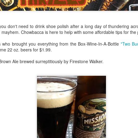
my large blue-top Cambro one by one). I even g
granulated sugar.
ou don't need to drink shoe polish after a long day of thundering acr
d mayhem. Chowbacca is here to help with some affordable tips for the
ks who brought you everything from the Box-Wine-In-A-Bottle
"Two Bu
me 22 oz. beers for $1.99.
. Brown Ale brewed surreptitiously by Firestone Walker.