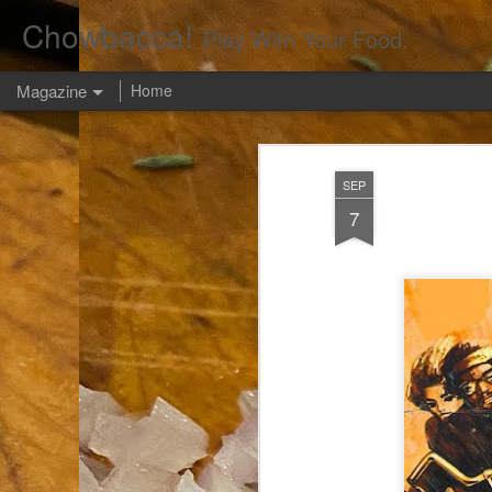
Chowbacca!
Play With Your Food.
Magazine
Home
SEP
7