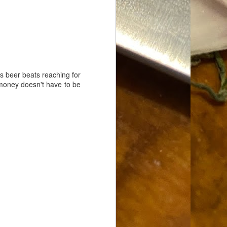
Food Blog or Not?
MAY
1
Okay, apparently there's
been some confusion. From
the giddy-up, re: this blog, food
has been a vehicle for a writing
blog. Period. I'm sure that I made
that clear early on. I hope that
his beer beats reaching for
this, FINALLY, clears this up.
g money doesn't have to be
Recipe Not Included.