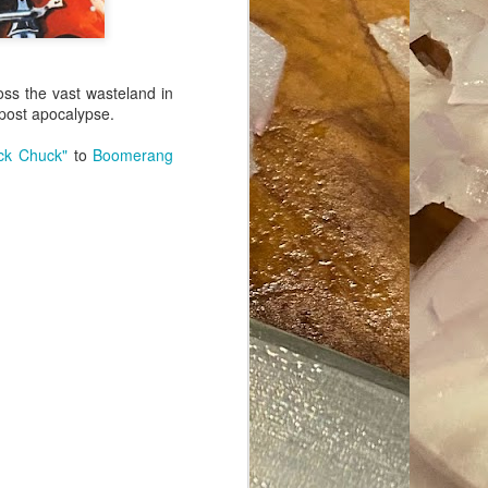
ave her some
oss the vast wasteland in
 post apocalypse.
ck Chuck"
to
Boomerang