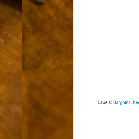
9
How soon is too soon to write a e
do
X
I'm told that it is standard practice to w
In the last 36 hours it seems volumes h
Anthony Bourdain, who once described hi
J
ad
hu
pe
la
Is
Labels:
Bargains
be
F
D