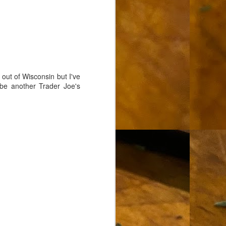
out of Wisconsin but I've
be another Trader Joe's