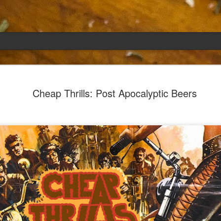
Emily
APR
Cheap Thrills: Post Apocalyptic Beers
5
She had languished in the kitchen for a f
resigned.
Perhaps she was trying to make a point: don't ne
maybe, in my haste to assuage my guilt for havi
too aggressive in my efforts to compensate for 
I had taken her out a night or two before when i
weather made me think of Emily, and she liked 
was distant, unlively. I lavished her the only way
her extravagantly.
I fed her the rest of the dark rye. Then the new K
shipped to my house (24lbs, all in 2lb packages, 