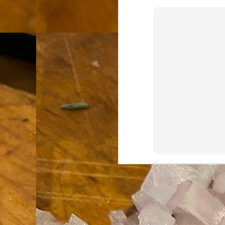
th
go
fr
I 
co
S
co
Si
w
ic
Hot Pot Helpers
AUG
31
If you are a cooker of noodles, t
bamboo, and they are five pairs for