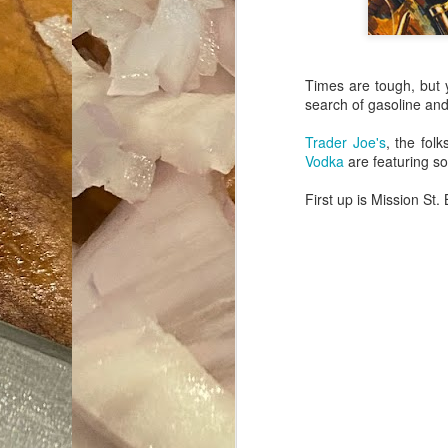
Times are tough, but y
search of gasoline an
Trader Joe's
, the fol
Vodka
are featuring so
First up is Mission St