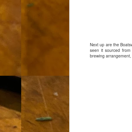
L
"A
If
a
I 
Next up are the Boatsw
un
seen it sourced from
to
brewing arrangement, b
F
m
Th
Ch
Ge
Un
av
Th
in
O
Di