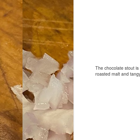
an
co
Cl
th
Gi
m
S
The chocolate stout is
roasted malt and tangy 
De
N 
an
te
ch
C
or
M