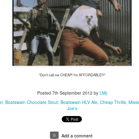
ulogy for someone?
wn at Northwestern Arkansas Regional Airport, known by its call-sign
NA.
rite them before the person dies, in cases of notable persons.
ave been written on the sudden and shocking suicide of chef and author
mself as the luckiest man alive.
Context and Memory
UN
9
I'd spent the day wading through a state of shock. From time to
time I'd checked in on the streams of surprise, sorrow, anger,
vice, and disbelief on social. Like many of us, I was looking for some
"Don't call me CHEAP! I'm AFFORDABLE!!!"
man connection in the void he'd left behind. I'm not one to get
rsonal about celebrity deaths, and there have been so many in the
st few years, but this one I'd felt. I'm still feeling it.
Posted
7th September 2012
by
LMj
 it because he'd left the things we all want behind? Success. Fame.
er
Boatswain Chocolate Stout
Boatswain HLV Ale
Cheap Thrills
Missi
riends. Family. Independence.
Joe's
It's Hot Cocoa Season!
EC
24
Tip: If you don't want to scald your milk (or, in my case, a 50/50
mix of heavy cream with Half and Half), a candy/deep fry/jelly
0
Add a comment