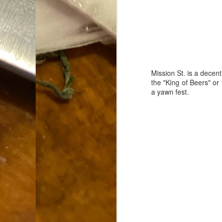
Dammit.
SEP
18
Mission St. is a decent
the "King of Beers" or
a yawn fest.
A
cr
My
(m
wi
sp
M