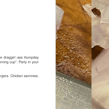
ave her some
ose draggin'-ass Humpday
rning cup*. Party in your
Burgers. Chicken sammies.