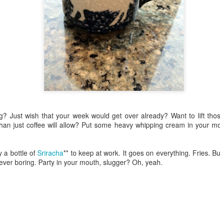
my large blue-top Cambro one by one). I even g
granulated sugar.
? Just wish that your week would get over already? Want to lift th
than just coffee will allow? Put some heavy whipping cream in your mo
 a bottle of
Sriracha
** to keep at work. It goes on everything. Fries. 
 never boring. Party in your mouth, slugger? Oh, yeah.