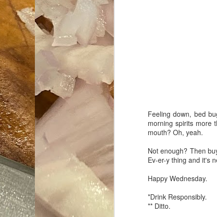
Feeling down, bed bug
morning spirits more 
mouth? Oh, yeah.
Not enough? Then buy
Ev-er-y thing and it's
Happy Wednesday.
*Drink Responsibly.
** Ditto.