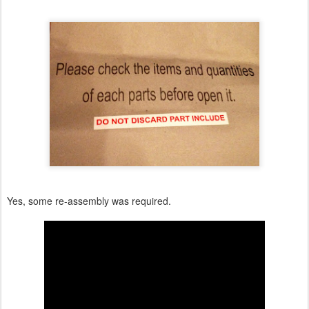
Yes, some re-assembly was required.