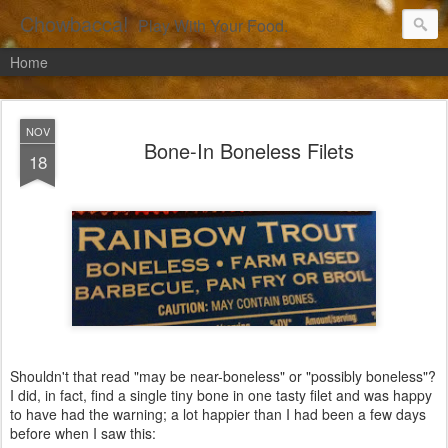
Chowbacca!
Play With Your Food.
Home
NOV
Bone-In Boneless Filets
18
Shouldn't that read "may be near-boneless" or "possibly boneless"?
I did, in fact, find a single tiny bone in one tasty filet and was happy
to have had the warning; a lot happier than I had been a few days
before when I saw this: