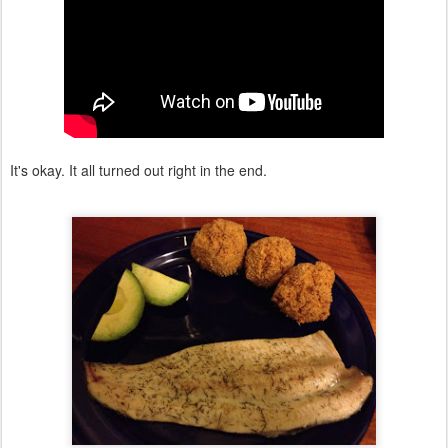
It's okay. It all turned out right in the end.