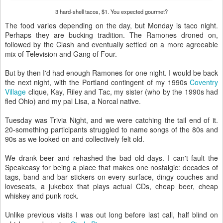
3 hard-shell tacos, $1. You expected gourmet?
The food varies depending on the day, but Monday is taco night.
Perhaps they are bucking tradition. The Ramones droned on,
followed by the Clash and eventually settled on a more agreeable
mix of Television and Gang of Four.
But by then I'd had enough Ramones for one night. I would be back
the next night, with the Portland contingent of my 1990s
Coventry
Village
clique, Kay, Riley and Tac, my sister (who by the 1990s had
fled Ohio) and my pal Lisa, a Norcal native.
Tuesday was Trivia Night, and we were catching the tail end of it.
20-something participants struggled to name songs of the 80s and
90s as we looked on and collectively felt old.
We drank beer and rehashed the bad old days. I can't fault the
Speakeasy for being a place that makes one nostalgic: decades of
tags, band and bar stickers on every surface, dingy couches and
loveseats, a jukebox that plays actual CDs, cheap beer, cheap
whiskey and punk rock.
Unlike previous visits I was out long before last call, half blind on