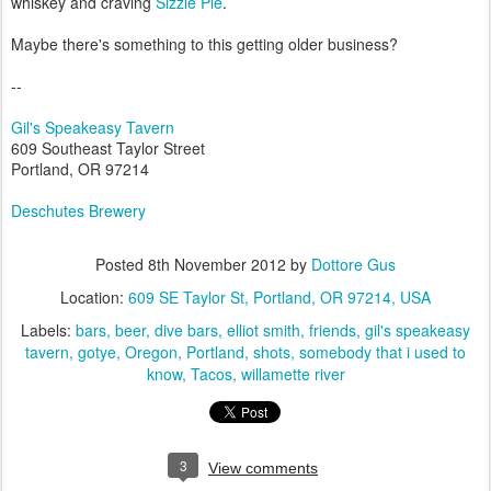
whiskey and craving
Sizzle Pie
.
Maybe there's something to this getting older business?
--
Gil's Speakeasy Tavern
609 Southeast Taylor Street
Portland, OR 97214
Deschutes Brewery
Posted
8th November 2012
by
Dottore Gus
Location:
609 SE Taylor St, Portland, OR 97214, USA
Labels:
bars
beer
dive bars
elliot smith
friends
gil's speakeasy
tavern
gotye
Oregon
Portland
shots
somebody that i used to
know
Tacos
willamette river
3
View comments