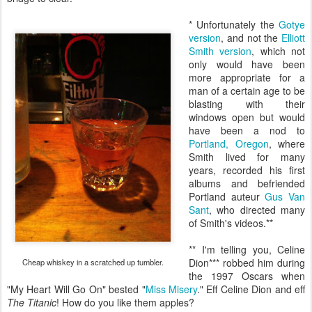
* Unfortunately the
Gotye
version
, and not the
Elliott
Smith version
, which not
only would have been
more appropriate for a
man of a certain age to be
blasting with their
windows open but would
have been a nod to
Portland, Oregon
, where
Smith lived for many
years, recorded his first
albums and befriended
Portland auteur
Gus Van
Sant
, who directed many
of Smith's videos.**
** I'm telling you, Celine
Dion*** robbed him during
Cheap whiskey in a scratched up tumbler.
the 1997 Oscars when
"My Heart Will Go On" bested "
Miss Misery
." Eff Celine Dion and eff
The Titanic
! How do you like them apples?