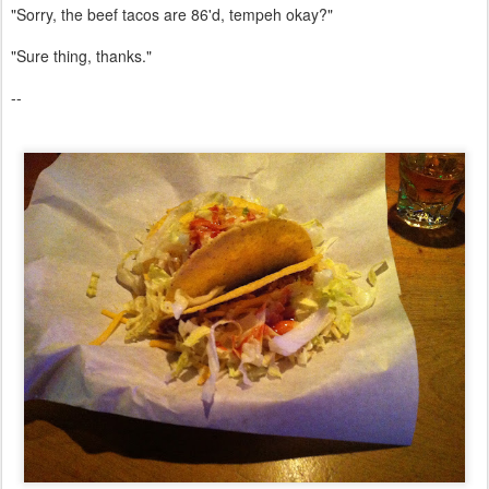
"Sorry, the beef tacos are 86'd, tempeh okay?"
"Sure thing, thanks."
--