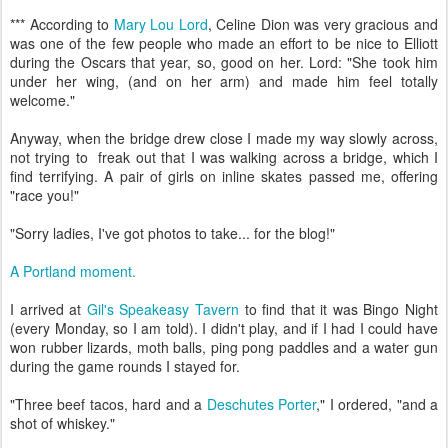
*** Accordin
g to
Mary Lou Lord
, Celine Dion was very gracious and
was one of the few people who made an effort to be nice to Elliott
during the Oscars that year, so, good on her. Lord: "S
he took him
under her wing, (and on her arm) and made him feel totally
welcome."
Anyway, when the bridge drew close I made my way slowly across,
not trying to freak out that I was walking across a bridge, which I
find terrifying. A pair of girls on inline skates passed me, offering
"race you!"
"Sorry ladies, I've got photos to take... for the blog!"
A Portland moment.
I arrived at
Gil's Speakeasy Tavern
to find that it was Bingo Night
(every Monday, so I am told). I didn't play, and if I had I could have
won rubber lizards, moth balls, ping pong paddles and a water gun
during the game rounds I stayed for.
"Three beef tacos, hard and a
Deschutes Porter
," I ordered, "and a
shot of whiskey."