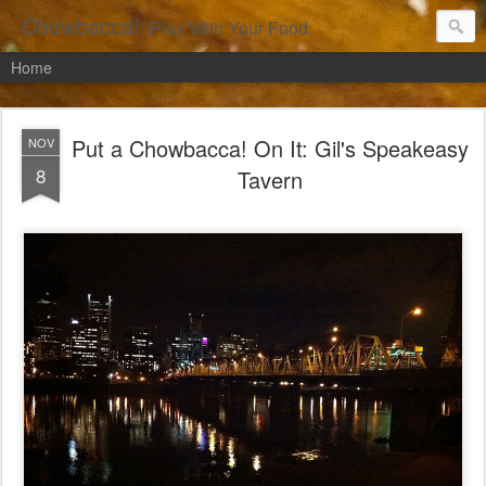
Chowbacca!
Play With Your Food.
Home
Put a Chowbacca! On It: Gil's Speakeasy
NOV
8
Tavern