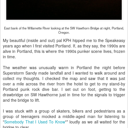
East bank of the Willamette River looking at the SW Hawthorn Bridge at night, Portland,
Oregon.
My beautiful (inside and out) pal KPH hipped me to the Speakeasy
years ago when I first visited Portland. If, as they say, the 1990s are
alive in Portland, this is where the 1990s punker scene lives, frozen
in time.
The weather was unusually warm in Portland the night before
Superstorm Sandy made landfall and I wanted to walk around and
collect my thoughts. I checked the map and saw that it was just
over a mile across the river from the hotel to get to my stand-by
Portland punk rock dive bar. I set out on foot, getting to the
drawbridge on SW Hawthorne just in time for the signals to trigger
and the bridge to lift.
I was stuck with a group of skaters, bikers and pedestrians as a
group of teenagers mocked a middle-aged man for listening to
"
Somebody That I Used To Know
"* loudly as we all waited for the
bridge to clear.