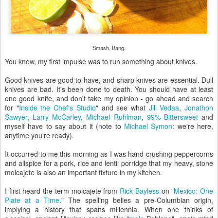
Smash, Bang.
You know, my first impulse was to run something about knives.
Good knives are good to have, and sharp knives are essential. Dull
knives are bad. It's been done to death. You should have at least
one good knife, and don't take my opinion - go ahead and search
for "
Inside the Chef's Studio
" and see what
Jill Vedaa
,
Jonathon
Sawyer
,
Larry McCarley
,
Michael Ruhlman
,
99% Bittersweet
and
myself have to say about it (note to
Michael Symon
: we're here,
anytime you're ready).
It occurred to me this morning as I was hand crushing peppercorns
and allspice for a pork, rice and lentil porridge that my heavy, stone
molcajete is also an important fixture in my kitchen.
I first heard the term molcajete from
Rick Bayless
on "
Mexico: One
Plate at a Time
." The spelling belies a pre-Columbian origin,
implying a history that spans millennia. When one thinks of