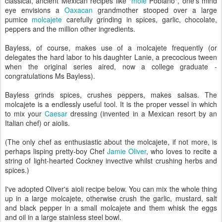
classical, ancient Mexican recipes like "
mole
Poblano", one's mind
eye envisions a
Oaxacan
grandmother stooped over a large
pumice
molcajete
carefully grinding in spices, garlic, chocolate,
peppers and the million other ingredients.
Bayless, of course, makes use of a molcajete frequently (or
delegates the hard labor to his daughter Lanie, a precocious tween
when the original series aired, now a college graduate -
congratulations Ms Bayless).
Bayless grinds spices, crushes peppers, makes salsas. The
molcajete is a endlessly useful tool. It is the proper vessel in which
to mix your
Caesar
dressing (invented in a Mexican resort by an
Italian chef) or aiolis.
(The only chef as enthusiastic about the molcajete, if not more, is
perhaps lisping pretty-boy Chef
Jamie Oliver
, who loves to recite a
string of light-hearted Cockney invective whilst crushing herbs and
spices.)
I've adopted Oliver's aioli recipe below. You can mix the whole thing
up in a large molcajete, otherwise crush the garlic, mustard, salt
and black pepper in a small molcajete and them whisk the eggs
and oil in a large stainless steel bowl.