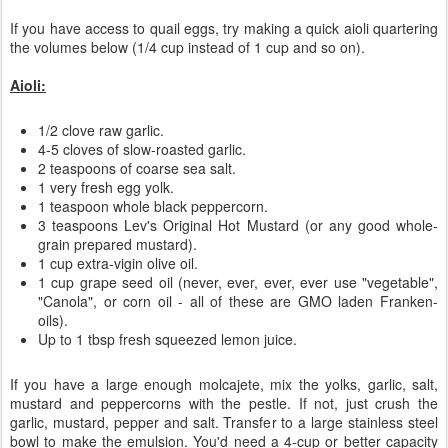
If you have access to quail eggs, try making a quick aioli quartering
the volumes below (1/4 cup instead of 1 cup and so on).
Aioli:
1/2 clove raw garlic.
4-5 cloves of slow-roasted garlic.
2 teaspoons of coarse sea salt.
1 very fresh egg yolk.
1 teaspoon whole black peppercorn.
3 teaspoons Lev's Original Hot Mustard (or any good whole-
grain prepared mustard).
1 cup extra-vigin olive oil.
1 cup grape seed oil (never, ever, ever, ever use "vegetable",
"Canola", or corn oil - all of these are GMO laden Franken-
oils).
Up to 1 tbsp fresh squeezed lemon juice.
If you have a large enough molcajete, mix the yolks, garlic, salt,
mustard and peppercorns with the pestle. If not, just crush the
garlic, mustard, pepper and salt. Transfer to a large stainless steel
bowl to make the emulsion. You'd need a 4-cup or better capacity