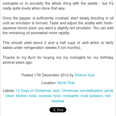
molcajete or to emulsify the whole thing with the pestle - but it's
really quite lovely when done that way.
Once the pepper is sufficiently crushed, start slowly drizzling in oil
until an emulsion is formed. Taste and adjust the acidity with fresh-
squeeze lemon juice: you want a slightly tart emulsion. You can add
the remaining oil somewhat more rapidly.
This should yield about 2 and a half cups of aioli which is fairly
stable under refrigeration (weeks if not months).
Thanks to my Aunt for buying me my molcajete for my birthday
several years ago.
Posted
17th December 2012
by
Dottore Gus
Location:
North Pole
Labels:
12 Days of Christmas
aioli
Christmas
emulsification
jamie
oliver
kitchen tools
mexican food
molcajete
mole poblano
rick
bayless