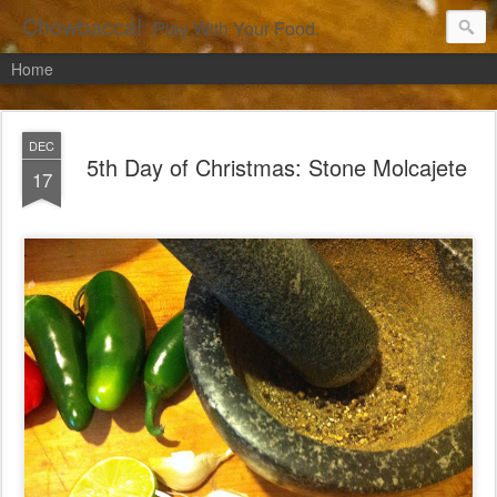
Chowbacca!
Play With Your Food.
Home
DEC
5th Day of Christmas: Stone Molcajete
17