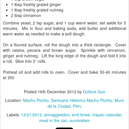
1 tbsp freshly grated ginger
1 tbsp freshly grated nutmeg
2 tbsp cinnamon
Combine yeast, 2 tsp sugar, and 1 cup warm water, set aside for 5
minutes. Mix in flour and baking soda, add butter and additional
warm water as needed to make a soft dough.
On a floured surface, roll the dough into a thick rectangle. Cover
with raisins, pecans and brown sugar. Sprinkle with cinnamon,
ginger and nutmeg. Lift the long edge of the dough and fold it into
a roll. Slice into 3” rolls.
Preheat oil and add rolls to oven. Cover and bake 30-40 minutes
at 350
Posted
16th December 2012
by
Dottore Gus
Location:
Machu Picchu, Santuario Historico Machu Picchu, Muro
de la Ciudad, Peru
Labels:
12/21/2012
armaggeddon
end times
mayan calendar
meat in the can
survivalism