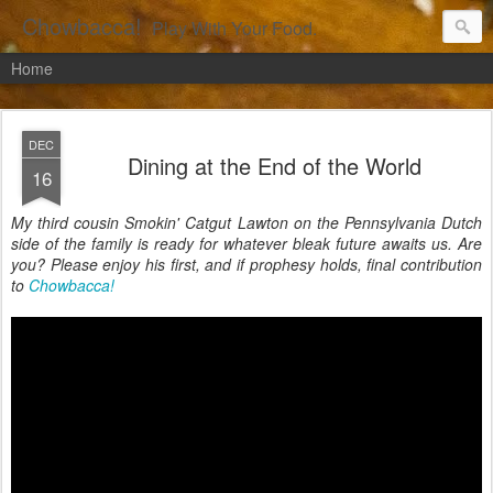
Chowbacca!
Play With Your Food.
Home
DEC
Dining at the End of the World
16
My third cousin Smokin' Catgut Lawton on the Pennsylvania Dutch
side of the family is ready for whatever bleak future awaits us. Are
you? Please enjoy his first, and if prophesy holds, final contribution
to
Chowbacca!