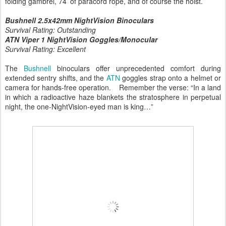
folding gambrel, 74’ of paracord rope, and of course the hoist.
Bushnell 2.5x42mm NightVision Binoculars
Survival Rating: Outstanding
ATN Viper 1 NightVision Goggles/Monocular
Survival Rating: Excellent
The
Bushnell
binoculars offer unprecedented comfort during
extended sentry shifts, and the
ATN
goggles strap onto a helmet or
camera for hands-free operation. Remember the verse: “In a land
in which a radioactive haze blankets the stratosphere in perpetual
night, the one-NightVision-eyed man is king…”