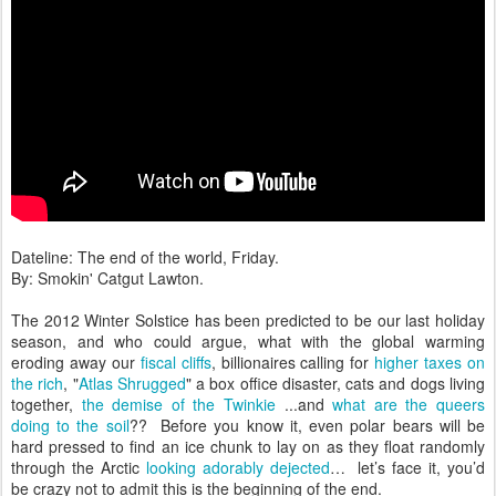
Dateline: The end of the world, Friday.
By: Smokin' Catgut Lawton.
The 2012 Winter Solstice has been predicted to be our last holiday
season, and who could argue, what with the global warming
eroding away our
fiscal cliffs
, billionaires calling for
higher taxes on
the rich
, "
Atlas Shrugged
" a box office disaster, cats and dogs living
together,
the demise of the Twinkie
...and
what are the queers
doing to the soil
?? Before you know it, even polar bears will be
hard pressed to find an ice chunk to lay on as they float randomly
through the Arctic
looking adorably dejected
… let’s face it, you’d
be crazy not to admit this is the beginning of the end.