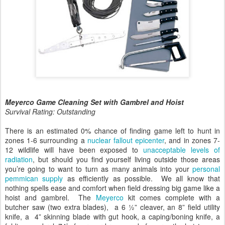
Meyerco Game Cleaning Set with Gambrel and Hoist
Survival Rating: Outstanding
There is an estimated 0% chance of finding game left to hunt in
zones 1-6 surrounding a
nuclear fallout epicenter
, and in zones 7-
12 wildlife will have been exposed to
unacceptable levels of
radiation
, but should you find yourself living outside those areas
you’re going to want to turn as many animals into your
personal
pemmican supply
as efficiently as possible. We all know that
nothing spells ease and comfort when field dressing big game like a
hoist and gambrel. The
Meyerco
kit comes complete with a
butcher saw (two extra blades), a 6 ½” cleaver, an 8” field utility
knife, a 4” skinning blade with gut hook, a caping/boning knife, a