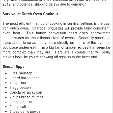
2012, and potential shipping delays due to demand.”
Survivalist Dutch Oven Cookout
The most efficient method of cooking in survival settings is the cast
iron dutch oven. Charcoal briquettes will provide fairly consistent,
even heat. This handy conversion chart gives approximate
temperatures for the different sizes of ovens. Generally speaking,
place about twice as many coals directly on the lid of the oven as
you place underneath. I’m a big fan of simple recipes that seem far
more complex than they are. Here are a couple that will really
make it look like you’re showing off right up to the bitter end.
Scotch Eggs
3 lbs. sausage
8 hard boiled eggs
1 cup flour
1 egg beaten
Canola oil spray can
2 cups bread crumbs
3 tbsp paprika
2 tbsp salt
2 tbsp garlic powder