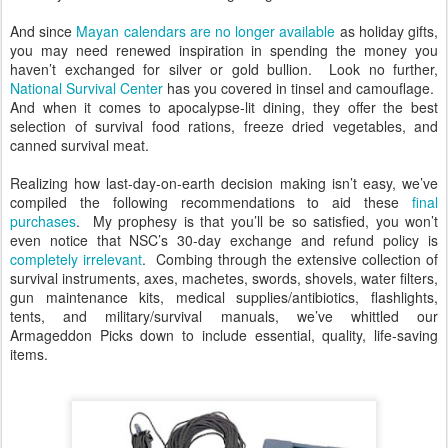
And since
Mayan calendars are no longer available
as holiday gifts,
you may need renewed inspiration in spending the money you
haven’t exchanged for silver or gold bullion. Look no further,
National Survival Center
has you covered in tinsel and camouflage.
And when it comes to apocalypse-lit dining, they offer the best
selection of survival food rations, freeze dried vegetables, and
canned survival meat.
Realizing how last-day-on-earth decision making isn’t easy, we’ve
compiled the following recommendations to aid these
final
purchases
. My prophesy is that you’ll be so satisfied, you won’t
even notice that NSC’s 30-day exchange and refund policy is
completely irrelevant
. Combing through the extensive collection of
survival instruments, axes, machetes, swords, shovels, water filters,
gun maintenance kits, medical supplies/antibiotics, flashlights,
tents, and military/survival manuals, we’ve whittled our
Armageddon Picks down to include essential, quality, life-saving
items.