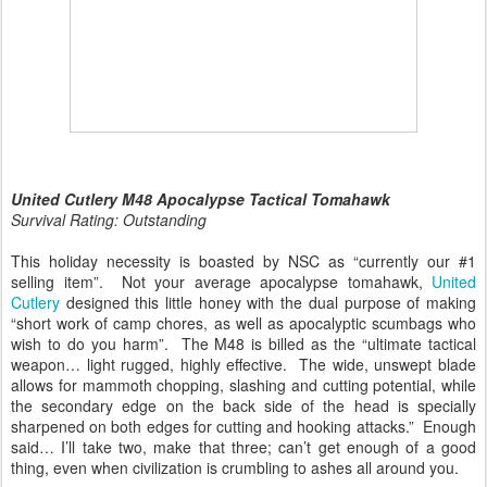
United Cutlery M48 Apocalypse Tactical Tomahawk
Survival Rating: Outstanding
This holiday necessity is boasted by NSC as “currently our #1
selling item”. Not your average apocalypse tomahawk,
United
Cutlery
designed this little honey with the dual purpose of making
“short work of camp chores, as well as apocalyptic scumbags who
wish to do you harm”. The M48 is billed as the “ultimate tactical
weapon… light rugged, highly effective. The wide, unswept blade
allows for mammoth chopping, slashing and cutting potential, while
the secondary edge on the back side of the head is specially
sharpened on both edges for cutting and hooking attacks.” Enough
said… I’ll take two, make that three; can’t get enough of a good
thing, even when civilization is crumbling to ashes all around you.