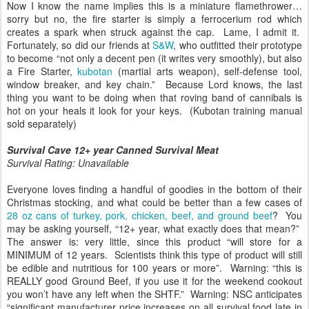
Now I know the name implies this is a miniature flamethrower…
sorry but no, the fire starter is simply a ferrocerium rod which
creates a spark when struck against the cap. Lame, I admit it.
Fortunately, so did our friends at
S&W
, who outfitted their prototype
to become “not only a decent pen (it writes very smoothly), but also
a Fire Starter,
kubotan
(martial arts weapon), self-defense tool,
window breaker, and key chain.” Because Lord knows, the last
thing you want to be doing when that roving band of cannibals is
hot on your heals it look for your keys. (Kubotan training manual
sold separately)
Survival Cave 12+ year Canned Survival Meat
Survival Rating: Unavailable
Everyone loves finding a handful of goodies in the bottom of their
Christmas stocking, and what could be better than a few cases of
28 oz cans of turkey, pork, chicken, beef, and ground beef
? You
may be asking yourself, “12+ year, what exactly does that mean?”
The answer is: very little, since this product “will store for a
MINIMUM of 12 years. Scientists think this type of product will still
be edible and nutritious for 100 years or more”. Warning: “this is
REALLY good Ground Beef, if you use it for the weekend cookout
you won’t have any left when the SHTF.” Warning: NSC anticipates
“significant manufacturer price increases on all survival food late in