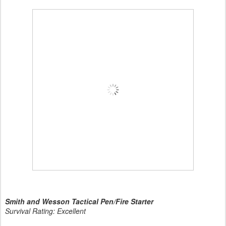
Smith and Wesson Tactical Pen/Fire Starter
Survival Rating: Excellent