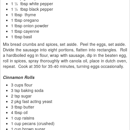
1 ½ tbsp white pepper
1 ½ tbsp black pepper
1 tbsp thyme
1 tbsp oregano
1 tbsp onion powder
1 tbsp cayenne
1 tbsp basil
Mix bread crumbs and spices, set aside. Peel the eggs, set aside.
Divide the sausage into eight portions, flatten into rectangles. Roll
a hardboiled egg in flour, wrap with sausage, dip in the beaten egg,
roll in spices, spray thoroughly with canola oil, place in dutch oven,
repeat. Cook at 350 for 35-40 minutes, turning eggs occasionally.
Cinnamon Rolls
3 cups flour
3 tsp baking soda
2 tsp sugar
2 pkg fast acting yeast
3 tbsp butter
4 tbsp oil
1 cup raisins
1 cup pecans (crushed)
1 cup brown sugar