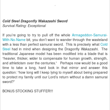
Cold Steel Dragonfly Wakazashi Sword
Survival Rating: Exceptional
If you’re going to try to pull off the whole
Armageddon-Samurai-
With-No-Name
bit, you don’t want to wander through the wasteland
with a less than perfect samurai sword. This is precisely what
Cold
Steel
had in mind when designing the Dragonfly Wakazashi. The
traditional Japanese model has been modified into a blade that is
“heavier, thicker, wider to compensate for human growth, strength,
and athleticism over the centuries.” Perhaps now would be a good
time to take a long, hard look in that mirror and answer this
question: “how long will I keep lying to myself about being prepared
to protect my family until our Lord’s return without a damn samurai
sword?”
BONUS STOCKING STUFFER!!!