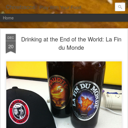
Chowbacca!
Play With Your Food.
Home
Drinking at the End of the World: La Fin
DEC
20
du Monde