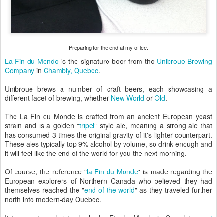
Preparing for the end at my office.
La Fin du Monde
is the signature beer from the
Unibroue Brewing
Company
in
Chambly, Quebec
.
Unibroue brews a number of craft beers, each showcasing a
different facet of brewing, whether
New World
or
Old
.
The La Fin du Monde is crafted from an ancient European yeast
strain and is a golden "
tripel
" style ale, meaning a strong ale that
has consumed 3 times the original gravity of it's lighter counterpart.
These ales typically top 9% alcohol by volume, so drink enough and
it will feel like the end of the world for you the next morning.
Of course, the reference "
la Fin du Monde
" is made regarding the
European explorers of Northern Canada who believed they had
themselves reached the "
end of the world
" as they traveled further
north into modern-day Quebec.