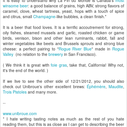
It is easy to understand why La Fin du Monde is Canada's
most
winsome beer
: a good balance of grains, high ABV, strong flavors of
caramel, clove, wheat tartness, yeast, hops with a touch of spice
and citrus, small
Champagne
-like bubbles, a clean finish.*
It is a beer that food loves. It is a terrific accoutrement for strong,
oily fishes, steamed mussels and garlic, roasted chicken or game
birds, venison, bison and other lean ruminants, rabbit, fall and
winter vegetables like beets and Brussels sprouts and strong blue
cheese: a perfect pairing to "
Rogue River Blue
" made in
Rogue
Valley
(no relation to the
brewery
in San Francisco).
( We think it is great with
foie gras
, take that, California! Why not,
it's the end of the world. )
If we live to see the other side of 12/21/2012, you should also
check out Unibroue's other excellent brews:
Éphémère
,
Maudite
,
Trois Pistoles
and many more.
--
www.unibroue.com
* I hate writing tasting notes as much as the rest of you hate
reading them, but this is as close as I can get to describing the beer