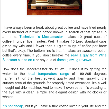
I have always been a freak about great coffee and have tried nearly
every method of brewing coffee known in search of that great cup
at home.
Technivorm's Moccamaster
makes 10 great cups of
coffee in under five minutes. Well, it makes 10 Euro standard cups
giving my wife and I fewer than 10 giant mugs of coffee per brew
but that's okay. The bottom line is that it makes an awesome pot of
coffee every time. If you don't believe me
read a guy from Wine
Spectator's take on it
or any one of
these glowing reviews
.
How does the Moccamaster do it? Well, it does it by getting the
water to the
ideal temperature range
of 190-205 degrees
Fahrenheit for the best solvent quality and then spraying the
surface area of the grounds for properly timed extraction. It's a well
thought out drip machine. And to make it even better it's pleasing to
the eye with a clean, simple and elegant design with no clocks or
whatnot.
It's not cheap
, but if you have a true coffee lover in your life and the