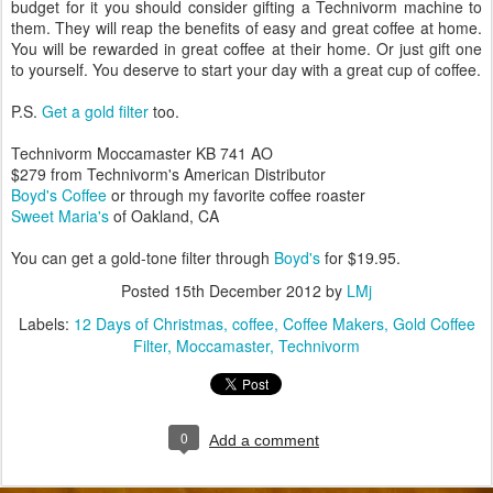
budget for it you should consider gifting a Technivorm machine to
them. They will reap the benefits of easy and great coffee at home.
You will be rewarded in great coffee at their home. Or just gift one
to yourself. You deserve to start your day with a great cup of coffee.
P.S.
Get a gold filter
too.
Technivorm Moccamaster KB 741 AO
$279 from Technivorm's American Distributor
Boyd's Coffee
or through my favorite coffee roaster
Sweet Maria's
of Oakland, CA
You can get a gold-tone filter through
Boyd's
for $19.95.
Posted
15th December 2012
by
LMj
Labels:
12 Days of Christmas
coffee
Coffee Makers
Gold Coffee
Filter
Moccamaster
Technivorm
0
Add a comment