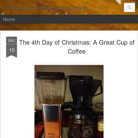
Chowbacca!
Play With Your Food.
Home
The 4th Day of Christmas: A Great Cup of
DEC
15
Coffee