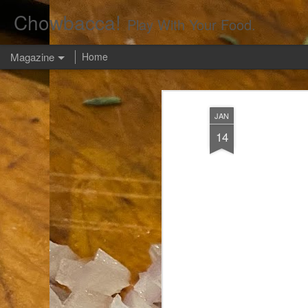
Chowbacca!
Play With Your Food.
Magazine
Home
JAN
14