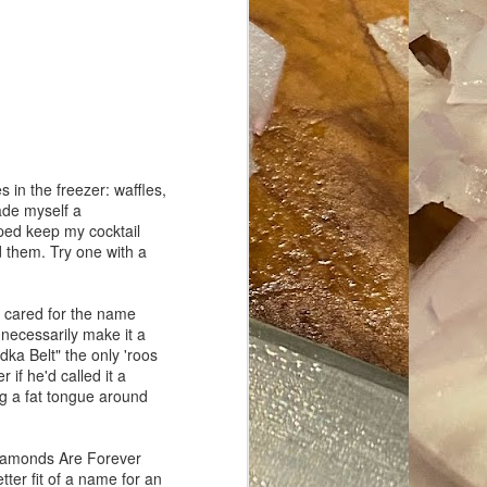
ave her some
 in the freezer: waffles,
made myself a
elped keep my cocktail
nd them. Try one with a
r cared for the name
 necessarily make it a
dka Belt" the only 'roos
if he'd called it a
g a fat tongue around
s Diamonds Are Forever
etter fit of a name for an