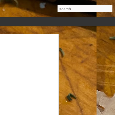
ew days, settled,
glect me. Or
ng done so, I was
my absence.
t was warm. Warm
warm days. But she
 I knew how: dining
ing Arthur I had
that I poured into