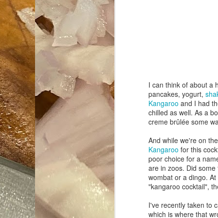
I can think of about a 
pancakes, yogurt,
sha
Kangaroo
and I had the
chilled as well. As a b
creme brûlée some wa
And while we're on the
Kangaroo
for this coc
poor choice for a name
are in zoos. Did some t
wombat or a dingo. At
"kangaroo cocktail", t
I've recently taken to 
which is where that 