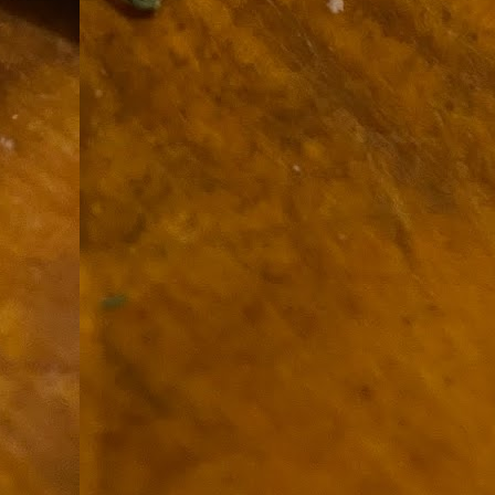
9
How soon is too soon to write a e
do
X
I'm told that it is standard practice to w
In the last 36 hours it seems volumes h
Anthony Bourdain, who once described hi
J
ad
hu
pe
la
Is
F
D