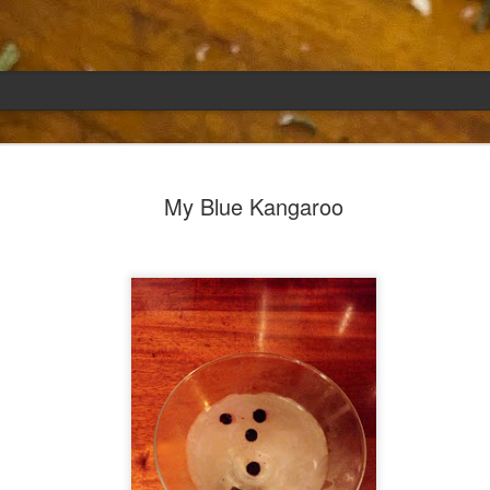
Emily
APR
My Blue Kangaroo
5
She had languished in the kitchen for a f
resigned.
Perhaps she was trying to make a point: don't ne
maybe, in my haste to assuage my guilt for havi
too aggressive in my efforts to compensate for 
I had taken her out a night or two before when i
weather made me think of Emily, and she liked 
was distant, unlively. I lavished her the only way
her extravagantly.
I fed her the rest of the dark rye. Then the new K
shipped to my house (24lbs, all in 2lb packages, 