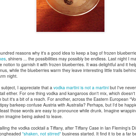
my large blue-top Cambro one by one). I even g
granulated sugar.
hundred reasons why it's a good idea to keep a bag of frozen blueberries
kes
, shiners ... the possibilities may possibly be endless. Last night I 
 notion to garnish it with frozen blueberries. It was delightful and it h
onus, while the blueberries warm they leave interesting little trails behi
rm night.
 subject, I appreciate that a
vodka martini is not a martini
but I've neve
ktail either. For one thing vodka and kangaroos don't mix, which doesn't
 but it's a bit of a reach. For another, across the Eastern European "Vo
ipsy barkeep confuse Austria with Australia? Perhaps, but I'd be happier 
 least those words are easy to pronounce while drunk. Imagine wrappin
hen imagine being asked to leave.
calling the vodka cocktail a Tiffany, after Tiffany Case in Ian Fleming'
wrongheaded
"shaken, not stirred"
business started. It find it to be a far b