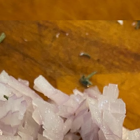
ermometer will help you to keep an eye on things. I actually let mine
 a little over my ideal while getting the pic below but I like to pull it
om the flame at 120 degrees Fahrenheit (50-ish C).
hope you're all having a great Holiday Season and are enjoying some
coa and silly cookies. Cheers.
Let's Face It. It's the Heat AND the Humidity.
EP
2
California's been unusually warm and muggy this week. The
heat's one thing. I'm ready for the Santa Ana Winds when they
me. This humidity, though. Ugh. I'd thought I'd left it in Ohio.
nce we rarely need our air conditioned, I don't own one of those
onderful window machines. Fans are only so much help. Time for the
e pack air conditioner to come to the rescue.
hese handy items come recommended by a friend of Chowbacca! They're
 $7.49. They're not cheap, they're affordable. Check them out, and if