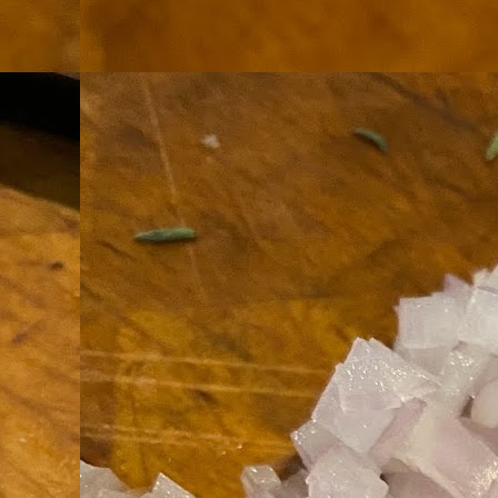
th
go
fr
I 
co
S
co
Si
w
ic
Hot Pot Helpers
AUG
31
If you are a cooker of noodles, t
bamboo, and they are five pairs for