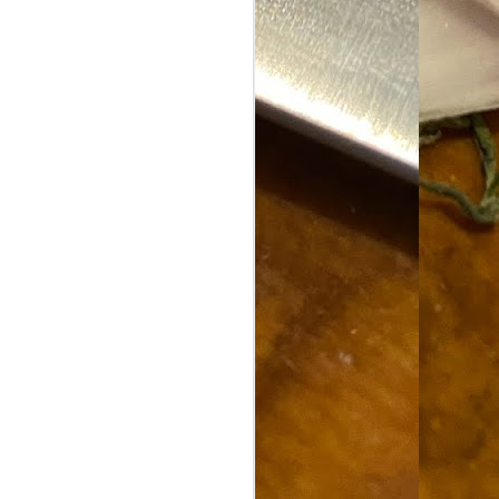
Food Blog or Not?
MAY
1
Okay, apparently there's
been some confusion. From
the giddy-up, re: this blog, food
has been a vehicle for a writing
blog. Period. I'm sure that I made
that clear early on. I hope that
this, FINALLY, clears this up.
Recipe Not Included.