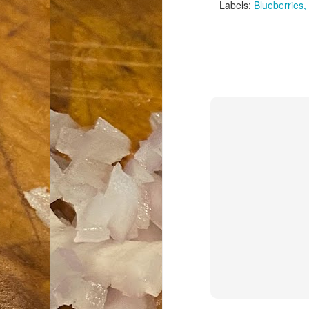
Labels:
Blueberries
an
co
Cl
th
Gi
m
S
De
N 
an
te
ch
C
or
M