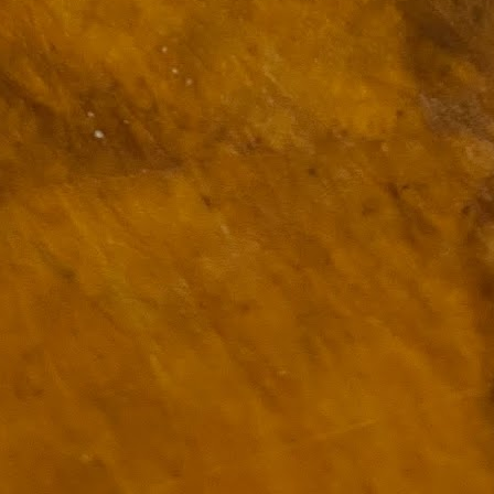
ulogy for someone?
wn at Northwestern Arkansas Regional Airport, known by its call-sign
NA.
rite them before the person dies, in cases of notable persons.
ave been written on the sudden and shocking suicide of chef and author
mself as the luckiest man alive.
Context and Memory
UN
9
I'd spent the day wading through a state of shock. From time to
time I'd checked in on the streams of surprise, sorrow, anger,
vice, and disbelief on social. Like many of us, I was looking for some
man connection in the void he'd left behind. I'm not one to get
rsonal about celebrity deaths, and there have been so many in the
st few years, but this one I'd felt. I'm still feeling it.
 it because he'd left the things we all want behind? Success. Fame.
riends. Family. Independence.
It's Hot Cocoa Season!
EC
24
Tip: If you don't want to scald your milk (or, in my case, a 50/50
mix of heavy cream with Half and Half), a candy/deep fry/jelly