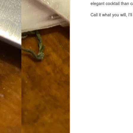
elegant cocktail than c
Dammit.
SEP
18
Call it what you will, I
A
cr
My
(m
wi
sp
M