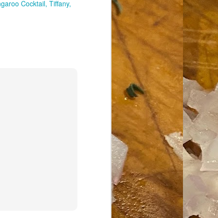
garoo Cocktail
Tiffany