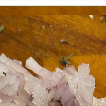
ermometer will help you to keep an eye on things. I actually let mine
 a little over my ideal while getting the pic below but I like to pull it
om the flame at 120 degrees Fahrenheit (50-ish C).
hope you're all having a great Holiday Season and are enjoying some
coa and silly cookies. Cheers.
Let's Face It. It's the Heat AND the Humidity.
EP
2
California's been unusually warm and muggy this week. The
heat's one thing. I'm ready for the Santa Ana Winds when they
me. This humidity, though. Ugh. I'd thought I'd left it in Ohio.
nce we rarely need our air conditioned, I don't own one of those
onderful window machines. Fans are only so much help. Time for the
e pack air conditioner to come to the rescue.
hese handy items come recommended by a friend of Chowbacca! They're
 $7.49. They're not cheap, they're affordable. Check them out, and if