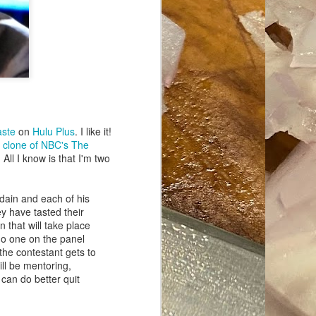
ave her some
aste
on
Hulu Plus
. I like it!
a
clone of NBC's The
 All I know is that I'm two
dain and each of his
y have tasted their
 that will take place
no one on the panel
the contestant gets to
ill be mentoring,
 can do better quit