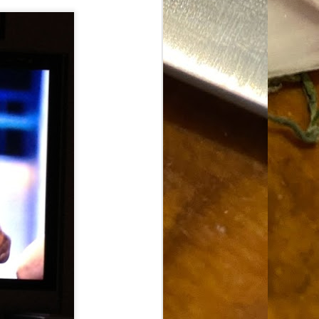
Food Blog or Not?
MAY
1
Okay, apparently there's
been some confusion. From
the giddy-up, re: this blog, food
has been a vehicle for a writing
blog. Period. I'm sure that I made
that clear early on. I hope that
this, FINALLY, clears this up.
Recipe Not Included.