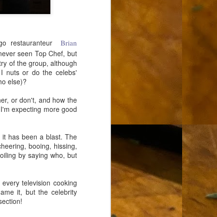
ego restauranteur
Brian
 never seen Top Chef, but
try of the group, although
 I nuts or do the celebs'
ho else)?
er, or don't, and how the
 I'm expecting more good
 it has been a blast. The
heering, booing, hissing,
poiling by saying who, but
 every television cooking
ame it, but the celebrity
section!