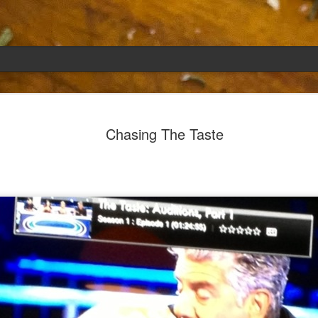
Emily
APR
Chasing The Taste
5
She had languished in the kitchen for a f
resigned.
Perhaps she was trying to make a point: don't ne
maybe, in my haste to assuage my guilt for havi
too aggressive in my efforts to compensate for 
I had taken her out a night or two before when i
weather made me think of Emily, and she liked 
was distant, unlively. I lavished her the only way
her extravagantly.
I fed her the rest of the dark rye. Then the new K
shipped to my house (24lbs, all in 2lb packages, 