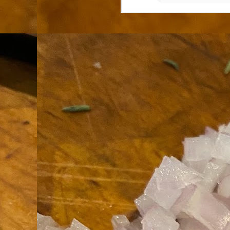
th
go
fr
I 
co
S
co
Si
w
ic
Hot Pot Helpers
AUG
31
If you are a cooker of noodles, t
bamboo, and they are five pairs for