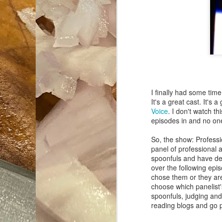
I finally had some time
It's a great cast. It's 
Voice
. I don't watch th
episodes in and no on
So, the show: Profess
panel of professional 
spoonfuls and have dec
over the following epi
chose them or they are
choose which panelist'
spoonfuls, judging and 
reading blogs and go 