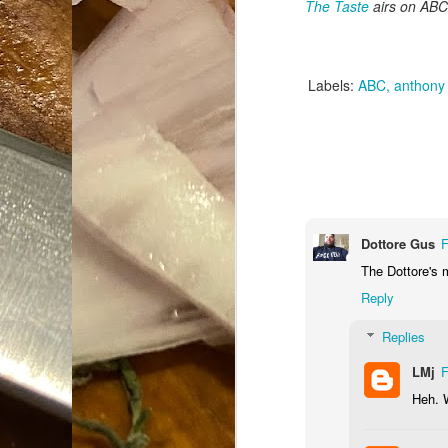
The Taste
airs on ABC 
Da
1
tr
Labels:
ABC
anthony
So
Lo
Ne
A
O
cr
Dottore Gus
F
The Dottore's 
A
Fi
Reply
I 
A
Replies
On
LMj
F
Heh. W
W
Suicide is Not Painless.
JUN
I