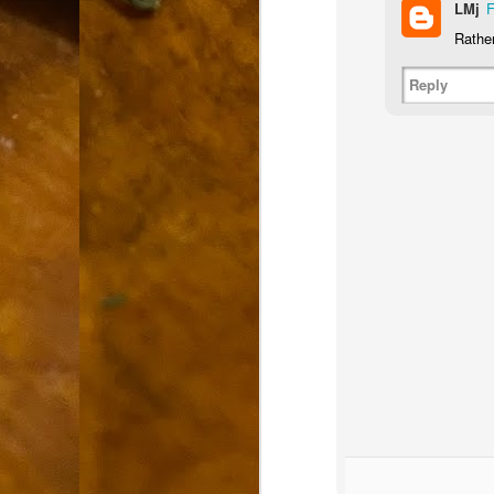
LMj
F
9
How soon is too soon to write a e
do
Rather
X
I'm told that it is standard practice to w
Reply
In the last 36 hours it seems volumes h
Anthony Bourdain, who once described hi
J
ad
hu
pe
la
Is
F
D