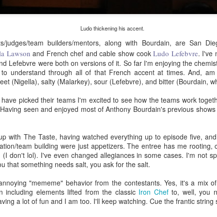
eaving Cleveland.
I packed my "go bag" and fled for
Oakland.
 picture tells a thousand words," as the saying goes.
Ludo thickening his accent.
sts/judges/team builders/mentors, along with Bourdain, are San Di
 I wrote a million words, I couldn't begin to capture everything in the
la Lawson
and French chef and cable show cook
Ludo Lefebvre
. I've
bove photo.
d Lefebvre were both on versions of it. So far I'm enjoying the chemis
ult to understand through all of that French accent at times. And, am
am facing east. Dawn in Cleveland is breaking. The sun reflects off
eet (Nigella), salty (Malarkey), sour (Lefebvre), and bitter (Bourdain, w
told numbers of tiny ice crystals suspended high above me, relative
 my position in the earth's thin atmosphere, relative to the sun and the
Rails Across America - Part Three: The Lakeshore
EB
 have picked their teams I'm excited to see how the teams work togeth
oon.
26
Limited to Cleveland (and Fuck Cancer)
. Having seen and enjoyed most of Anthony Bourdain's previous shows
e 48 Eastbound Lakeshore Limited rolls out of Union Station in
icago at 21:30 hours, assuming it's running on time.
up with The Taste, having watched everything up to episode five, and
ation/team building were just appetizers. The entree has me rooting, c
nerally, it is.
 (I don't lol). I've even changed allegiances in some cases. I'm not s
u that something needs salt, you ask for the salt.
like the California Zephyr, there aren't major weather obstructions like
alanches on the tracks nor contention with commercial freight.
f annoying "mememe" behavior from the contestants. Yes, it's a mix of
n including elements lifted from the classic
e "right of way" is a term I learned about watching an excellent
Iron Chef
to, well, you n
ng a lot of fun and I am too. I'll keep watching. Cue the frantic string 
dependent film called The Station Agent, which starred Peter
Rails Across America - Part Two: Chicago
CT
nklage, a little-known actor at the time.
6