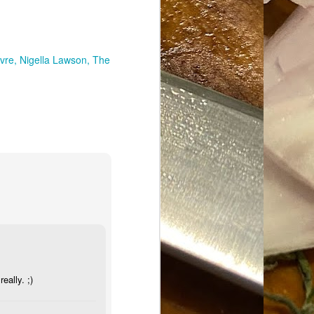
vre
Nigella Lawson
The
ally. ;)