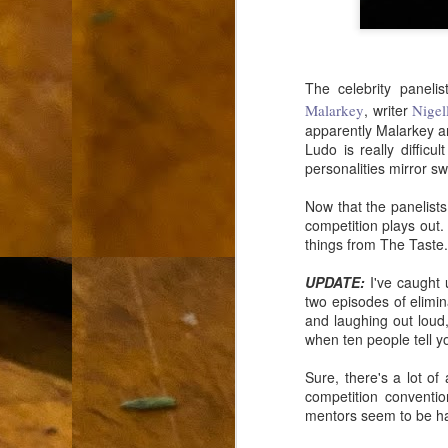
L
"A
The celebrity paneli
If
Malarkey
, writer
Nigel
a
apparently Malarkey an
Ludo is really diffic
I 
personalities mirror sw
un
to
F
Now that the panelists
m
competition plays out
things from The Taste.
Th
Ch
UPDATE:
I've caught 
two episodes of elimin
Ge
and laughing out loud,
when ten people tell yo
Un
av
Sure, there's a lot o
competition conventio
Th
mentors seem to be havi
in
O
Di