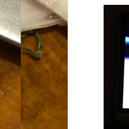
Dammit.
SEP
18
A
cr
My
(m
wi
sp
M