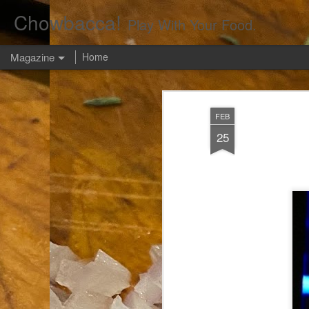
Chowbacca!
Play With Your Food.
Magazine
Home
FEB
25