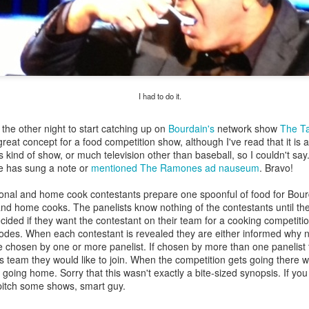
my large blue-top Cambro one by one). I even g
granulated sugar.
I had to do it.
 the other night to start catching up on
Bourdain's
network show
The T
a great concept for a food competition show, although I've read that it is 
is kind of show, or much television other than baseball, so I couldn't say.
e has sung a note or
mentioned The Ramones ad nauseum
. Bravo!
ional and home cook contestants prepare one spoonful of food for Bour
and home cooks. The panelists know nothing of the contestants until the
ided if they want the contestant on their team for a cooking competition
sodes. When each contestant is revealed they are either informed why 
 chosen by one or more panelist. If chosen by more than one panelist 
s team they would like to join. When the competition gets going there w
going home. Sorry that this wasn't exactly a bite-sized synopsis. If you
pitch some shows, smart guy.