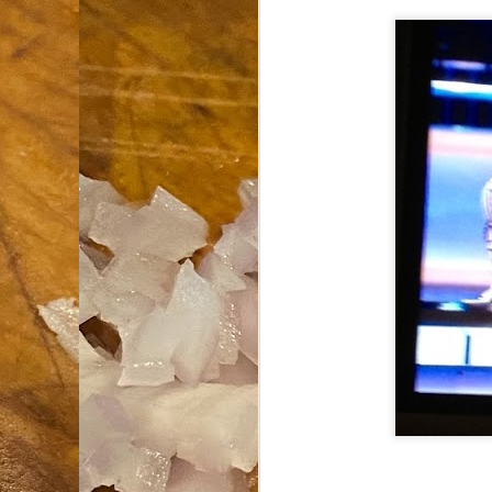
an
co
Cl
th
Gi
m
S
De
N 
an
te
ch
C
or
M