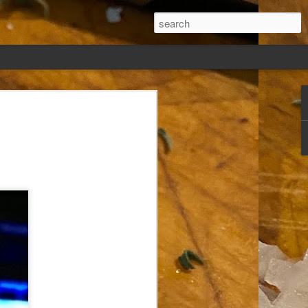
ew days, settled,
glect me. Or
ng done so, I was
my absence.
t was warm. Warm
warm days. But she
 I knew how: dining
ing Arthur I had
that I poured into