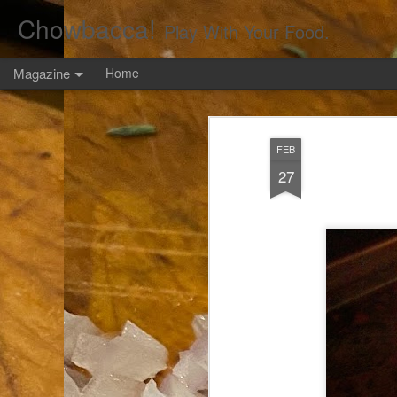
Chowbacca!
Play With Your Food.
Magazine
Home
FEB
27