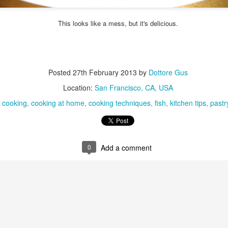
ulogy for someone?
wn at Northwestern Arkansas Regional Airport, known by its call-sign
NA.
This looks like a mess, but it's delicious.
rite them before the person dies, in cases of notable persons.
ave been written on the sudden and shocking suicide of chef and author
mself as the luckiest man alive.
Posted
27th February 2013
by
Dottore Gus
Context and Memory
UN
Location:
San Francisco, CA, USA
9
I'd spent the day wading through a state of shock. From time to
:
cooking
cooking at home
cooking techniques
fish
kitchen tips
pastr
time I'd checked in on the streams of surprise, sorrow, anger,
vice, and disbelief on social. Like many of us, I was looking for some
man connection in the void he'd left behind. I'm not one to get
rsonal about celebrity deaths, and there have been so many in the
st few years, but this one I'd felt. I'm still feeling it.
0
Add a comment
 it because he'd left the things we all want behind? Success. Fame.
riends. Family. Independence.
It's Hot Cocoa Season!
EC
24
Tip: If you don't want to scald your milk (or, in my case, a 50/50
mix of heavy cream with Half and Half), a candy/deep fry/jelly