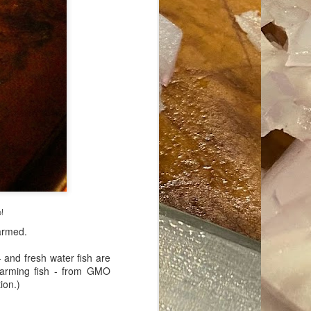
ave her some
o!
farmed.
- and fresh water fish are
 farming fish - from GMO
ion.)