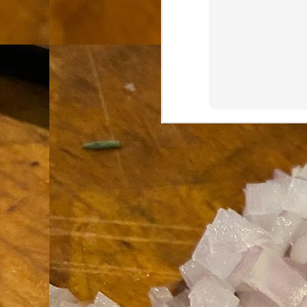
th
go
fr
I 
co
S
co
Si
w
ic
Hot Pot Helpers
AUG
31
If you are a cooker of noodles, t
bamboo, and they are five pairs for