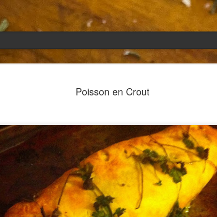
Emily
APR
Poisson en Crout
5
She had languished in the kitchen for a f
resigned.
Perhaps she was trying to make a point: don't ne
maybe, in my haste to assuage my guilt for havi
too aggressive in my efforts to compensate for 
I had taken her out a night or two before when i
weather made me think of Emily, and she liked 
was distant, unlively. I lavished her the only way
her extravagantly.
I fed her the rest of the dark rye. Then the new K
shipped to my house (24lbs, all in 2lb packages, 