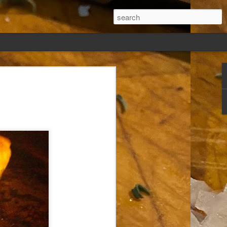
ew days, settled,
glect me. Or
ng done so, I was
my absence.
t was warm. Warm
warm days. But she
 I knew how: dining
ing Arthur I had
that I poured into