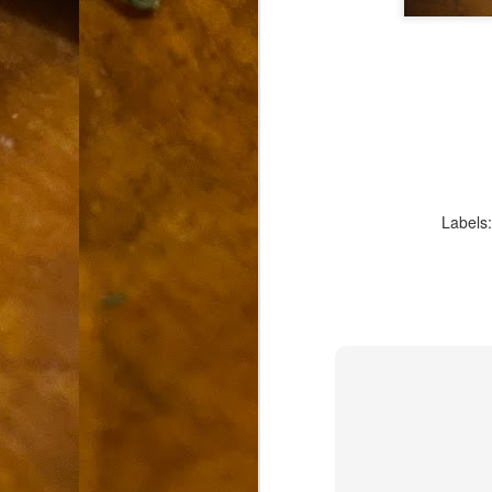
9
How soon is too soon to write a e
do
X
I'm told that it is standard practice to w
In the last 36 hours it seems volumes h
Anthony Bourdain, who once described hi
J
Labels
ad
hu
pe
la
Is
F
D