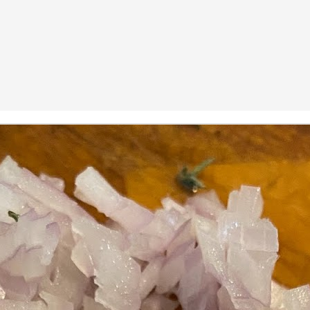
ermometer will help you to keep an eye on things. I actually let mine
 a little over my ideal while getting the pic below but I like to pull it
om the flame at 120 degrees Fahrenheit (50-ish C).
hope you're all having a great Holiday Season and are enjoying some
coa and silly cookies. Cheers.
Let's Face It. It's the Heat AND the Humidity.
EP
2
California's been unusually warm and muggy this week. The
heat's one thing. I'm ready for the Santa Ana Winds when they
me. This humidity, though. Ugh. I'd thought I'd left it in Ohio.
nce we rarely need our air conditioned, I don't own one of those
onderful window machines. Fans are only so much help. Time for the
e pack air conditioner to come to the rescue.
hese handy items come recommended by a friend of Chowbacca! They're
 $7.49. They're not cheap, they're affordable. Check them out, and if