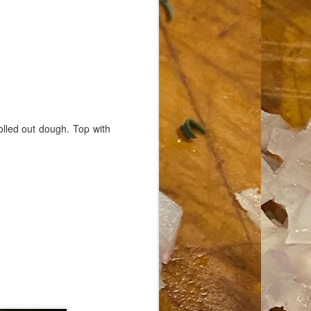
rolled out dough. Top with