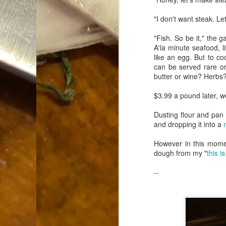
Dammit.
SEP
"I don't want steak. Let
18
"Fish. So be it," the g
A'la minute seafood, li
like an egg. But to co
can be served rare or 
butter or wine? Herbs?
A
$3.99 a pound later, we
Dusting flour and pan f
and dropping it into a
cr
However in this momen
My
dough from my "
this i
(m
wi
--
sp
M