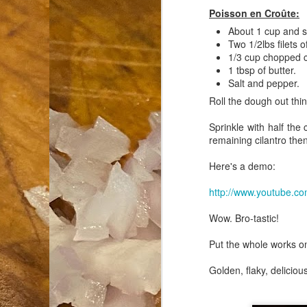
Poisson en Croûte:
an
About 1 cup and 
co
Two 1/2lbs filets o
Cl
1/3 cup chopped c
th
1 tbsp of butter.
Gi
Salt and pepper.
m
Roll the dough out thin 
Sprinkle with half the 
remaining cilantro then
S
Here's a demo:
De
http://www.youtube.
N 
an
Wow. Bro-tastic!
te
ch
Put the whole works on
C
or
Golden, flaky, deliciou
M