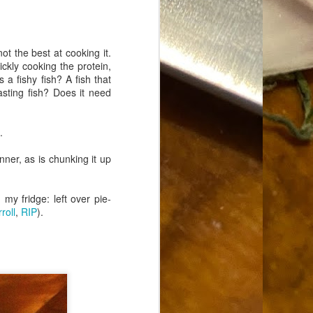
Food Blog or Not?
MAY
1
Okay, apparently there's
been some confusion. From
not the best at cooking it.
the giddy-up, re: this blog, food
ickly cooking the protein,
has been a vehicle for a writing
 a fishy fish? A fish that
blog. Period. I'm sure that I made
asting fish? Does it need
that clear early on. I hope that
this, FINALLY, clears this up.
Recipe Not Included.
.
nner, as is chunking it up
my fridge: left over pie-
roll
,
RIP
).