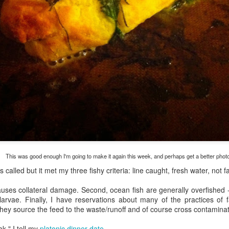
my large blue-top Cambro one by one). I even g
granulated sugar.
This was good enough I'm going to make it again this week, and perhaps get a better phot
as called but it met my three fishy criteria: line caught, fresh water, not 
causes collateral damage. Second, ocean fish are generally overfished 
 larvae. Finally, I have reservations about many of the practices of
they source the feed to the waste/runoff and of course cross contaminat
k," I tell my
platonic dinner-date
.