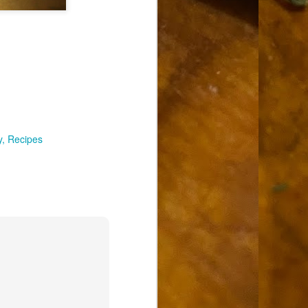
y
Recipes