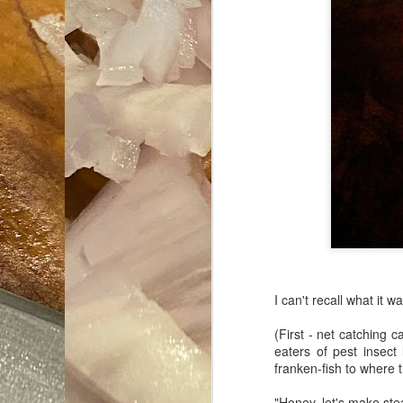
I can't recall what it w
(First - net catching 
eaters of pest insect
franken-fish to where 
"Honey, let's make stea