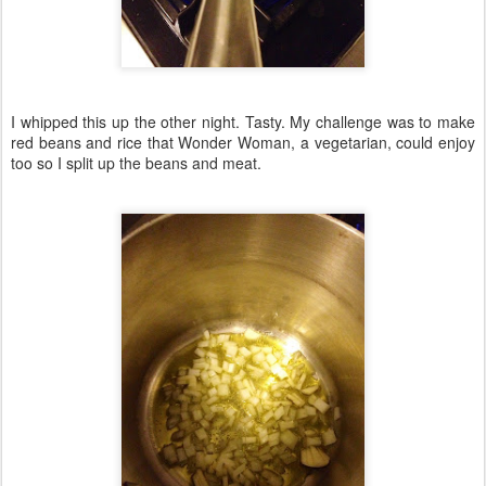
I whipped this up the other night. Tasty. My challenge was to make
red beans and rice that Wonder Woman, a vegetarian, could enjoy
too so I split up the beans and meat.