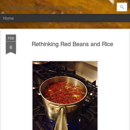
Chowbacca!
Play With Your Food.
Home
FEB
Rethinking Red Beans and Rice
6