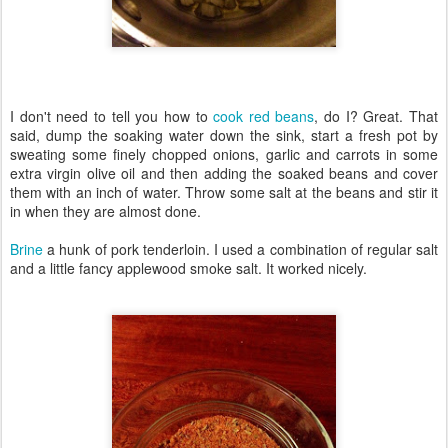
I don't need to tell you how to
cook red beans
, do I? Great. That
said, dump the soaking water down the sink, start a fresh pot by
sweating some finely chopped onions, garlic and carrots in some
extra virgin olive oil and then adding the soaked beans and cover
them with an inch of water. Throw some salt at the beans and stir it
in when they are almost done.
Brine
a hunk of pork tenderloin. I used a combination of regular salt
and a little fancy applewood smoke salt. It worked nicely.