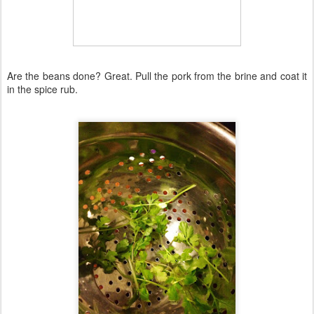
Are the beans done? Great. Pull the pork from the brine and coat it
in the spice rub.