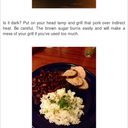
Is it dark? Put on your head lamp and grill that pork over indirect
heat. Be careful. The brown sugar burns easily and will make a
mess of your grill if you've used too much.