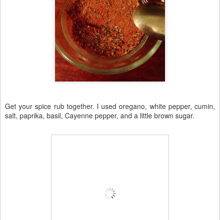
Get your spice rub together. I used oregano, white pepper, cumin,
salt, paprika, basil, Cayenne pepper, and a little brown sugar.