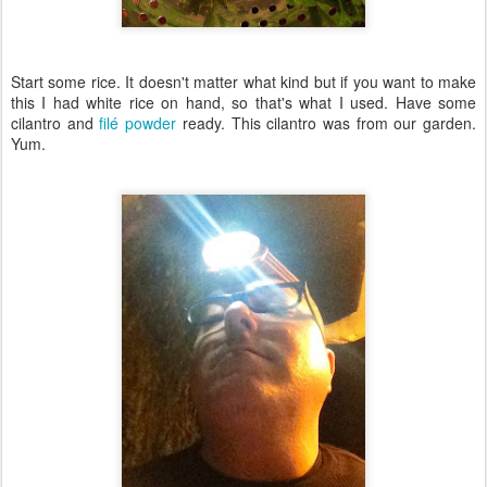
Start some rice. It doesn't matter what kind but if you want to make
this I had white rice on hand, so that's what I used. Have some
cilantro and
filé powder
ready. This cilantro was from our garden.
Yum.