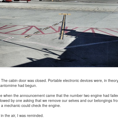
my large blue-top Cambro one by one). I even g
granulated sugar.
The cabin door was closed. Portable electronic devices were, in theor
" pantomime had begun.
ime when the announcement came that the number two engine had failed 
owed by one asking that we remove our selves and our belongings fro
l a mechanic could check the engine.
 in the air, I was reminded.