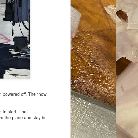
ave her some
y, powered off. The "how
to start. That
m the plane and stay in