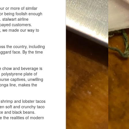
Food Blog or Not?
MAY
r or more of similar
1
Okay, apparently there's
or being foolish enough
been some confusion. From
 stalwart airline
the giddy-up, re: this blog, food
e-payed customers.
has been a vehicle for a writing
er, we made our way to
blog. Period. I'm sure that I made
that clear early on. I hope that
this, FINALLY, clears this up.
s the country, including
Recipe Not Included.
haggard face. By the time
se chow and beverage is
 polystyrene plate of
urse captives, unwilling
conga line, makes the
 shrimp and lobster tacos
een soft and crunchy taco
rice and black beans.
e the realities of modern