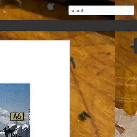
ew days, settled,
glect me. Or
ng done so, I was
my absence.
t was warm. Warm
warm days. But she
 I knew how: dining
ing Arthur I had
that I poured into