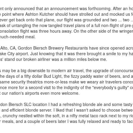
Rails Across America -
40 Is The New
AUG
MAR
 only announced that an announcement was forthcoming. After an hou
31
27
Part Five: Lake George
Portlandia: Spring
 point where Ashton Kutcher should have strolled out and mocked us f
Region
2015 PNW Junket
ever get back onto that plane, our flight was grounded and two ... two ...
sk of untangling the now tangled travel plans of a full non-flight of pr
Omnibus Edition
Family
nsolation flight was three hours away. On the other side of the wring
March 2015.
 much-needed meal.
Edgar is a name we call Uncle
Ted in jest, but we often refer to
I had no plan.
 Alto, CA, Gordon Biersch Brewery Restaurants have since opened acros
him as Uncle Stretch as he is a
Lake City airport. Just knowing that it was there brought a smile to my 
very tall man. Whenever I greet
Hey Everybody!
PR
Well, I had a plan: bug out of town
' stand our broken airliner was a million miles below me.
him, I give him 4 1/2. Ted lost half
25
for the 40th anniversary of my
I've been battling with the finicky Gods of sourdough starter, and
a finger in a construction accident
mother birthing me ("...it was the
the mischievous daemons of ruination have plagued my efforts to
cs may be a big downside to modern air travel, the upgrade of concour
decades ago. I have learned to
last big blizzard of 1975, your
eate the allusive Perfect Loaf.
e days of a fifty dollar Bud Light, the fizzy paddy water of beers, and a
downplay my association with the
father drove me through a
e same security theatrics more-or-less make we weary air travelers conco
Bixbys. Uncle Stretch will often
snowstorm in the dead of
 friend Lu3ke will complain that this is yet another "process story"
nce more for a second visit to the indignity of the "everybody's guilty" 
introduce me to folks around town
night...").
y words, not his) in which the author of a food blog rambles endlessly
t our nation's airports even more welcome.
with whom he thinks I should have
th color commentary, sometimes for entire screens full. "It was
a relationship. Uncle Ted knows
Yes, thank you, mom and dad.
ringtime, and the orange blossoms... blah de blah...
don Biersch SLC location I had a refreshing blonde ale and some tasty
that I, like his wife (my aunt), are
Here's to all moms and dads.
 and efficient blonde server. I liked that I wasn't asked to choose betw
seekers of hidden details,
ls, crunchy nestled within the soft, in a nifty metal taco rack next to my 
relationships, and history.
40. The big four-oh.
 meals, and a couple of beers later I was fully relaxed and ready to fac
Rails Across America - Part Four: Lakeshore Limited
AR
1
The number weighed down on me.
to Albany