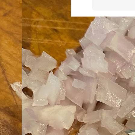
an
co
Cl
th
Gi
m
S
De
N 
an
te
ch
C
or
M