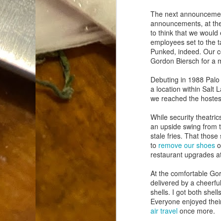
Dammit.
SEP
The next announcement
18
announcements, at the
to think that we would 
employees set to the ta
Punked, indeed. Our co
Gordon Biersch for a
Debuting in 1988 Palo
a location within Salt 
A
we reached the hostess
While security theatri
cr
an upside swing from th
stale fries. That thos
My
to
remove our shoes
o
(m
restaurant upgrades a
wi
sp
At the comfortable Gor
delivered by a cheerful
shells. I got both shel
Everyone enjoyed their
M
air travel
once more.