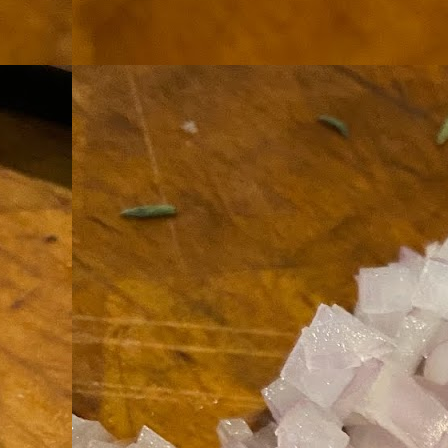
th
go
fr
I 
co
S
co
Si
w
ic
Hot Pot Helpers
AUG
31
If you are a cooker of noodles, t
bamboo, and they are five pairs for