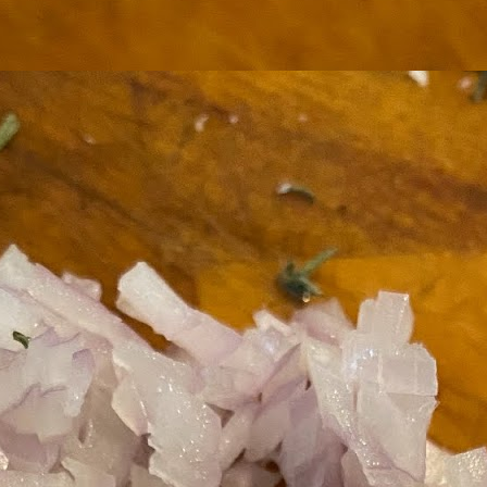
ermometer will help you to keep an eye on things. I actually let mine
 a little over my ideal while getting the pic below but I like to pull it
om the flame at 120 degrees Fahrenheit (50-ish C).
hope you're all having a great Holiday Season and are enjoying some
coa and silly cookies. Cheers.
Let's Face It. It's the Heat AND the Humidity.
EP
2
California's been unusually warm and muggy this week. The
heat's one thing. I'm ready for the Santa Ana Winds when they
me. This humidity, though. Ugh. I'd thought I'd left it in Ohio.
nce we rarely need our air conditioned, I don't own one of those
onderful window machines. Fans are only so much help. Time for the
e pack air conditioner to come to the rescue.
hese handy items come recommended by a friend of Chowbacca! They're
 $7.49. They're not cheap, they're affordable. Check them out, and if