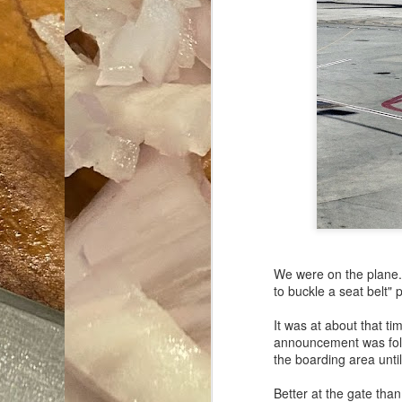
We were on the plane. 
to buckle a seat belt
It was at about that t
announcement was foll
the boarding area unti
Better at the gate than