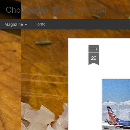
Chowbacca!
Play With Your Food.
Magazine
Home
FEB
22