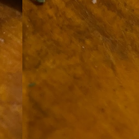
9
How soon is too soon to write a e
do
X
I'm told that it is standard practice to w
In the last 36 hours it seems volumes h
Anthony Bourdain, who once described hi
J
ad
hu
pe
la
Is
F
D