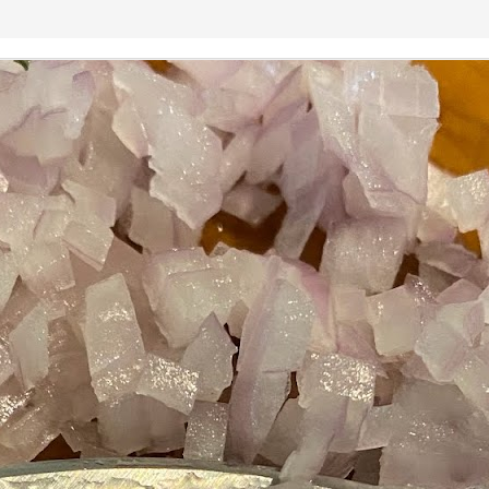
Growing up in Cleveland, it feels like there's been a not-so-hidden
undercurrent of sibling rivalry between the City of Broad Shoulders
d the Mistake on the Lake. Clevelanders admire and resent their
oler, more successful brother city; both cities have storied pasts.
eveland was built out of nothing on an actual swamp at the mouth of
e Cuyahoga, literally meaning crooked river, and peaked with the
lded Age when it was the seat of Standard Oil and the fortunes of
agnates like John D.
Rails Across America - Part One: The California
EP
22
Zephyr
dicated with love to the memory of Doctor Robert Victor Irish*.
did not text me frequently, which is fine. I've known him his entire life,
d a relationship spanning four decades does not call for constant
nding. We'd send each other birthday greetings, engage in lively
atter whenever one of the beleaguered sports franchises from
leveland looked like they were making championship moves, and
ganize the occasional get-together.
London, United Kingdom: Meet Me At The Cemetery
AY