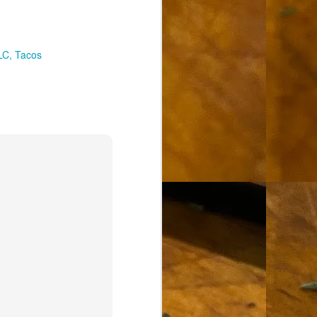
LC
Tacos