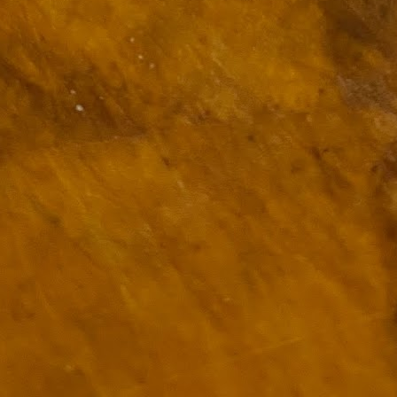
ulogy for someone?
wn at Northwestern Arkansas Regional Airport, known by its call-sign
NA.
rite them before the person dies, in cases of notable persons.
ave been written on the sudden and shocking suicide of chef and author
mself as the luckiest man alive.
Context and Memory
UN
9
I'd spent the day wading through a state of shock. From time to
time I'd checked in on the streams of surprise, sorrow, anger,
vice, and disbelief on social. Like many of us, I was looking for some
man connection in the void he'd left behind. I'm not one to get
rsonal about celebrity deaths, and there have been so many in the
st few years, but this one I'd felt. I'm still feeling it.
 it because he'd left the things we all want behind? Success. Fame.
riends. Family. Independence.
It's Hot Cocoa Season!
EC
24
Tip: If you don't want to scald your milk (or, in my case, a 50/50
mix of heavy cream with Half and Half), a candy/deep fry/jelly