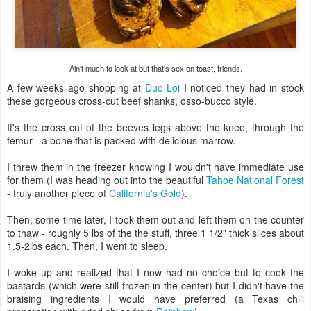
Ain't much to look at but that's sex on toast, friends.
A few weeks ago shopping at
Duc Loi
I noticed they had in stock
these gorgeous cross-cut beef shanks, osso-bucco style.
It's the cross cut of the beeves legs above the knee, through the
femur - a bone that is packed with delicious marrow.
I threw them in the freezer knowing I wouldn't have immediate use
for them (I was heading out into the beautiful
Tahoe National Forest
- truly another piece of
California's Gold
).
Then, some time later, I took them out and left them on the counter
to thaw - roughly 5 lbs of the the stuff, three 1 1/2" thick slices about
1.5-2lbs each. Then, I went to sleep.
I woke up and realized that I now had no choice but to cook the
bastards (which were still frozen in the center) but I didn't have the
braising ingredients I would have preferred (a Texas chili