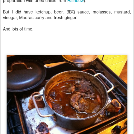
preparation with dried chiles from
Rainbow
).
But I did have ketchup, beer, BBQ sauce, molasses, mustard,
vinegar, Madras curry and fresh ginger.
And lots of time.
--