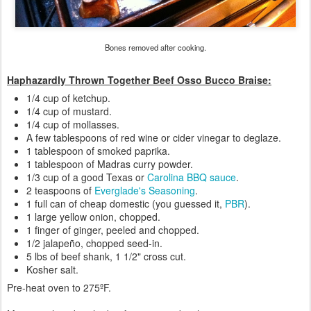
Bones removed after cooking.
Haphazardly Thrown Together Beef Osso Bucco Braise:
1/4 cup of ketchup.
1/4 cup of mustard.
1/4 cup of mollasses.
A few tablespoons of red wine or cider vinegar to deglaze.
1 tablespoon of smoked paprika.
1 tablespoon of Madras curry powder.
1/3 cup of a good Texas or
Carolina
BBQ sauce
.
2 teaspoons of
Everglade's Seasoning
.
1 full can of cheap domestic (you guessed it,
PBR
).
1 large yellow onion, chopped.
1 finger of ginger, peeled and chopped.
1/2 jalapeño, chopped seed-in.
5 lbs of beef shank, 1 1/2" cross cut.
Kosher salt.
Pre-heat oven to 275ºF.