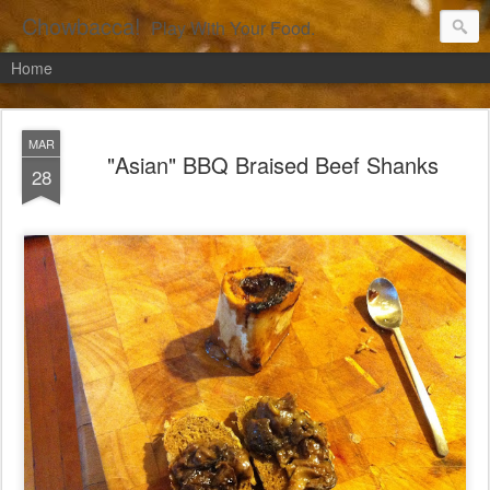
Chowbacca!
Play With Your Food.
Home
MAR
"Asian" BBQ Braised Beef Shanks
28