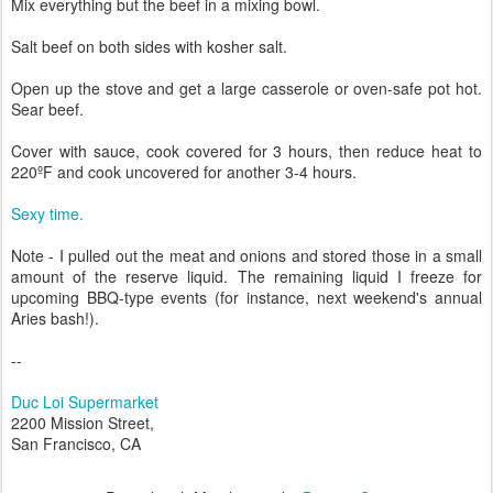
Mix everything but the beef in a mixing bowl.
Salt beef on both sides with kosher salt.
Open up the stove and get a large casserole or oven-safe pot hot.
Sear beef.
Cover with sauce, cook covered for 3 hours, then reduce heat to
220ºF and cook uncovered for another 3-4 hours.
Sexy time.
Note - I pulled out the meat and onions and stored those in a small
amount of the reserve liquid. The remaining liquid I freeze for
upcoming BBQ-type events (for instance, next weekend's annual
Aries bash!).
--
Duc Loi Supermarket
2200 Mission Street,
San Francisco, CA