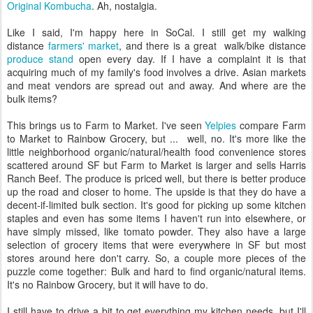
Original Kombucha
. Ah, nostalgia.
Like I said, I'm happy here in SoCal. I still get my walking
distance
farmers' market
, and there is a great walk/bike distance
produce stand
open every day. If I have a complaint it is that
acquiring much of my family's food involves a drive. Asian markets
and meat vendors are spread out and away. And where are the
bulk items?
This brings us to Farm to Market. I've seen
Yelpies
compare Farm
to Market to Rainbow Grocery, but ... well, no. It's more like the
little neighborhood organic/natural/health food convenience stores
scattered around SF but Farm to Market is larger and sells Harris
Ranch Beef. The produce is priced well, but there is better produce
up the road and closer to home. The upside is that they do have a
decent-if-limited bulk section. It's good for picking up some kitchen
staples and even has some items I haven't run into elsewhere, or
have simply missed, like tomato powder. They also have a large
selection of grocery items that were everywhere in SF but most
stores around here don't carry. So, a couple more pieces of the
puzzle come together: Bulk and hard to find organic/natural items.
It's no Rainbow Grocery, but it will have to do.
I still have to drive a bit to get everything my kitchen needs, but I'll