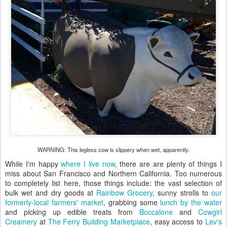
WARNING: This legless cow is slippery when wet, apparently.
While I'm happy
where I live now
, there are are plenty of things I
miss about San Francisco and Northern California. Too numerous
to completely list here, those things include: the vast selection of
bulk wet and dry goods at
Rainbow Grocery
, sunny strolls to
our
formerly-local farmers' market
, grabbing some
lunch by the water
and picking up edible treats from
Boccalone
and
Cowgirl
Creamery
at
The Ferry Building Marketplace
, easy access to
Lev's