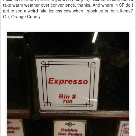
take warm weather over convenience, thanks. And where in SF do I
get to see a weird fake legless cow when I stock up on bulk items?
Oh, Orange County.