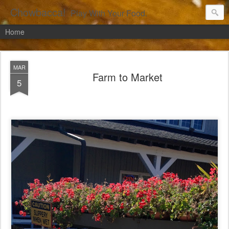
Chowbacca!
Play With Your Food.
Home
MAR
Farm to Market
5