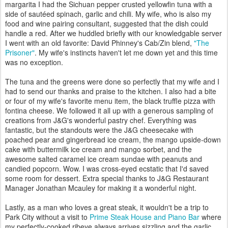
margarita I had the Sichuan pepper crusted yellowfin tuna with a
side of sautéed spinach, garlic and chili. My wife, who is also my
food and wine pairing consultant, suggested that the dish could
handle a red. After we huddled briefly with our knowledgable server
I went with an old favorite: David Phinney's Cab/Zin blend,
"The
Prisoner"
. My wife's instincts haven't let me down yet and this time
was no exception.
The tuna and the greens were done so perfectly that my wife and I
had to send our thanks and praise to the kitchen. I also had a bite
or four of my wife's favorite menu item, the black truffle pizza with
fontina cheese. We followed it all up with a generous sampling of
creations from J&G's wonderful pastry chef. Everything was
fantastic, but the standouts were the J&G cheesecake with
poached pear and gingerbread ice cream, the mango upside-down
cake with buttermilk ice cream and mango sorbet, and the
awesome salted caramel ice cream sundae with peanuts and
candied popcorn. Wow. I was cross-eyed ecstatic that I'd saved
some room for dessert. Extra special thanks to J&G Restaurant
Manager Jonathan Mcauley for making it a wonderful night.
Lastly, as a man who loves a great steak, it wouldn't be a trip to
Park City without a visit to
Prime Steak House and Piano Bar
where
my perfectly-cooked ribeye always arrives sizzling and the garlic