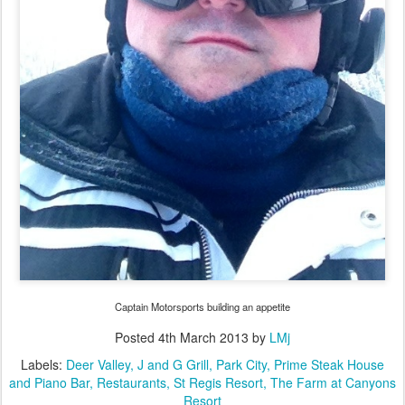
Captain Motorsports building an appetite
Posted
4th March 2013
by
LMj
Labels:
Deer Valley
J and G Grill
Park City
Prime Steak House
and Piano Bar
Restaurants
St Regis Resort
The Farm at Canyons
Resort