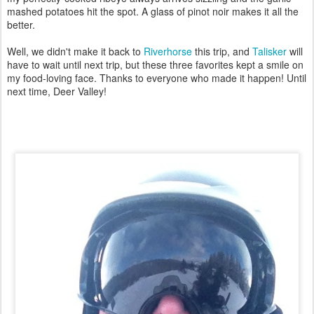
mashed potatoes hit the spot. A glass of pinot noir makes it all the
better.
Well, we didn't make it back to
Riverhorse
this trip, and
Talisker
will
have to wait until next trip, but these three favorites kept a smile on
my food-loving face. Thanks to everyone who made it happen! Until
next time, Deer Valley!