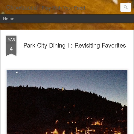
Chowbacca!
Play With Your Food.
Home
MAR
Park City Dining II: Revisiting Favorites
4