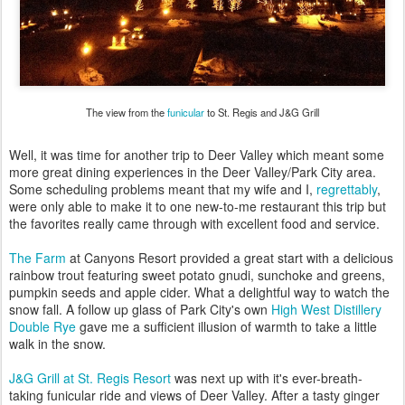
The view from the
funicular
to St. Regis and J&G Grill
Well, it was time for another trip to Deer Valley which meant some
more great dining experiences in the Deer Valley/Park City area.
Some scheduling problems meant that my wife and I,
regrettably
,
were only able to make it to one new-to-me restaurant this trip but
the favorites really came through with excellent food and service.
The Farm
at Canyons Resort provided a great start with a delicious
rainbow trout featuring sweet potato gnudi, sunchoke and greens,
pumpkin seeds and apple cider. What a delightful way to watch the
snow fall. A follow up glass of Park City's own
High West Distillery
Double Rye
gave me a sufficient illusion of warmth to take a little
walk in the snow.
J&G Grill at St. Regis Resort
was next up with it's ever-breath-
taking funicular ride and views of Deer Valley. After a tasty ginger