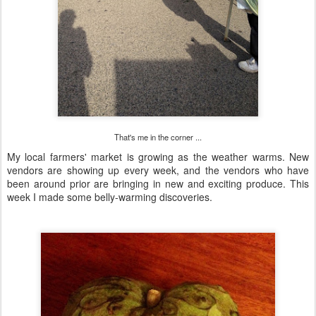
That's me in the corner ...
My local farmers' market is growing as the weather warms. New
vendors are showing up every week, and the vendors who have
been around prior are bringing in new and exciting produce. This
week I made some belly-warming discoveries.