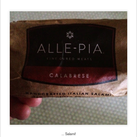
... Salami!