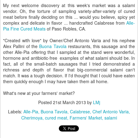
My next welcome discovery at this week's market was a salami
vendor. Oh, the torture of sampling variety-after-variety of cured
meat before finally deciding on this ... would you believe, spicy yet
complex and delicate in flavor ... handcrafted Calabrese from
Alle-
Pia Fine Cured Meats
of Paso Robles, CA.
"Created with love" by Owner/Chef Antonio Varia and his nephew
Alex Pallini of the
Buona Tavola
restaurants, this sausage and the
other Alle-Pia offering that I sampled at the stand were wonderful,
hormone and antibiotic-free examples of what salami should be. In
fact, all of the small-batch sausages that I tried demonstrated a
richness and depth of flavor that big-commercial salami can't
match. It was a tough decision. If I'd thought that I could have eaten
them quickly enough I may have taken them all home.
What's new at your farmers' market?
Posted
21st March 2013
by
LMj
Labels:
Alle-Pia
Buona Tavola
Calabrese
Chef Antonio Varia
Cherimoya
cured meat
Farmers' Market
salami