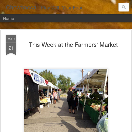
Chowbacca!
Play With Your Food.
Home
MAR
This Week at the Farmers' Market
21