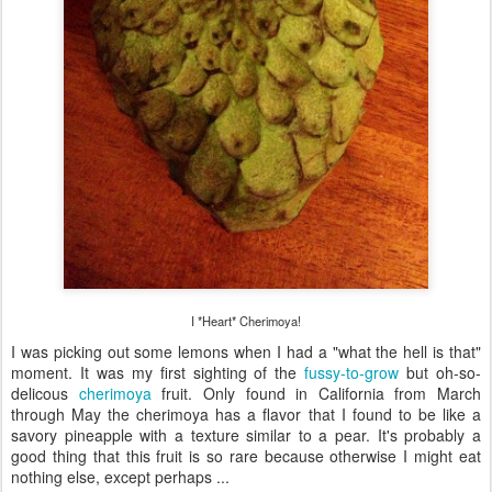
I *Heart* Cherimoya!
I was picking out some lemons when I had a "what the hell is that"
moment. It was my first sighting of the
fussy-to-grow
but oh-so-
delicous
cherimoya
fruit. Only found in California from March
through May the cherimoya has a flavor that I found to be like a
savory pineapple with a texture similar to a pear. It's probably a
good thing that this fruit is so rare because otherwise I might eat
nothing else, except perhaps ...