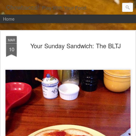
Chowbacca!
Play With Your Food.
Home
MAR
Your Sunday Sandwich: The BLTJ
10