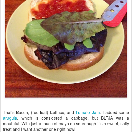
That's
B
acon, (red leaf)
L
ettuce, and
T
omato
J
am
. I added some
arugula
, which is considered a cabbage, but BLTJA was a
mouthful. With just a touch of mayo on sourdough it's a sweet, salty
treat and I want another one right now!