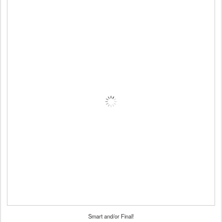
Smart and/or Final!