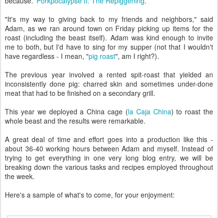
because.'
Porkpocalypse II: The Repiggening
.
"It's my way to giving back to my friends and neighbors," said
Adam, as we ran around town on Friday picking up items for the
roast (including the beast itself). Adam was kind enough to invite
me to both, but I'd have to sing for my supper (not that I wouldn't
have regardless - I mean, "
pig roast
", am I right?).
The previous year involved a rented spit-roast that yielded an
inconsistently done pig: charred skin and sometimes under-done
meat that had to be finished on a secondary grill.
This year we deployed a China cage (
la Caja China
) to roast the
whole beast and the results were remarkable.
A great deal of time and effort goes into a production like this -
about 36-40 working hours between Adam and myself. Instead of
trying to get everything in one very long blog entry, we will be
breaking down the various tasks and recipes employed throughout
the week.
Here's a sample of what's to come, for your enjoyment: