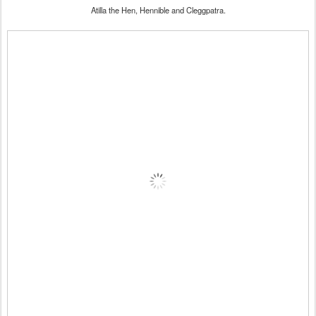
Atilla the Hen, Hennible and Cleggpatra.