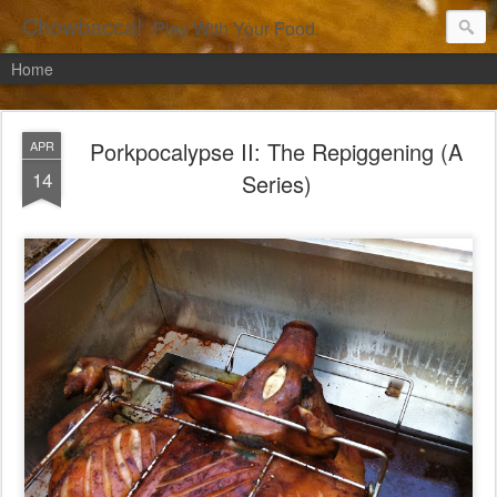
Chowbacca!
Play With Your Food.
Home
Porkpocalypse II: The Repiggening (A
APR
14
Series)