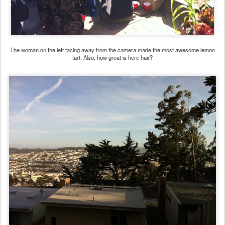
The woman on the left facing away from the camera made the most awesome lemon
tart. Also, how great is here hair?