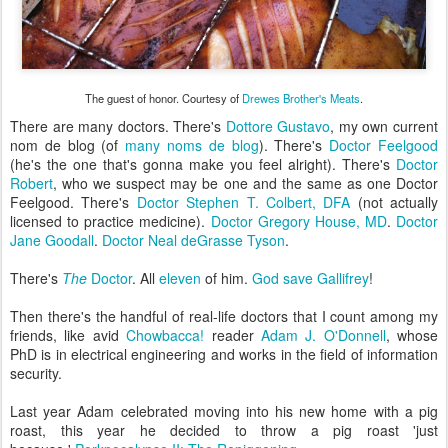
The guest of honor. Courtesy of
Drewes Brother's Meats
.
There are many doctors. There's
Dottore Gustavo
, my own current
nom de blog (of
many noms de blog
). There's
Doctor Feelgood
(he's the one that's gonna make you feel alright). There's
Doctor
Robert
, who we suspect may be one and the same as one Doctor
Feelgood. There's
Doctor Stephen T. Colbert, DFA
(not actually
licensed to practice medicine).
Doctor Gregory House, MD
.
Doctor
Jane Goodall
.
Doctor Neal deGrasse Tyson
.
There's
The
Doctor
. All
eleven
of him.
God save Gallifrey
!
Then there's the handful of real-life doctors that I count among my
friends, like avid
Chowbacca!
reader
Adam J. O'Donnell
, whose
PhD is in electrical engineering and works in the field of information
security.
Last year Adam celebrated moving into his new home with a pig
roast, this year he decided to throw a pig roast 'just