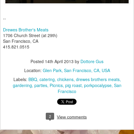
--
Drewes Brother's Meats
1706 Church Street (at 29th)
San Francisco, CA
415.821.0515
Posted
14th April 2013
by
Dottore Gus
Location:
Glen Park, San Francisco, CA, USA
Labels:
BBQ
catering
chickens
drewes brothers meats
gardening
parties
Picnics
pig roast
porkpocalypse
San
Francisco
2
View comments