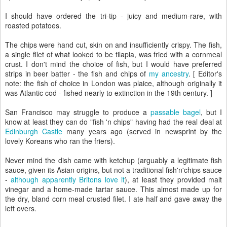
I should have ordered the tri-tip - juicy and medium-rare, with
roasted potatoes.
The chips were hand cut, skin on and insufficiently crispy. The fish,
a single filet of what looked to be tilapia, was fried with a cornmeal
crust. I don't mind the choice of fish, but I would have preferred
strips in beer batter - the fish and chips of
my ancestry
. [ Editor's
note: the fish of choice in London was plaice, although originally it
was Atlantic cod - fished nearly to extinction in the 19th century. ]
San Francisco may struggle to produce a
passable bagel
, but I
know at least they can do "fish 'n chips" having had the real deal at
Edinburgh Castle
many years ago (served in newsprint by the
lovely Koreans who ran the friers).
Never mind the dish came with ketchup (arguably a legitimate fish
sauce, given its Asian origins, but not a traditional fish'n'chips sauce
-
although apparently Britons love it
), at least they provided malt
vinegar and a home-made tartar sauce. This almost made up for
the dry, bland corn meal crusted filet. I ate half and gave away the
left overs.