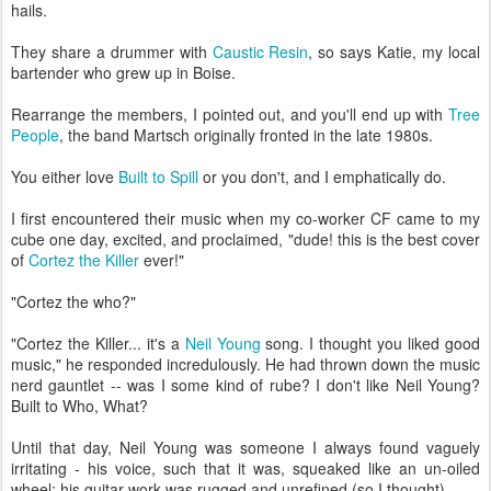
hails.
They share a drummer with
Caustic Resin
, so says Katie, my local
bartender who grew up in Boise.
Rearrange the members, I pointed out, and you'll end up with
Tree
People
, the band Martsch originally fronted in the late 1980s.
You either love
Built to Spill
or you don't, and I emphatically do.
I first encountered their music when my co-worker CF came to my
cube one day, excited, and proclaimed, "dude! this is the best cover
of
Cortez the Killer
ever!"
"Cortez the who?"
"Cortez the Killer... it's a
Neil Young
song. I thought you liked good
music," he responded incredulously. He had thrown down the music
nerd gauntlet -- was I some kind of rube? I don't like Neil Young?
Built to Who, What?
Until that day, Neil Young was someone I always found vaguely
irritating - his voice, such that it was, squeaked like an un-oiled
wheel; his guitar work was rugged and unrefined (so I thought).