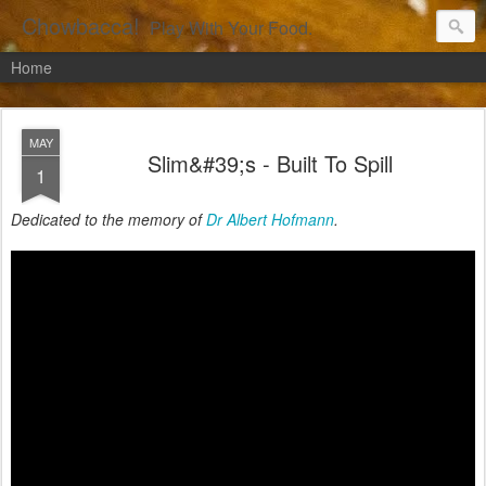
Chowbacca!
Play With Your Food.
Home
MAY
Slim&#39;s - Built To Spill
1
Dedicated to the memory of
Dr Albert Hofmann
.