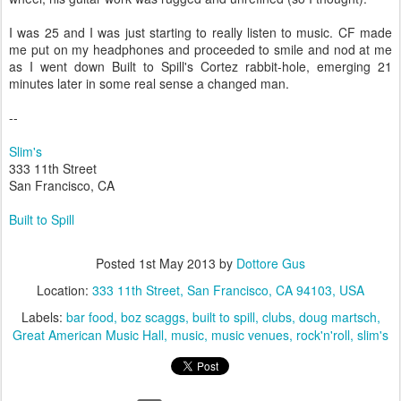
I was 25 and I was just starting to really listen to music. CF made
me put on my headphones and proceeded to smile and nod at me
as I went down Built to Spill's Cortez rabbit-hole, emerging 21
minutes later in some real sense a changed man.
--
Slim's
333 11th Street
San Francisco, CA
Built to Spill
Posted
1st May 2013
by
Dottore Gus
Location:
333 11th Street, San Francisco, CA 94103, USA
Labels:
bar food
boz scaggs
built to spill
clubs
doug martsch
Great American Music Hall
music
music venues
rock'n'roll
slim's