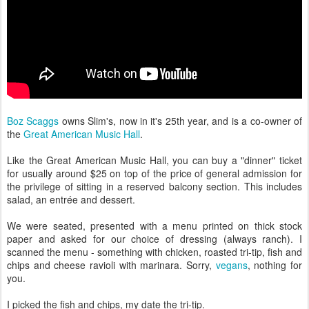
Boz Scaggs
owns Slim's, now in it's 25th year, and is a co-owner of
the
Great American Music Hall
.
Like the Great American Music Hall, you can buy a "dinner" ticket
for usually around $25 on top of the price of general admission for
the privilege of sitting in a reserved balcony section. This includes
salad, an entrée and dessert.
We were seated, presented with a menu printed on thick stock
paper and asked for our choice of dressing (always ranch). I
scanned the menu - something with chicken, roasted tri-tip, fish and
chips and cheese ravioli with marinara. Sorry,
vegans
, nothing for
you.
I picked the fish and chips, my date the tri-tip.