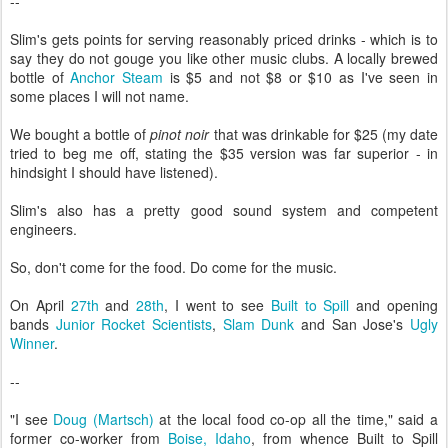
--
Slim's gets points for serving reasonably priced drinks - which is to
say they do not gouge you like other music clubs. A locally brewed
bottle of
Anchor Steam
is $5 and not $8 or $10 as I've seen in
some places I will not name.
We bought a bottle of
pinot noir
that was drinkable for $25 (my date
tried to beg me off, stating the $35 version was far superior - in
hindsight I should have listened).
Slim's also has a pretty good sound system and competent
engineers.
So, don't come for the food. Do come for the music.
On April
27th
and
28th
, I went to see
Built to Spill
and opening
bands
Junior Rocket Scientists
,
Slam Dunk
and San Jose's
Ugly
Winner
.
--
"I see
Doug (Martsch)
at the local food co-op all the time," said a
former co-worker from
Boise, Idaho
, from whence Built to Spill