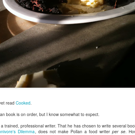
my large blue-top Cambro one by one). I even g
granulated sugar.
 yet read
Cooked
.
lan book is on order, but I know somewhat to expect.
 a trained, professional writer. That he has chosen to write several boo
nivore's Dilemma
, does not make Pollan a food writer
per se
. Ho