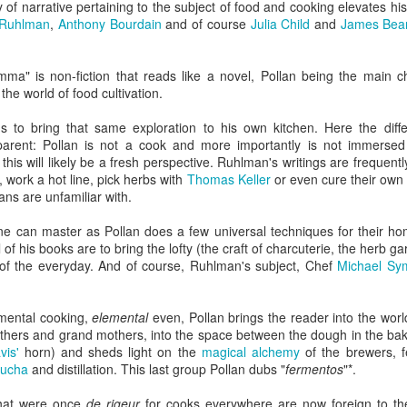
 of narrative pertaining to the subject of food and cooking elevates his 
Rails Across America -
40 Is The New
AUG
MAR
 Ruhlman
,
Anthony Bourdain
and of course
Julia Child
and
James Bea
31
27
Part Five: Lake George
Portlandia: Spring
Region
2015 PNW Junket
ma" is non-fiction that reads like a novel, Pollan being the main ch
Omnibus Edition
Family
he world of food cultivation.
March 2015.
Edgar is a name we call Uncle
s to bring that same exploration to his own kitchen. Here the dif
Ted in jest, but we often refer to
I had no plan.
arent: Pollan is not a cook and more importantly is not immersed 
him as Uncle Stretch as he is a
his will likely be a fresh perspective. Ruhlman's writings are frequentl
very tall man. Whenever I greet
Hey Everybody!
PR
Well, I had a plan: bug out of town
t, work a hot line, pick herbs with
Thomas Keller
or even cure their own
him, I give him 4 1/2. Ted lost half
25
for the 40th anniversary of my
I've been battling with the finicky Gods of sourdough starter, and
ns are unfamiliar with.
a finger in a construction accident
mother birthing me ("...it was the
the mischievous daemons of ruination have plagued my efforts to
decades ago. I have learned to
last big blizzard of 1975, your
eate the allusive Perfect Loaf.
ne can master as Pollan does a few universal techniques for their hom
downplay my association with the
father drove me through a
f his books are to bring the lofty (the craft of charcuterie, the herb g
Bixbys. Uncle Stretch will often
snowstorm in the dead of
 friend Lu3ke will complain that this is yet another "process story"
m of the everyday. And of course, Ruhlman's subject, Chef
Michael Sy
introduce me to folks around town
night...").
y words, not his) in which the author of a food blog rambles endlessly
with whom he thinks I should have
th color commentary, sometimes for entire screens full. "It was
a relationship. Uncle Ted knows
Yes, thank you, mom and dad.
ringtime, and the orange blossoms... blah de blah...
amental cooking,
elemental
even, Pollan brings the reader into the worl
that I, like his wife (my aunt), are
Here's to all moms and dads.
thers and grand mothers, into the space between the dough in the bake
seekers of hidden details,
vis'
horn) and sheds light on the
magical alchemy
of the brewers, f
relationships, and history.
40. The big four-oh.
ucha
and distillation. This last group Pollan dubs "
fermentos
"*.
Rails Across America - Part Four: Lakeshore Limited
AR
1
The number weighed down on me.
to Albany
that were once
de rigeur
for cooks everywhere are now foreign to th