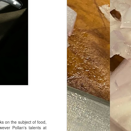
ave her some
ks on the subject of food,
wever Pollan's talents at