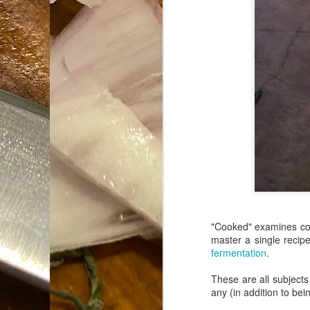
Da
1
tr
So
Lo
Ne
A
O
cr
A
Fi
I 
"Cooked" examines cook
A
master a single recip
fermentation
.
On
These are all subjects
W
any (in addition to bein
Suicide is Not Painless.
JUN
I