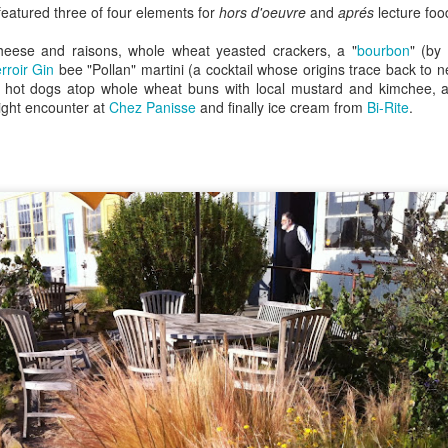
featured three of four elements for
hors d'oeuvre
and
aprés
lecture food
ulogy for someone?
wn at Northwestern Arkansas Regional Airport, known by its call-sign
NA.
eese and raisons, whole wheat yeasted crackers, a "
bourbon
" (by
rite them before the person dies, in cases of notable persons.
rroir Gin
bee "Pollan" martini (a cocktail whose origins trace back to 
al hot dogs atop whole wheat buns with local mustard and kimchee,
ave been written on the sudden and shocking suicide of chef and author
ight encounter at
Chez Panisse
and finally ice cream from
Bi-Rite
.
mself as the luckiest man alive.
Context and Memory
UN
9
I'd spent the day wading through a state of shock. From time to
time I'd checked in on the streams of surprise, sorrow, anger,
vice, and disbelief on social. Like many of us, I was looking for some
man connection in the void he'd left behind. I'm not one to get
rsonal about celebrity deaths, and there have been so many in the
st few years, but this one I'd felt. I'm still feeling it.
 it because he'd left the things we all want behind? Success. Fame.
riends. Family. Independence.
It's Hot Cocoa Season!
EC
24
Tip: If you don't want to scald your milk (or, in my case, a 50/50
mix of heavy cream with Half and Half), a candy/deep fry/jelly