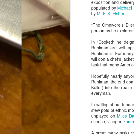
exposition and delivery
Dammit.
SEP
populated by
Michael
18
by
M. F. K. Fisher
.
"The Omnivore's Dilem
person as he explores t
In "Cooked" he deign
Ruhlman are writ app
Ruhlman is. For many t
A
will don a chef's jacke
task that many America
cr
Hopefully nearly anyo
Ruhlman, the end goal o
My
Keller) into the real
(m
everyman.
wi
sp
In writing about fund
stew pots of ethnic mo
unplayed on
Miles Da
cheese, vinegar,
komb
M
A great many tasks 