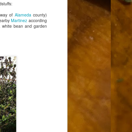
stuffs:
 way of
Alameda
county)
nearby
Martinez
according
 a white bean and garden