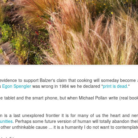
ermometer will help you to keep an eye on things. I actually let mine
 a little over my ideal while getting the pic below but I like to pull it
om the flame at 120 degrees Fahrenheit (50-ish C).
hope you're all having a great Holiday Season and are enjoying some
coa and silly cookies. Cheers.
Let's Face It. It's the Heat AND the Humidity.
EP
2
California's been unusually warm and muggy this week. The
heat's one thing. I'm ready for the Santa Ana Winds when they
me. This humidity, though. Ugh. I'd thought I'd left it in Ohio.
s evidence to support Balzer's claim that cooking will someday become a
nce we rarely need our air conditioned, I don't own one of those
as
Egon Spengler
was wrong in 1984 we he declared "
print is dead.
"
onderful window machines. Fans are only so much help. Time for the
e pack air conditioner to come to the rescue.
he tablet and the smart phone, but when Michael Pollan write (real book
hen is a last unexplored frontier it is for many of us the heart and n
nities
. Perhaps some future version of human will totally abandon thei
other unthinkable cause ... it is a humanity I do not want to contemplat
hese handy items come recommended by a friend of Chowbacca! They're
 $7.49. They're not cheap, they're affordable. Check them out, and if