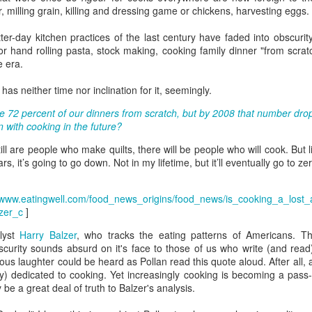
, milling grain, killing and dressing game or chickens, harvesting eggs.
eaving Cleveland.
I packed my "go bag" and fled for
Oakland.
tter-day kitchen practices of the last century have faded into obscuri
 picture tells a thousand words," as the saying goes.
 hand rolling pasta, stock making, cooking family dinner "from scratc
e era.
 I wrote a million words, I couldn't begin to capture everything in the
bove photo.
s neither time nor inclination for it, seemingly.
am facing east. Dawn in Cleveland is breaking. The sun reflects off
 72 percent of our dinners from scratch, but by 2008 that number dro
told numbers of tiny ice crystals suspended high above me, relative
 with cooking in the future?
 my position in the earth's thin atmosphere, relative to the sun and the
Rails Across America - Part Three: The Lakeshore
EB
oon.
still are people who make quilts, there will be people who will cook. Bu
26
Limited to Cleveland (and Fuck Cancer)
ars, it’s going to go down. Not in my lifetime, but it’ll eventually go to z
e 48 Eastbound Lakeshore Limited rolls out of Union Station in
icago at 21:30 hours, assuming it's running on time.
//www.eatingwell.com/food_news_origins/food_news/is_cooking_a_lost_
nerally, it is.
zer_c
]
lyst
Harry Balzer
, who tracks the eating patterns of Americans. T
like the California Zephyr, there aren't major weather obstructions like
curity sounds absurd on it's face to those of us who write (and read
alanches on the tracks nor contention with commercial freight.
us laughter could be heard as Pollan read this quote aloud. After all, a
y) dedicated to cooking. Yet increasingly cooking is becoming a pass-t
e "right of way" is a term I learned about watching an excellent
 be a great deal of truth to Balzer's analysis.
dependent film called The Station Agent, which starred Peter
Rails Across America - Part Two: Chicago
CT
nklage, a little-known actor at the time.
6