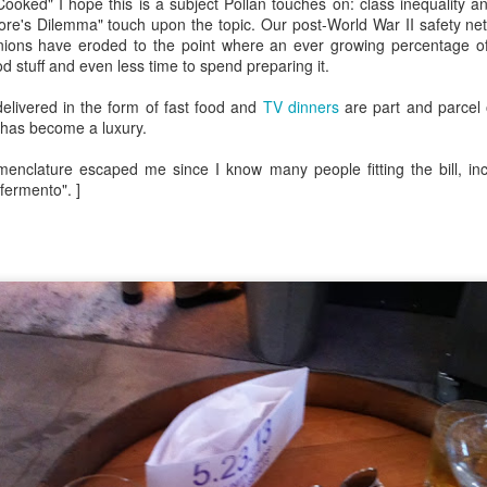
Growing up in Cleveland, it feels like there's been a not-so-hidden
ooked" I hope this is a subject Pollan touches on: class inequality an
undercurrent of sibling rivalry between the City of Broad Shoulders
e's Dilemma" touch upon the topic. Our post-World War II safety net o
d the Mistake on the Lake. Clevelanders admire and resent their
nions have eroded to the point where an ever growing percentage of
oler, more successful brother city; both cities have storied pasts.
 stuff and even less time to spend preparing it.
eveland was built out of nothing on an actual swamp at the mouth of
e Cuyahoga, literally meaning crooked river, and peaked with the
delivered in the form of fast food and
TV dinners
are part and parcel
lded Age when it was the seat of Standard Oil and the fortunes of
 has become a luxury.
agnates like John D.
omenclature escaped me since I know many people fitting the bill, in
fermento". ]
Rails Across America - Part One: The California
EP
22
Zephyr
dicated with love to the memory of Doctor Robert Victor Irish*.
did not text me frequently, which is fine. I've known him his entire life,
d a relationship spanning four decades does not call for constant
nding. We'd send each other birthday greetings, engage in lively
atter whenever one of the beleaguered sports franchises from
leveland looked like they were making championship moves, and
ganize the occasional get-together.
London, United Kingdom: Meet Me At The Cemetery
AY