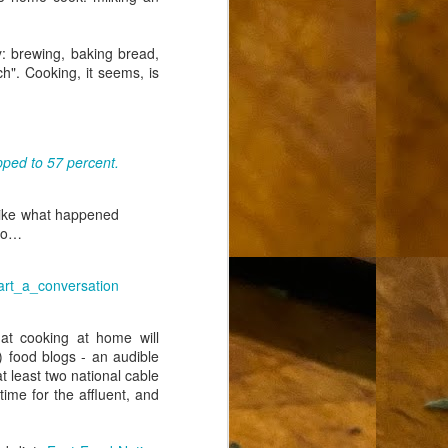
ty: brewing, baking bread,
h". Cooking, it seems, is
pped to 57 percent.
t like what happened
ero…
art_a_conversation
hat cooking at home will
) food blogs - an audible
t least two national cable
ime for the affluent, and