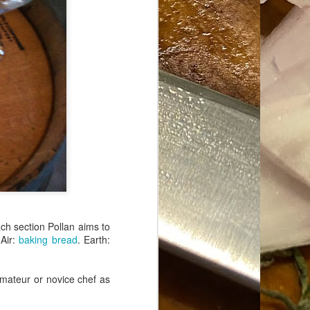
ach section Pollan aims to
Air:
baking bread
. Earth:
amateur or novice chef as