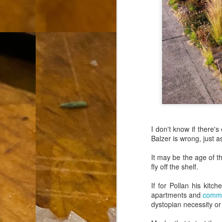
th
go
fr
I 
co
S
co
I don't know if there'
Si
Balzer is wrong, just 
w
ic
It may be the age of t
fly off the shelf.
If for Pollan his kitc
apartments and
commu
Hot Pot Helpers
AUG
dystopian necessity or 
31
If you are a cooker of noodles, t
bamboo, and they are five pairs for