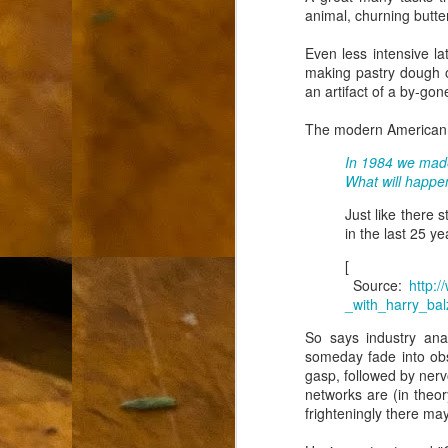
animal, churning butter
L
Even less intensive la
"A
making pastry dough or
an artifact of a by-gon
If
a
The modern American ha
I 
In 1984 we made
un
What will happen
to
F
m
Just like there 
in the last 25 ye
Th
Ch
[
Source:
http:
Ge
_with_harry_bal
So says industry ana
Un
someday fade into obs
av
gasp, followed by nervo
networks are (in theor
Th
frighteningly there may
in
O
Di