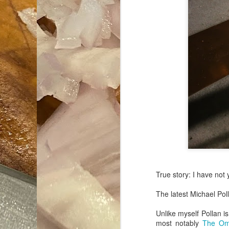
True story: I have not
The latest Michael Pol
Unlike myself Pollan is
most notably
The Om