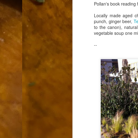
9
Pollan's book reading 
How soon is too soon to write a e
do
X
Locally made aged ch
I'm told that it is standard practice to w
punch, ginger beer,
Te
to the canon), natur
In the last 36 hours it seems volumes h
vegetable soup one m
Anthony Bourdain, who once described hi
--
J
ad
hu
pe
la
Is
F
D