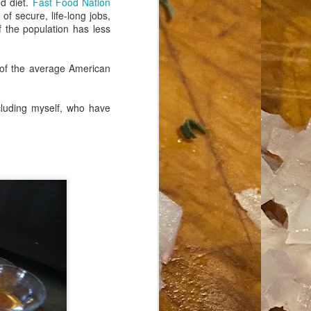
d diet.
Fast Food Nation
f secure, life-long jobs,
 the population has less
 of the average American
cluding myself, who have