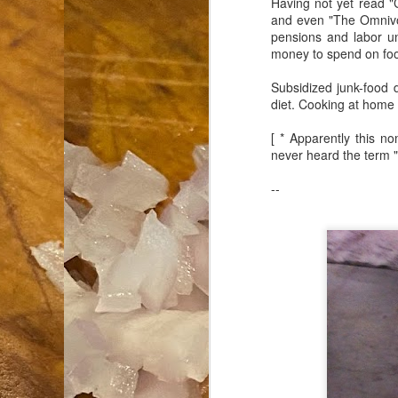
Having not yet read "C
and even "The Omnivor
an
pensions and labor u
co
money to spend on food
Cl
th
Subsidized junk-food 
Gi
diet. Cooking at home
m
[ * Apparently this n
never heard the term "
S
--
De
N 
an
te
ch
C
or
M