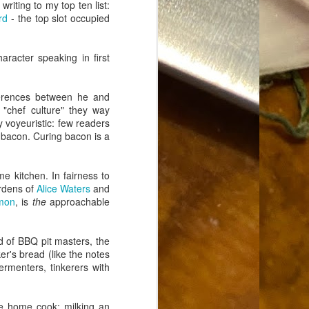
writing to my top ten list:
Food Blog or Not?
MAY
rd
- the top slot occupied
1
Okay, apparently there's
been some confusion. From
the giddy-up, re: this blog, food
aracter speaking in first
has been a vehicle for a writing
blog. Period. I'm sure that I made
that clear early on. I hope that
ferences between he and
this, FINALLY, clears this up.
"chef culture" they way
Recipe Not Included.
y voyeuristic: few readers
 bacon. Curing bacon is a
e kitchen. In fairness to
ardens of
Alice Waters
and
mon
, is
the
approachable
d of BBQ pit masters, the
r's bread (like the notes
ermenters, tinkerers with
e home cook: milking an