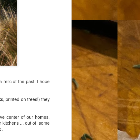
 relic of the past. I hope
s, printed on trees!) they
erve center of our homes,
r kitchens ... out of some
e.