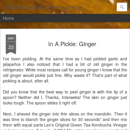
Chowbacca!
Play With Your Food.
Home
MAY
In A Pickle: Ginger
23
I've been pickling. At the same time as I had pickled garlic and
jalapeños I also noticed that I had a bit of old ginger in the
refrigerator. While most recipes call for young ginger I knew that the
old ginger would pickle just fine. Why waste it? That's part of what
pickling is about, after all.
Did you know that the best way to peel ginger is with the tip of a
spoon? Neither did I. Thanks, Interwebs! The skin on ginger just
looks tough. The spoon slides it right off.
Next, I shaved the ginger into thin slices on the mandolin. Then it
was time to blanch the ginger slices for 30 seconds* and then mix
them with equal parts Lev's Original Green Tea Kombucha Vinegar