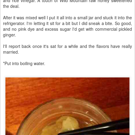
and rice vinegar. A touch of Wild Mountain raw honey sweetened
the deal.
After it was mixed well I put it all into a small jar and stuck it into the
refrigerator. I'm letting it sit for a bit but I did sneak a bite. So good,
and no pink dye and excess sugar I'd get with commercial pickled
ginger.
I'll report back once it's sat for a while and the flavors have really
married.
*Put into boiling water.