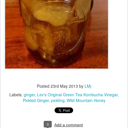
Posted
23rd May 2013
by
LMj
Labels:
ginger
Lev's Original Green Tea Kombucha Vinegar
Pickled Ginger
pickling
Wild Mountain Honey
0
Add a comment