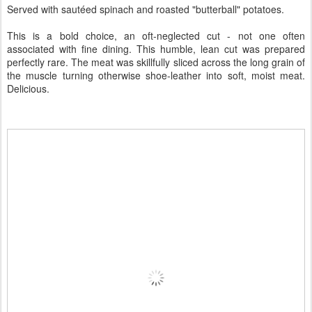
Served with sautéed spinach and roasted "butterball" potatoes.
This is a bold choice, an oft-neglected cut - not one often
associated with fine dining. This humble, lean cut was prepared
perfectly rare. The meat was skillfully sliced across the long grain of
the muscle turning otherwise shoe-leather into soft, moist meat.
Delicious.