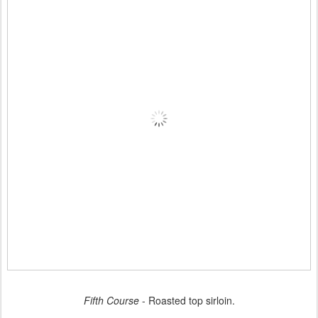
Fifth Course
- Roasted top sirloin.