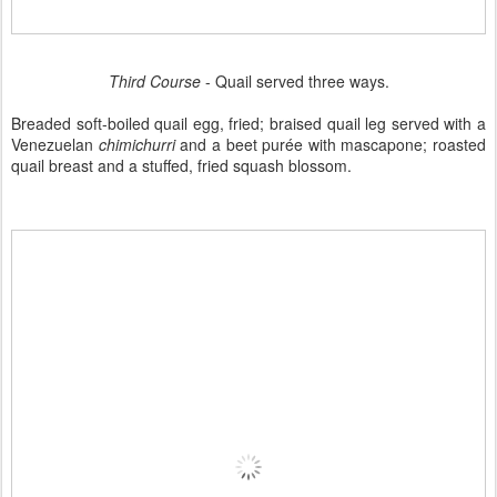
Third Course
- Quail served three ways.
Breaded soft-boiled quail egg, fried; braised quail leg served with a
Venezuelan
chimichurri
and a beet purée with mascapone; roasted
quail breast and a stuffed, fried squash blossom.