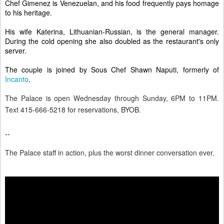
Chef Gimenez is Venezuelan, and his food frequently pays homage
to his heritage.
His wife Katerina, Lithuanian-Russian, is the general manager.
During the cold opening she also
doubled as the restaurant's only
server.
The couple is joined by Sous Chef Shawn Naputi, formerly of
Incanto
.
The Palace is open Wednesday through Sunday, 6PM to 11PM.
Text
415-666-5218 for reservations, BYOB.
--
The Pala
ce staff in action, plus the worst dinner conversation ever.