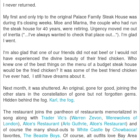
I never returned.
My first and only trip to the original Palace Family Steak House was
during it's closing weeks. Moe and Marina, the couple who had run
the steak house for 40 years, were retiring. Urgency moved me out
of inertia ("...I've always wanted to check that place out..."). I'm glad
I went.
I'm also glad that one of our friends did not eat beef or I would not
have experienced the divine beauty of their fried chicken. Who
knew one of the best things on the menu of a budget steak house
would be the fried chicken? It was some of the best friend chicken
I've ever had, I still have dreams about it.
Next month, it was shuttered. An original, gone for good, joining the
other stars in the constellation of gone but not forgotten gems.
Hidden behind the fog.
Karl, the fog
.
The restaurant joins the pantheon of restaurants memorialized in
song along with
Trader Vic's
(
Warren Zevon
,
Werewolves of
London
),
Alice's Restaurant
(
Arlo Guthrie
,
Alice's Restaurant
) and
of course the many shout-outs to
White Castle
by
Chowbacca!
favorites,
The Beastie Boys
. Of course, alt outfits love Bay Area