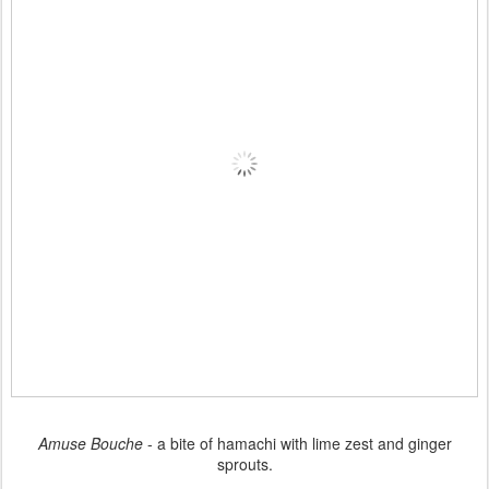
Amuse Bouche
- a bite of hamachi with lime zest and ginger
sprouts.