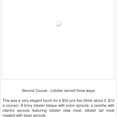
Second Course -
Lobster served three ways.
This was a very elegant touch for a $50 prix fixe (think about it, $10
a course). A briny lobster bisque with onion sprouts; a ceviche with
cilantro sprouts featuring lobster claw meat; lobster tail meat
roasted with bean sprouts.