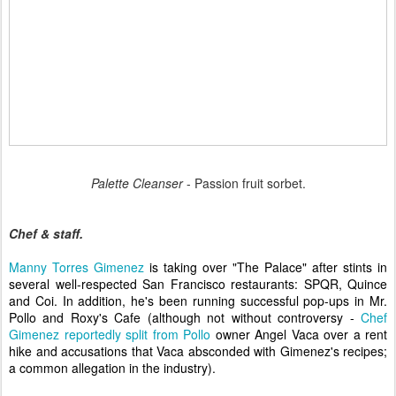
Palette Cleanser
- Passion fruit sorbet.
Chef & staff.
Manny Torres Gimenez
is taking over "The Palace" after stints in
several well-respected San Francisco restaurants: SPQR, Quince
and Coi. In addition, he's been running successful pop-ups in Mr.
Pollo and Roxy's Cafe (although not without controversy -
Chef
Gimenez reportedly split from Pollo
owner Angel Vaca over a rent
hike and accusations that Vaca absconded with Gimenez's recipes;
a common allegation in the industry).