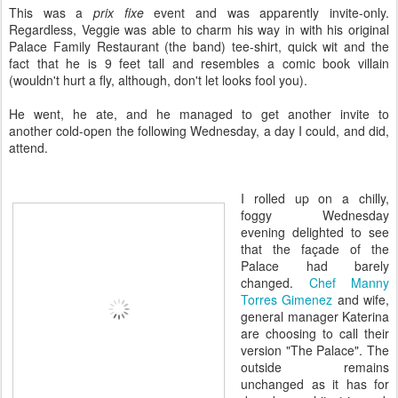
This was a
prix fixe
event and was apparently invite-only.
Regardless, Veggie was able to charm his way in with his original
Palace Family Restaurant (the band) tee-shirt, quick wit and the
fact that he is 9 feet tall and resembles a comic book villain
(wouldn't hurt a fly, although, don't let looks fool you).
He went, he ate, and he managed to get another invite to
another
cold-open the following
Wednesday, a day I could, and did,
attend.
I rolled up on a chilly,
foggy Wednesday
evening delighted to see
that the façade of the
Palace had barely
changed.
Chef Manny
Torres Gimenez
and wife,
general manager Katerina
are choosing to call their
version "The Palace". The
outside remains
unchanged as it has for