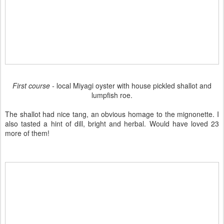
First course -
local Miyagi oyster with house pickled shallot and
lumpfish roe.
The shallot had nice tang, an obvious homage to the mignonette. I
also tasted a hint of dill, bright and herbal. Would have loved 23
more of them!