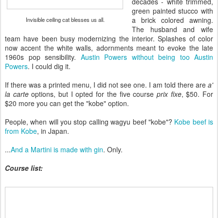
decades - white trimmed,
green painted stucco with
a brick colored awning.
Invisible ceiling cat blesses us all.
The husband and wife
team have been busy modernizing the interior. Splashes of color
now accent the white walls, adornments meant to evoke the late
1960s pop sensibility.
Austin Powers without being too Austin
Powers
. I could dig it.
If there was a printed menu, I did not see one. I am told there are
a'
la carte
options, but I opted for the five course
prix fixe
, $50. For
$20 more you can get the "kobe" option.
People, when will you stop calling wagyu beef "kobe"?
Kobe beef is
from Kobe
, in Japan.
...
And a Martini is made with gin
. Only.
Course list: