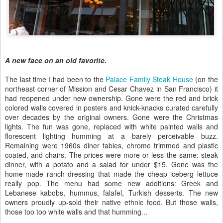
A new face on an old favorite.
The last time I had been to the
Palace Family Steak House
(on the
northeast corner of Mission and Cesar Chavez in San Francisco) it
had reopened under new ownership. Gone were the red and brick
colored walls covered in posters and knick-knacks curated carefully
over decades by the original owners. Gone were the Christmas
lights. The fun was gone, replaced with white painted walls and
florescent lighting humming at a barely perceivable buzz.
Remaining were 1960s diner tables, chrome trimmed and plastic
coated, and chairs. The prices were more or less the same: steak
dinner, with a potato and a salad for under $15. Gone was the
home-made ranch dressing that made the cheap iceberg lettuce
really pop. The menu had some new additions: Greek and
Lebanese kabobs, hummus, falafel, Turkish desserts. The new
owners proudly up-sold their native ethnic food. But those walls,
those too too white walls and that humming...