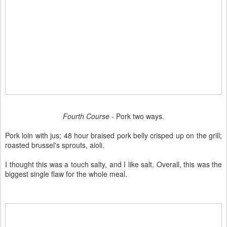
Fourth Course
- Pork two ways.
Pork loin with jus; 48 hour braised pork belly crisped up on the grill;
roasted brussel's sprouts, aioli.
I thought this was a touch salty, and I like salt. Overall, this was the
biggest single flaw for the whole meal.