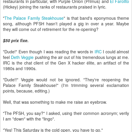
restaurants in particular, with Purple Onion (Primus) and
El Farolito
(Hickey) joining the ranks of restaurants praised in lyric.
"
The Palace Family Steakhouse
" is that band's eponymous theme
song, although PFSH hasn't played a gig in over a year. Maybe
they will come out of retirement for the re-opening?
$50 prix fixe.
"Dude!" Even though I was reading the words in
IRC
I could almost
feel
Deth Veggie
pushing the air out of his tremendous lungs at me.
IRC is the chat client of the Gen X hacker élite, an artifact of the
1980s and 1990s.
"Dude!!" Veggie would not be ignored. "They're reopening the
Palace Family Steakhouse!" (I'm trimming several exclamation
points, because, editing.)
Well, that was something to make me raise an eyebrow.
"The PFSH, you say?" I asked, using their common acronym; verily
I am "down" with the "lingo".
"Yes! This Saturday is the cold open, you have to go."