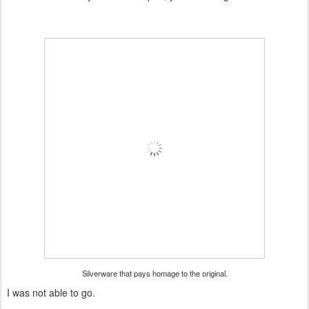
Silverware that pays homage to the original.
I was not able to go.