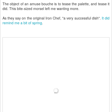
The object of an amuse bouche is to tease the palette, and tease it
did. This bite-sized morsel left me wanting more.
As they say on the original Iron Chef, "a very successful dish".
It did
remind me a bit of spring
.