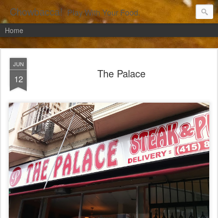
Chowbacca!
Play With Your Food.
Home
JUN
The Palace
12