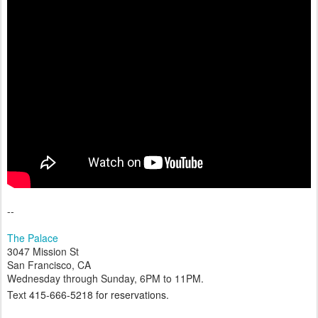
--
The Palace
3047 Mission St
San Francisco, CA
Wednesday through Sunday, 6PM to 11PM.
Text
415-666-5218 for reservations.