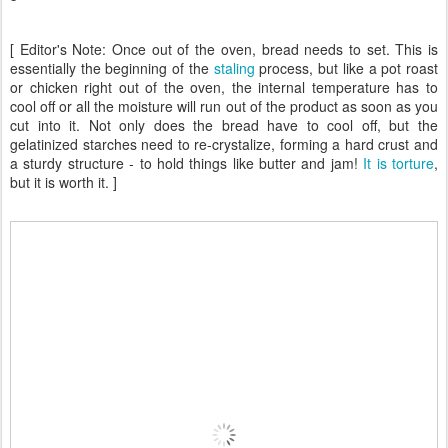
[ Editor's Note: Once out of the oven, bread needs to set. This is
essentially the beginning of the
staling
process, but like a pot roast
or chicken right out of the oven, the internal temperature has to
cool off or all the moisture will run out of the product as soon as you
cut into it. Not only does the bread have to cool off, but the
gelatinized starches need to re-crystalize, forming a hard crust and
a sturdy structure - to hold things like butter and jam!
It is torture
,
but it is worth it. ]