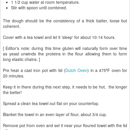
1 1/2 cup water at room temperature.
Stir with spoon until combined.
The dough should be the consistency of a thick batter, loose but
coherent.
Cover with a tea towel and let it 'sleep' for about 10-14 hours.
[ Editor's note: during this time gluten will naturally form over time
as yeast unwinds the proteins in the flour allowing them to form
long elastic chains. ]
Pre heat a cast iron pot with lid (
Dutch Oven
) in a 475ºF oven for
20 minutes.
Keep it in there during this next step, it needs to be hot, the longer
the better!
Spread a clean tea towel out flat on your countertop.
Blanket the towel in an even layer of flour, about 3/4 cup.
Remove pot from oven and set it near your floured towel with the lid