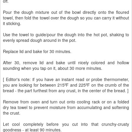
off.
Pour the dough mixture out of the bowl directly onto the floured
towel, then fold the towel over the dough so you can carry it without
it sticking.
Use the towel to guide/pour the dough into the hot pot, shaking to
evenly spread dough around in the pot.
Replace lid and bake for 30 minutes.
After 30, remove lid and bake until nicely colored and hollow
sounding when you tap on it, about 30 more minutes.
[ Editor's note: if you have an instant read or probe thermometer,
you are looking for between 215ºF and 225ºF on the crumb of the
bread - the part furthest from any crust, in the center of the bread. ]
Remove from oven and turn out onto cooling rack or on a folded
dry tea towel to prevent moisture from accumulating and softening
the crust.
Let cool completely before you cut into that crunchy-crusty
goodness - at least 90 minutes.