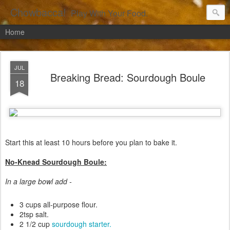
Chowbacca!
Play With Your Food.
Home
JUL
Breaking Bread: Sourdough Boule
18
Start this at least 10 hours before you plan to bake it.
No-Knead Sourdough Boule:
In a large bowl add -
3 cups all-purpose flour.
2tsp salt.
2 1/2 cup
sourdough starter.