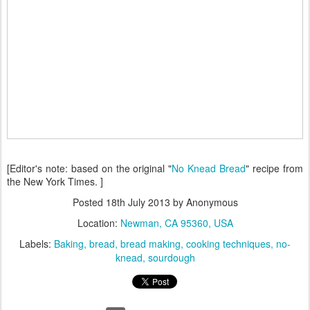
[Editor's note: based on the original "
No Knead Bread
" recipe from
the New York Times. ]
Posted
18th July 2013
by Anonymous
Location:
Newman, CA 95360, USA
Labels:
Baking
bread
bread making
cooking techniques
no-
knead
sourdough