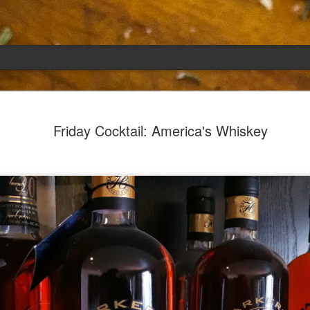
Emily
APR
Friday Cocktail: America's Whiskey
5
She had languished in the kitchen for a f
resigned.
Perhaps she was trying to make a point: don't ne
maybe, in my haste to assuage my guilt for havi
too aggressive in my efforts to compensate for 
I had taken her out a night or two before when i
weather made me think of Emily, and she liked 
was distant, unlively. I lavished her the only way
her extravagantly.
I fed her the rest of the dark rye. Then the new K
shipped to my house (24lbs, all in 2lb packages, 