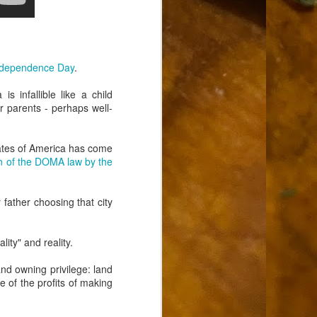
ndependence Day
.
s infallible like a child
ir parents - perhaps well-
tates of America has come
on of the DOMA law by the
father choosing that city
ity" and reality.
and owning privilege: land
e of the profits of making