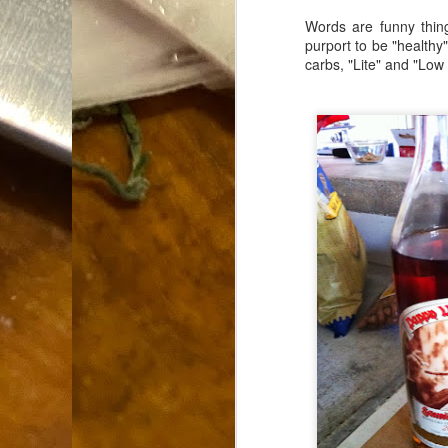
Dammit.
SEP
Words are funny thing
18
purport to be "healthy
carbs, "Lite" and "Low C
A
cr
My
(m
wi
sp
M