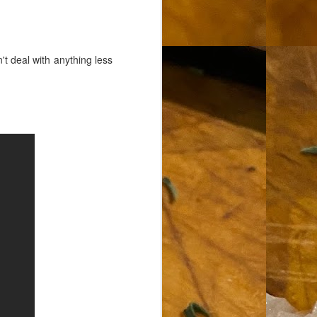
 deal with anything less