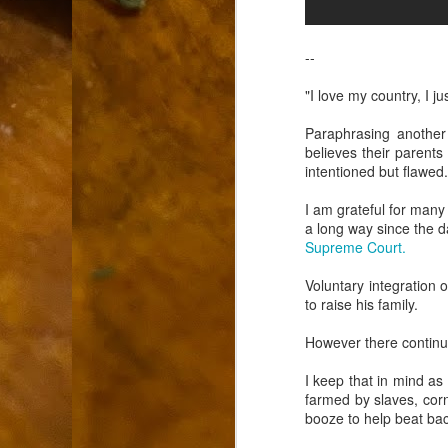
9
How soon is too soon to write a e
do
X
I'm told that it is standard practice to w
--
In the last 36 hours it seems volumes h
"I love my country, I ju
Anthony Bourdain, who once described hi
Paraphrasing another f
believes their parents 
J
intentioned but flawed
I am grateful for man
ad
a long way since the d
hu
Supreme Court.
pe
la
Voluntary integration 
to raise his family.
Is
F
However there continue
I keep that in mind as
D
farmed by slaves, corn 
booze to help beat ba