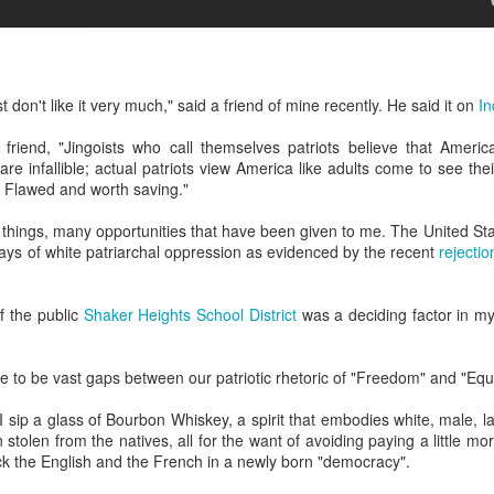
ulogy for someone?
wn at Northwestern Arkansas Regional Airport, known by its call-sign
NA.
rite them before the person dies, in cases of notable persons.
ave been written on the sudden and shocking suicide of chef and author
st don't like it very much," said a friend of mine recently. He said it on
I
mself as the luckiest man alive.
riend, "Jingoists who call themselves patriots believe that America i
are infallible; actual patriots view America like adults come to see the
Context and Memory
UN
. Flawed and worth saving."
9
I'd spent the day wading through a state of shock. From time to
time I'd checked in on the streams of surprise, sorrow, anger,
y things, many opportunities that have been given to me. The United S
vice, and disbelief on social. Like many of us, I was looking for some
ays of white patriarchal oppression as evidenced by the recent
rejecti
man connection in the void he'd left behind. I'm not one to get
rsonal about celebrity deaths, and there have been so many in the
st few years, but this one I'd felt. I'm still feeling it.
of the public
Shaker Heights School District
was a deciding factor in my 
 it because he'd left the things we all want behind? Success. Fame.
riends. Family. Independence.
 to be vast gaps between our patriotic rhetoric of "Freedom" and "Equal
 I sip a glass of Bourbon Whiskey, a spirit that embodies white, male, l
It's Hot Cocoa Season!
EC
stolen from the natives, all for the want of avoiding paying a little mor
24
Tip: If you don't want to scald your milk (or, in my case, a 50/50
ck the English and the French in a newly born "democracy".
mix of heavy cream with Half and Half), a candy/deep fry/jelly