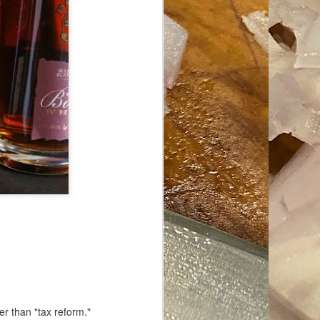
ave her some
er than "tax reform."