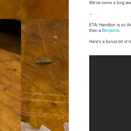
th
We've come a long way.
go
fr
--
I 
ETA: Hamilton is on th
co
than a
Benjamin
.
Here's a bonus bit of 
S
co
Si
w
ic
Hot Pot Helpers
AUG
31
If you are a cooker of noodles, t
bamboo, and they are five pairs for