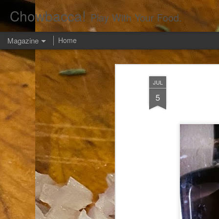
Chowbacca!
Play With Your Food.
Magazine
Home
JUL
5