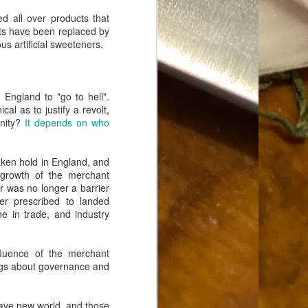
Food Blog or Not?
MAY
ed all over products that
1
Okay, apparently there's
fats have been replaced by
been some confusion. From
ous artificial sweeteners.
the giddy-up, re: this blog, food
has been a vehicle for a writing
blog. Period. I'm sure that I made
that clear early on. I hope that
 England to "go to hell".
this, FINALLY, clears this up.
cal as to justify a revolt,
Recipe Not Included.
unity?
It depends on who
ken hold in England, and
growth of the merchant
 was no longer a barrier
er prescribed to landed
e in trade, and industry
ffluence of the merchant
ings about governance and
rave new world, and those