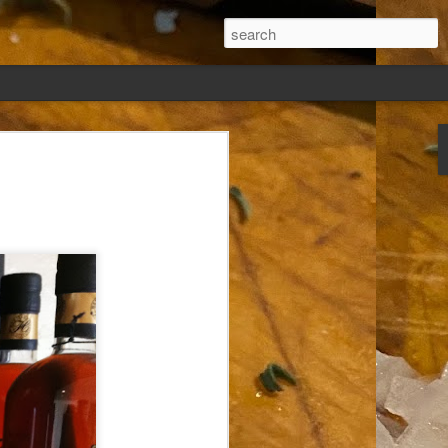
ew days, settled,
glect me. Or
ng done so, I was
my absence.
t was warm. Warm
warm days. But she
 I knew how: dining
ing Arthur I had
that I poured into