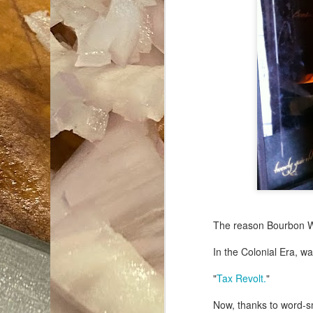
The reason Bourbon Wh
In the Colonial Era, wa
"
Tax Revolt.
"
Now, thanks to word-s