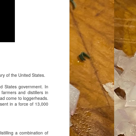
ry of the United States.
ed States government. In
farmers and distillers in
 had come to loggerheads.
sent in a force of 13,000
stilling a combination of