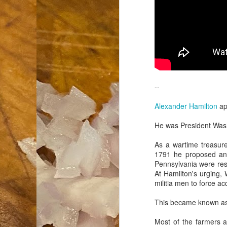
an
co
Cl
th
Gi
m
--
S
Alexander Hamilton
ap
He was President Washi
De
As a wartime treasure
N 
1791 he proposed an e
an
Pennsylvania were resi
te
At Hamilton's urging,
ch
militia men to force a
C
or
This became known a
M
Most of the farmers an