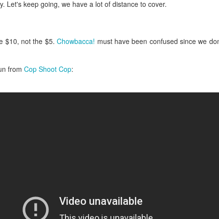
ermometer will help you to keep an eye on things. I actually let mine
 Let's keep going, we have a lot of distance to cover.
 a little over my ideal while getting the pic below but I like to pull it
om the flame at 120 degrees Fahrenheit (50-ish C).
hope you're all having a great Holiday Season and are enjoying some
e $10, not the $5.
Chowbacca!
must have been confused since we don't
coa and silly cookies. Cheers.
fun from
Cop Shoot Cop
:
Let's Face It. It's the Heat AND the Humidity.
EP
2
California's been unusually warm and muggy this week. The
heat's one thing. I'm ready for the Santa Ana Winds when they
me. This humidity, though. Ugh. I'd thought I'd left it in Ohio.
nce we rarely need our air conditioned, I don't own one of those
onderful window machines. Fans are only so much help. Time for the
e pack air conditioner to come to the rescue.
hese handy items come recommended by a friend of Chowbacca! They're
 $7.49. They're not cheap, they're affordable. Check them out, and if