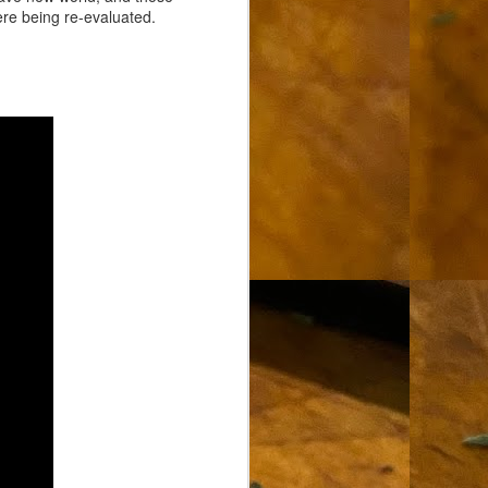
ere being re-evaluated.