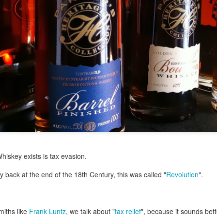
my large blue-top Cambro one by one). I even g
granulated sugar.
iskey exists is tax evasion.
y back at the end of the 18th Century, this was called "
Revolution
".
miths like
Frank Luntz
, we talk about "
tax relief
", because it sounds bett