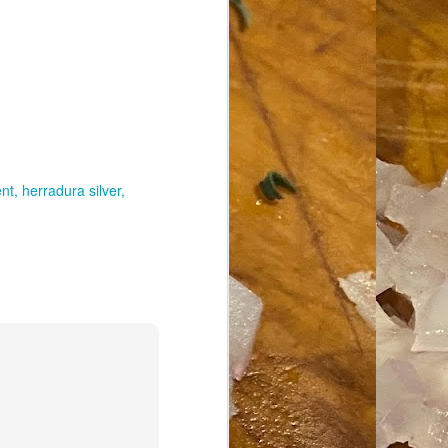
nt
herradura silver