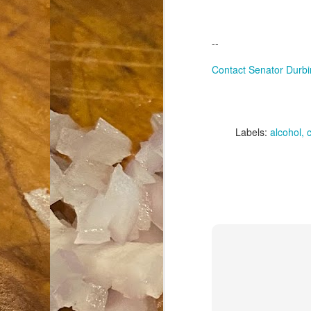
an
co
--
Cl
th
Contact Senator Durbi
Gi
m
Labels:
alcohol
S
De
N 
an
te
ch
C
or
M