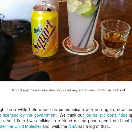
my large blue-top Cambro one by one). I even g
granulated sugar.
A great way to end a nice bike ride, a bad way to start one. Don't drink and ride!
ight be a while before we can communicate with you again, now th
 be licensed by the government
. We think our
journalistic bona fides
s
me that I time I was talking to a friend on the phone and I said that
ter the Child Molester
and, well, the
NSA
has a log of that...