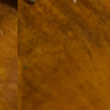
9
How soon is too soon to write a e
do
X
I'm told that it is standard practice to w
In the last 36 hours it seems volumes h
Anthony Bourdain, who once described hi
J
ad
hu
pe
la
Is
F
D