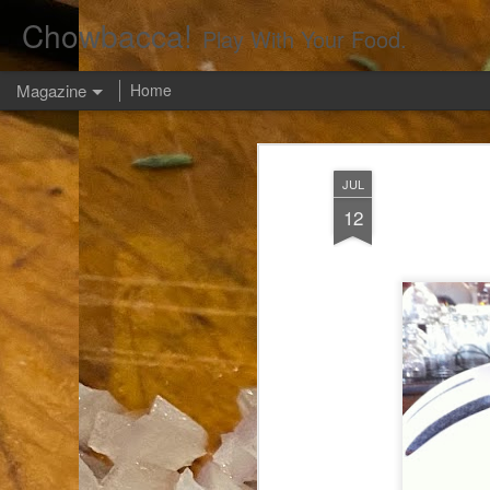
Chowbacca!
Play With Your Food.
Magazine
Home
JUL
12