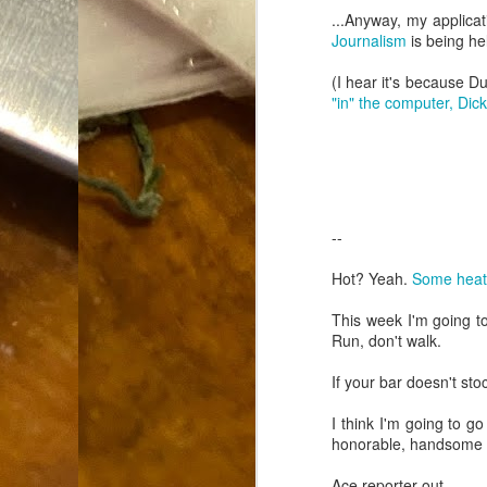
Dammit.
...Anyway, my applicat
SEP
Journalism
is being he
18
(I hear it's because D
"in" the computer, Dick
A
--
cr
Hot? Yeah.
Some heat 
My
This week I'm going to
(m
Run, don't walk.
wi
sp
If your bar doesn't st
I think I'm going to go
honorable, handsome a
M
Ace reporter out.