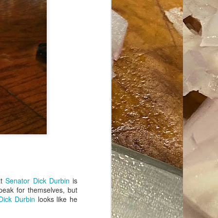
ave her some
at
Senator Dick Durbin
is
peak for themselves, but
Dick Durbin
looks like he