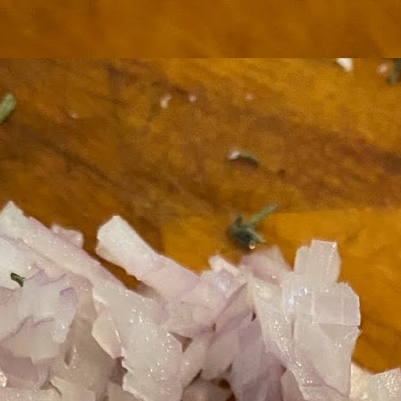
ermometer will help you to keep an eye on things. I actually let mine
 a little over my ideal while getting the pic below but I like to pull it
om the flame at 120 degrees Fahrenheit (50-ish C).
hope you're all having a great Holiday Season and are enjoying some
coa and silly cookies. Cheers.
Let's Face It. It's the Heat AND the Humidity.
EP
2
California's been unusually warm and muggy this week. The
heat's one thing. I'm ready for the Santa Ana Winds when they
me. This humidity, though. Ugh. I'd thought I'd left it in Ohio.
nce we rarely need our air conditioned, I don't own one of those
onderful window machines. Fans are only so much help. Time for the
e pack air conditioner to come to the rescue.
hese handy items come recommended by a friend of Chowbacca! They're
 $7.49. They're not cheap, they're affordable. Check them out, and if