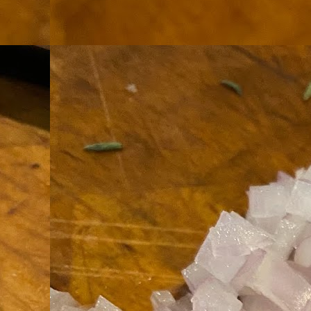
th
go
fr
I 
co
S
co
Si
w
ic
Hot Pot Helpers
AUG
31
If you are a cooker of noodles, t
bamboo, and they are five pairs for