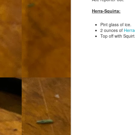
L
Herra-Squirta:
"A
Pint glass of ice.
If
2 ounces of
Herra
a
Top off with Squirt
I 
un
to
F
m
Th
Ch
Ge
Un
av
Th
in
O
Di