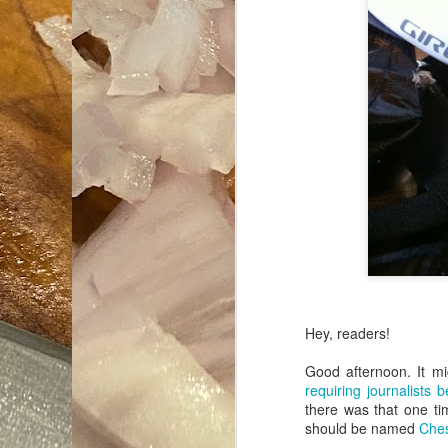
Hey, readers!
Good afternoon. It m
requiring journalists
there was that one ti
should be named
Ches