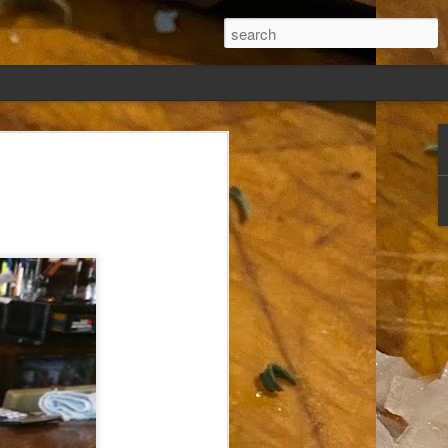
ew days, settled,
glect me. Or
ng done so, I was
my absence.
t was warm. Warm
warm days. But she
 I knew how: dining
ing Arthur I had
that I poured into