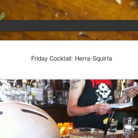
Emily
APR
Friday Cocktail: Herra-Squirta
5
She had languished in the kitchen for a f
resigned.
Perhaps she was trying to make a point: don't ne
maybe, in my haste to assuage my guilt for havi
too aggressive in my efforts to compensate for 
I had taken her out a night or two before when i
weather made me think of Emily, and she liked 
was distant, unlively. I lavished her the only way
her extravagantly.
I fed her the rest of the dark rye. Then the new K
shipped to my house (24lbs, all in 2lb packages, 