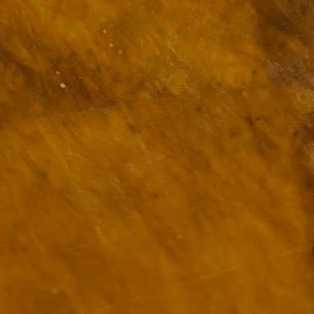
ulogy for someone?
wn at Northwestern Arkansas Regional Airport, known by its call-sign
NA.
rite them before the person dies, in cases of notable persons.
ave been written on the sudden and shocking suicide of chef and author
mself as the luckiest man alive.
Context and Memory
UN
9
I'd spent the day wading through a state of shock. From time to
time I'd checked in on the streams of surprise, sorrow, anger,
vice, and disbelief on social. Like many of us, I was looking for some
man connection in the void he'd left behind. I'm not one to get
rsonal about celebrity deaths, and there have been so many in the
st few years, but this one I'd felt. I'm still feeling it.
 it because he'd left the things we all want behind? Success. Fame.
riends. Family. Independence.
It's Hot Cocoa Season!
EC
24
Tip: If you don't want to scald your milk (or, in my case, a 50/50
mix of heavy cream with Half and Half), a candy/deep fry/jelly