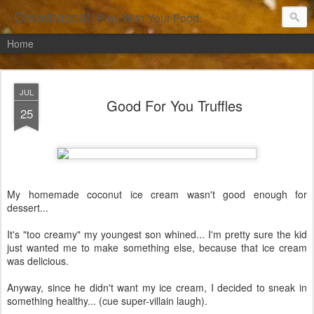
Chowbacca!
Play With Your Food.
Home
JUL
Good For You Truffles
25
My homemade coconut ice cream wasn't good enough for
dessert...
It's "too creamy" my youngest son whined... I'm pretty sure the kid
just wanted me to make something else, because that ice cream
was delicious.
Anyway, since he didn't want my ice cream, I decided to sneak in
something healthy... (cue super-villain laugh).