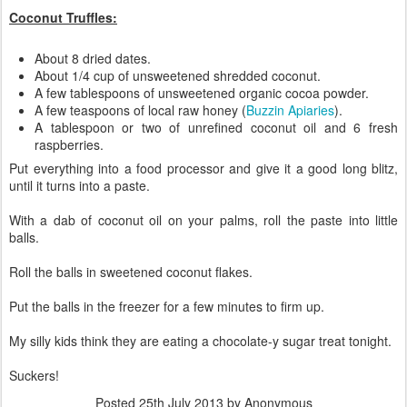
Coconut Truffles:
About 8 dried dates.
About 1/4 cup of unsweetened shredded coconut.
A few tablespoons of unsweetened organic cocoa powder.
A few teaspoons of local raw honey (
Buzzin Apiaries
).
A tablespoon or two of unrefined coconut oil and 6 fresh
raspberries.
Put everything into a food processor and give it a good long blitz,
until it turns into a paste.
With a dab of coconut oil on your palms, roll the paste into little
balls.
Roll the balls in sweetened coconut flakes.
Put the balls in the freezer for a few minutes to firm up.
My silly kids think they are eating a chocolate-y sugar treat tonight.
Suckers!
Posted
25th July 2013
by Anonymous