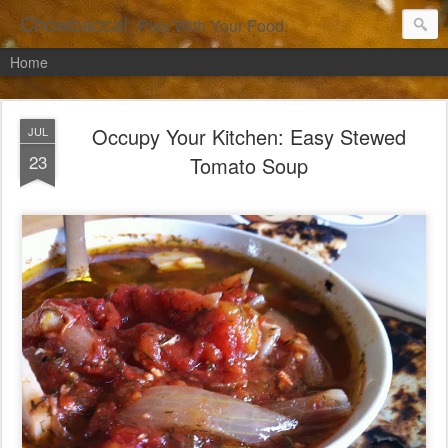
Chowbacca!
Play With Your Food.
Home
Occupy Your Kitchen: Easy Stewed
JUL
23
Tomato Soup