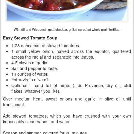
With dill and Wisconsin goat cheddar, grilled sprouted whole grain tortillas.
Easy Stewed Tomato Soup
1 28 ounce can of stewed tomatoes.
1 small yellow onion, halved across the equator, quartered
across the radial and separated into leaves.
4-5 cloves of garlic.
Salt and pepper to taste.
14 ounces of water.
Extra-virgin olive oil.
Optional - hand full of herbs (...du Provence, dry dill, chili
flakes, whatever you like).
Over medium heat, sweat onions and garlic in olive oil until
translucent.
Add stewed tomatoes, which you have crushed with your own
impeccably clean hands, and water.
Season and simmer, covered for 20 minutes.