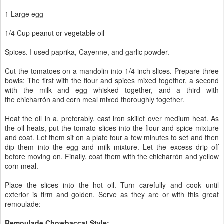
1 Large egg
1/4 Cup peanut or vegetable oil
Spices. I used paprika, Cayenne, and garlic powder.
Cut the tomatoes on a mandolin into 1/4 inch slices. Prepare three
bowls: The first with the flour and spices mixed together, a second
with the milk and egg whisked together, and a third with
the
chicharrón and corn meal mixed thoroughly together.
Heat the oil in a, preferably, cast iron skillet over medium heat. As
the oil heats, put the tomato slices into the flour and spice mixture
and coat. Let them sit on a plate four a few minutes to set and then
dip them into the egg and milk mixture. Let the excess drip off
before moving on. Finally, coat them with the
chicharrón and yellow
corn meal.
Place the slices into the hot oil. Turn carefully and cook until
exterior is firm and golden. Serve as they are or with this great
remoulade:
Remoulade Chowbacca! Style: