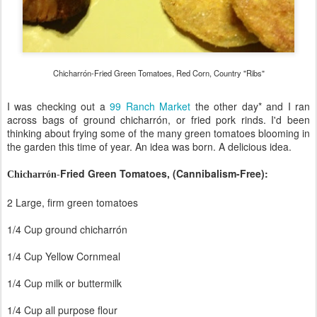
Chicharrón-Fried Green Tomatoes, Red Corn, Country "Ribs"
I was checking out a
99 Ranch Market
the other day* and I ran
across bags of ground
chicharrón, or fried pork rinds. I'd been
thinking about frying some of the many green tomatoes blooming in
the garden this time of year. An idea was born. A delicious idea.
Fried Green Tomatoes, (Cannibalism-Free):
Chicharrón
-
2 Large, firm green tomatoes
1/4 Cup ground
chicharrón
1/4 Cup Yellow Cornmeal
1/4 Cup milk or buttermilk
1/4 Cup all purpose flour