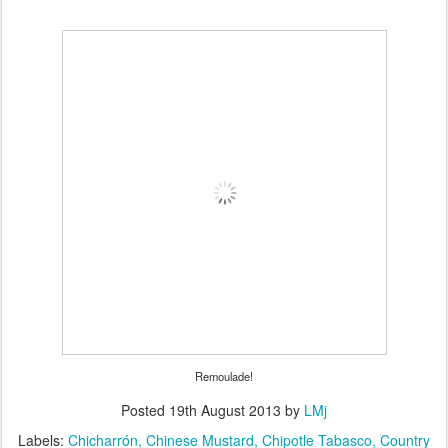
Remoulade!
Posted
19th August 2013
by
LMj
Labels:
Chicharrón
Chinese Mustard
Chipotle Tabasco
Country