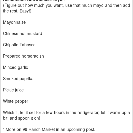
(Figure out how much you want, use that much mayo and then add
the rest. Easy!)
Mayonnaise
Chinese hot mustard
Chipotle Tabasco
Prepared horseradish
Minced garlic
Smoked paprika
Pickle juice
White pepper
Whisk it, let it set for a few hours in the refrigerator, let it warm up a
bit, and spoon it on!
* More on 99 Ranch Market in an upcoming post.