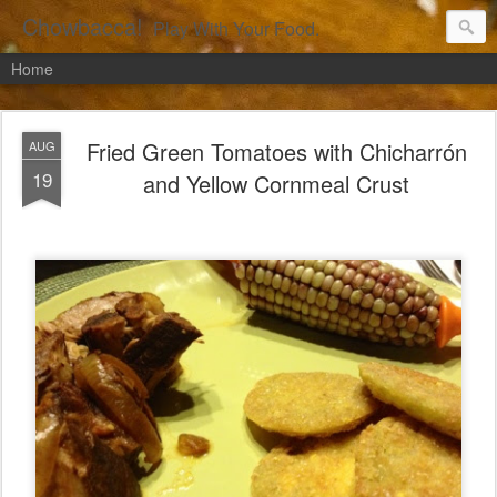
Chowbacca!
Play With Your Food.
Home
Fried Green Tomatoes with Chicharrón
AUG
19
and Yellow Cornmeal Crust