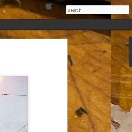
ew days, settled,
glect me. Or
ng done so, I was
my absence.
t was warm. Warm
warm days. But she
 I knew how: dining
ing Arthur I had
that I poured into