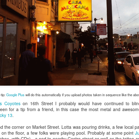
my large blue-top Cambro one by one). I even g
granulated sugar.
-tip:
Google Plus
will do this automatically if you upload photos taken in sequence like the ab
s Coyotes
on 16th Street I probably would have continued to bli
een for a tip from a friend, in this case the most metal and awesome
cky 13
.
d the corner on Market Street. Lotta was pouring drinks, a few local pal
 on the floor, a few folks were playing pool. Probably at some point
J
kebox, with CDs) - a nod to nearby Castro street as well as the tattoo