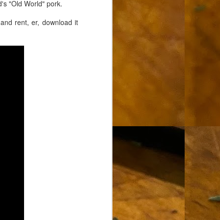
's "Old World" pork.
and rent, er, download it