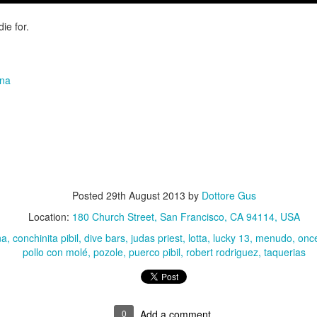
Growing up in Cleveland, it feels like there's been a not-so-hidden
undercurrent of sibling rivalry between the City of Broad Shoulders
 die for.
d the Mistake on the Lake. Clevelanders admire and resent their
oler, more successful brother city; both cities have storied pasts.
eveland was built out of nothing on an actual swamp at the mouth of
e Cuyahoga, literally meaning crooked river, and peaked with the
ana
lded Age when it was the seat of Standard Oil and the fortunes of
agnates like John D.
Rails Across America - Part One: The California
EP
22
Zephyr
dicated with love to the memory of Doctor Robert Victor Irish*.
Posted
29th August 2013
by
Dottore Gus
did not text me frequently, which is fine. I've known him his entire life,
Location:
180 Church Street, San Francisco, CA 94114, USA
d a relationship spanning four decades does not call for constant
nding. We'd send each other birthday greetings, engage in lively
na
conchinita pibil
dive bars
judas priest
lotta
lucky 13
menudo
once
atter whenever one of the beleaguered sports franchises from
pollo con molé
pozole
puerco pibil
robert rodriguez
taquerias
leveland looked like they were making championship moves, and
ganize the occasional get-together.
London, United Kingdom: Meet Me At The Cemetery
AY
0
Add a comment