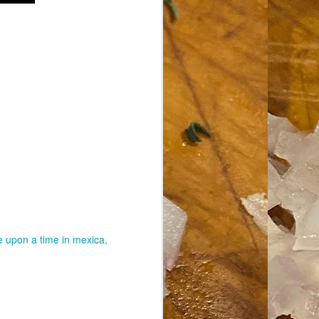
 upon a time in mexica