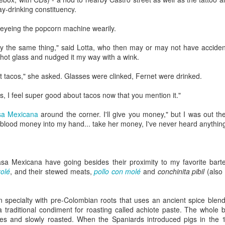
Rails Across America -
40 Is The New
y-drinking constituency.
AUG
MAR
31
27
Part Five: Lake George
Portlandia: Spring
d, eyeing the popcorn machine wearily.
Region
2015 PNW Junket
Omnibus Edition
Family
say the same thing," said Lotta, who then may or may not have acciden
hot glass and nudged it my way with a wink.
March 2015.
Edgar is a name we call Uncle
Ted in jest, but we often refer to
 tacos," she asked. Glasses were clinked, Fernet were drinked.
I had no plan.
him as Uncle Stretch as he is a
very tall man. Whenever I greet
Hey Everybody!
PR
s, I feel super good about tacos now that you mention it."
Well, I had a plan: bug out of town
him, I give him 4 1/2. Ted lost half
25
for the 40th anniversary of my
I've been battling with the finicky Gods of sourdough starter, and
a finger in a construction accident
a Mexicana
around the corner. I'll give you money," but I was out th
mother birthing me ("...it was the
the mischievous daemons of ruination have plagued my efforts to
decades ago. I have learned to
y blood money into my hand... take her money, I've never heard anything 
last big blizzard of 1975, your
eate the allusive Perfect Loaf.
downplay my association with the
father drove me through a
Bixbys. Uncle Stretch will often
snowstorm in the dead of
 friend Lu3ke will complain that this is yet another "process story"
introduce me to folks around town
night...").
y words, not his) in which the author of a food blog rambles endlessly
with whom he thinks I should have
asa Mexicana have going besides their proximity to my favorite bar
th color commentary, sometimes for entire screens full. "It was
a relationship. Uncle Ted knows
olé
, and their stewed meats,
pollo con molé
Yes, thank you, mom and dad.
and
conchinita pibil
(also
ringtime, and the orange blossoms... blah de blah...
that I, like his wife (my aunt), are
Here's to all moms and dads.
seekers of hidden details,
relationships, and history.
án specialty with pre-Colombian roots that uses an ancient spice blen
40. The big four-oh.
Rails Across America - Part Four: Lakeshore Limited
AR
a traditional condiment for roasting called achiote paste. The whole 
1
es and slowly roasted. When the Spaniards introduced pigs in the 1
The number weighed down on me.
to Albany