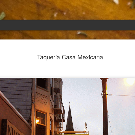
Emily
APR
Taqueria Casa Mexicana
5
She had languished in the kitchen for a f
resigned.
Perhaps she was trying to make a point: don't ne
maybe, in my haste to assuage my guilt for havi
too aggressive in my efforts to compensate for 
I had taken her out a night or two before when i
weather made me think of Emily, and she liked 
was distant, unlively. I lavished her the only way
her extravagantly.
I fed her the rest of the dark rye. Then the new K
shipped to my house (24lbs, all in 2lb packages, 