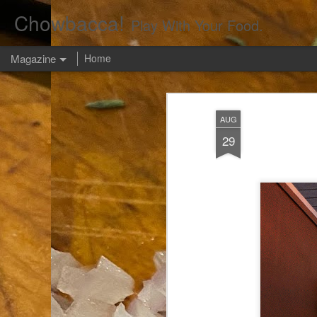
Chowbacca!
Play With Your Food.
Magazine
Home
AUG
29