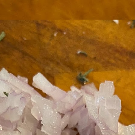
ermometer will help you to keep an eye on things. I actually let mine
 a little over my ideal while getting the pic below but I like to pull it
om the flame at 120 degrees Fahrenheit (50-ish C).
hope you're all having a great Holiday Season and are enjoying some
coa and silly cookies. Cheers.
Let's Face It. It's the Heat AND the Humidity.
EP
2
California's been unusually warm and muggy this week. The
heat's one thing. I'm ready for the Santa Ana Winds when they
me. This humidity, though. Ugh. I'd thought I'd left it in Ohio.
nce we rarely need our air conditioned, I don't own one of those
onderful window machines. Fans are only so much help. Time for the
e pack air conditioner to come to the rescue.
hese handy items come recommended by a friend of Chowbacca! They're
 $7.49. They're not cheap, they're affordable. Check them out, and if