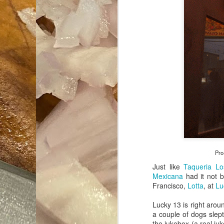
Pro
Just like
Taqueria Lo
Mexicana
had it not b
Francisco,
Lotta
, at
Lu
Lucky 13 is right aroun
a couple of dogs slept
the jukebox (a real ju