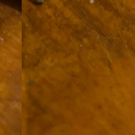
9
How soon is too soon to write a e
do
X
I'm told that it is standard practice to w
In the last 36 hours it seems volumes h
Anthony Bourdain, who once described hi
J
ad
hu
pe
la
Is
F
D