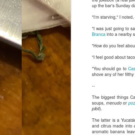
Dammit.
up the bar's Sunday da
SEP
18
"I'm starving," I note
"I was just going to 
Branca
into a nearby s
"How do you feel about
A
"I feel good about taco
"You should go to
Cas
shove any of her filth
cr
--
My
(m
The biggest things C
wi
soups,
menudo
or
poz
sp
pibil
).
The latter is a Yucat
M
and citrus made into 
aromatic banana leav