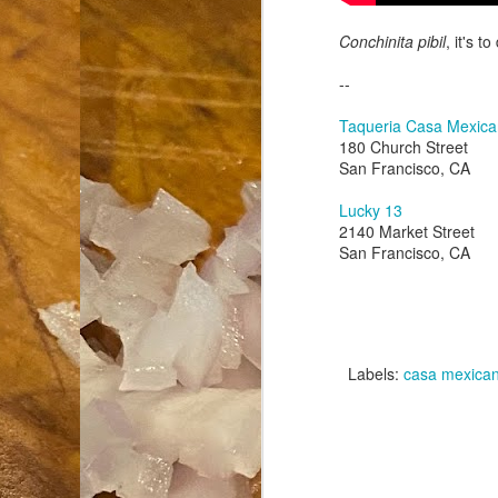
Conchinita pibil
, it's to
an
co
--
Cl
th
Taqueria Casa Mexic
Gi
180 Church Street
m
San Francisco, CA
Lucky 13
S
2140 Market Street
San Francisco, CA
De
N 
an
te
Labels:
casa mexica
ch
C
or
M