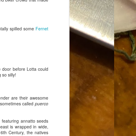
Food Blog or Not?
MAY
1
Okay, apparently there's
been some confusion. From
the giddy-up, re: this blog, food
tally spilled some
Fernet
has been a vehicle for a writing
blog. Period. I'm sure that I made
that clear early on. I hope that
this, FINALLY, clears this up.
Recipe Not Included.
e door before Lotta could
so silly!
tender are their awesome
 sometimes called
puerco
d featuring annatto seeds
beast is wrapped in wide,
6th Century, the natives