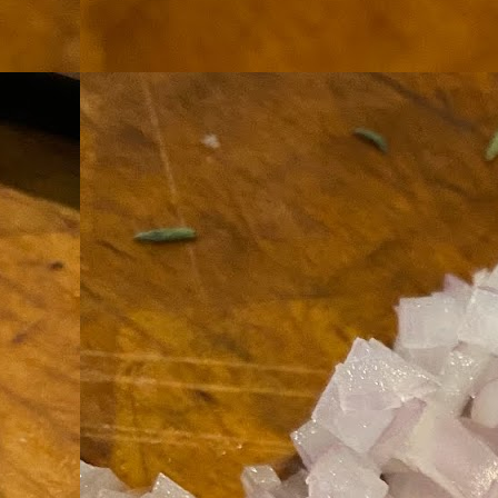
th
go
fr
I 
co
S
co
Si
w
ic
Hot Pot Helpers
AUG
31
If you are a cooker of noodles, t
bamboo, and they are five pairs for