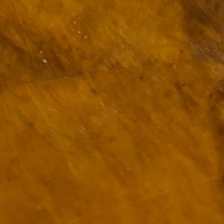
ulogy for someone?
wn at Northwestern Arkansas Regional Airport, known by its call-sign
NA.
rite them before the person dies, in cases of notable persons.
ave been written on the sudden and shocking suicide of chef and author
mself as the luckiest man alive.
Context and Memory
UN
9
I'd spent the day wading through a state of shock. From time to
time I'd checked in on the streams of surprise, sorrow, anger,
vice, and disbelief on social. Like many of us, I was looking for some
man connection in the void he'd left behind. I'm not one to get
rsonal about celebrity deaths, and there have been so many in the
st few years, but this one I'd felt. I'm still feeling it.
 it because he'd left the things we all want behind? Success. Fame.
riends. Family. Independence.
It's Hot Cocoa Season!
EC
24
Tip: If you don't want to scald your milk (or, in my case, a 50/50
mix of heavy cream with Half and Half), a candy/deep fry/jelly