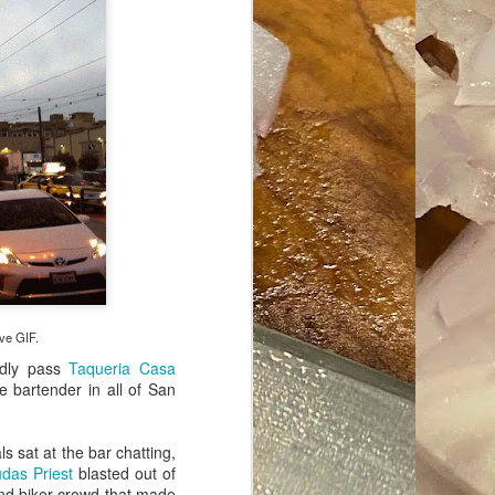
ave her some
ove GIF.
ndly pass
Taqueria Casa
 bartender in all of San
s sat at the bar chatting,
udas Priest
blasted out of
 and biker crowd that made