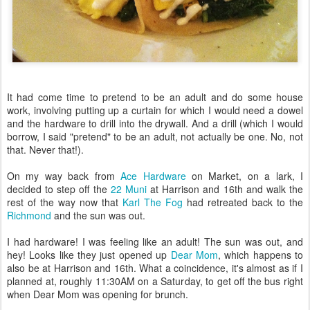
It had come time to pretend to be an adult and do some house
work, involving putting up a curtain for which I would need a dowel
and the hardware to drill into the drywall. And a drill (which I would
borrow, I said "pretend" to be an adult, not actually be one. No, not
that. Never that!).
On my way back from
Ace Hardware
on Market, on a lark, I
decided to step off the
22 Muni
at Harrison and 16th and walk the
rest of the way now that
Karl The Fog
had retreated back to the
Richmond
and the sun was out.
I had hardware! I was feeling like an adult! The sun was out, and
hey! Looks like they just opened up
Dear Mom
, which happens to
also be at Harrison and 16th. What a coincidence, it's almost as if I
planned at, roughly 11:30AM on a Saturday, to get off the bus right
when Dear Mom was opening for brunch.