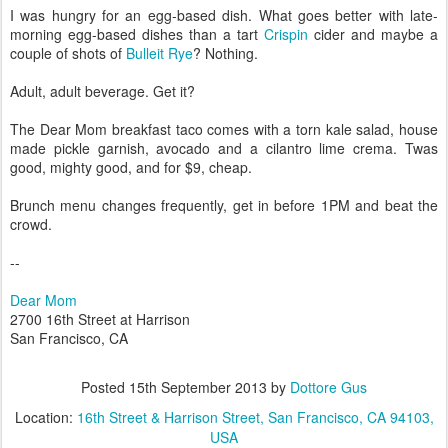
I was hungry for an egg-based dish. What goes better with late-
morning egg-based dishes than a tart
Crispin
cider and maybe a
couple of shots of
Bulleit Rye
? Nothing.
Adult, adult beverage. Get it?
The Dear Mom breakfast taco comes with a torn kale salad, house
made pickle garnish, avocado and a cilantro lime crema. Twas
good, mighty good, and for $9, cheap.
Brunch menu changes frequently, get in before 1PM and beat the
crowd.
--
Dear Mom
2700 16th Street at Harrison
San Francisco, CA
Posted
15th September 2013
by
Dottore Gus
Location:
16th Street & Harrison Street, San Francisco, CA 94103,
USA