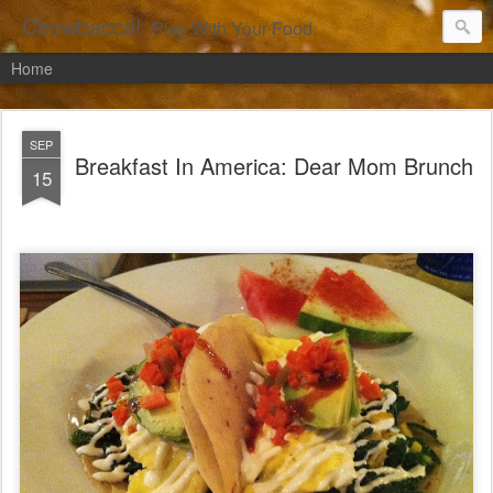
Chowbacca!
Play With Your Food.
Home
SEP
Breakfast In America: Dear Mom Brunch
15